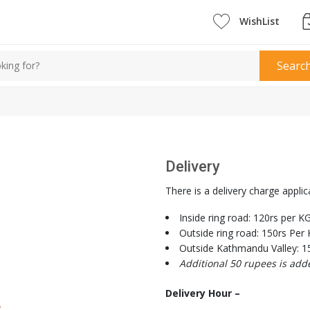
WishList
Searc
Delivery
There is a delivery charge applic
Inside ring road: 120rs per K
Outside ring road: 150rs Per
Outside Kathmandu Valley: 1
Additional 50 rupees is add
Delivery Hour –