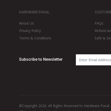
HARDWARE PASAL
CUSTOME
About Us
FAQs
Privacy Policy
Refund an
Terms & Conditions
Safe & Se
Subscribe to Newsletter
©Copyright 2026. All Rights Reserved to Hardware Pasal.