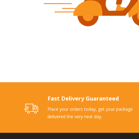
Fast Delivery Guaranteed
Place your orders today, get your package
delivered the very next day.