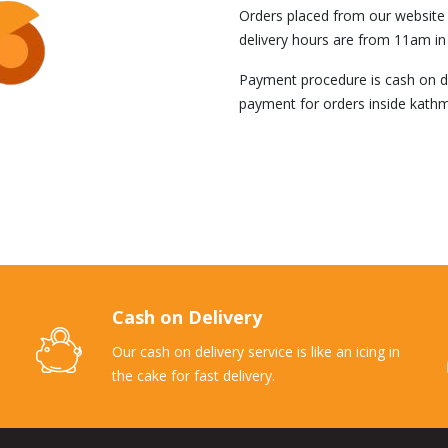
Orders placed from our website i
delivery hours are from 11am in
Payment procedure is cash on del
payment for orders inside kathm
Cash on Delivery
Our cash on delivery service is like an icing in
the cake for fast delivery.