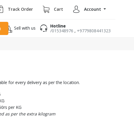
Track Order
Cart
Account
Hotline
Sell with us
h
/015348976
,
+9779808441323
able for every delivery as per the location.
G
 KG
50rs per KG
ed as per the extra kilogram