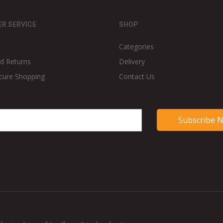
R SERVICE
SHOP
Categories
d Returns
Delivery
cure Shopping
Contact Us
Subscribe 