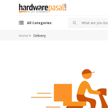
All Categories
Home
>
Delivery