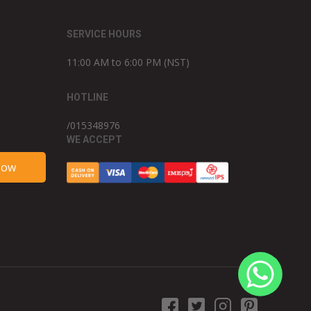
SERVICE HOURS
11:00 AM to 6:00 PM (NST)
HOTLINE
/015348976
WE ACCEPT
Now