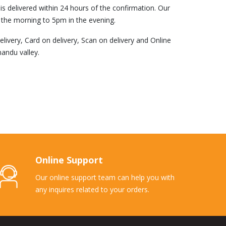
s delivered within 24 hours of the confirmation. Our
 the morning to 5pm in the evening.
ivery, Card on delivery, Scan on delivery and Online
andu valley.
Online Support
Our online support team can help you with
any inquires related to your orders.