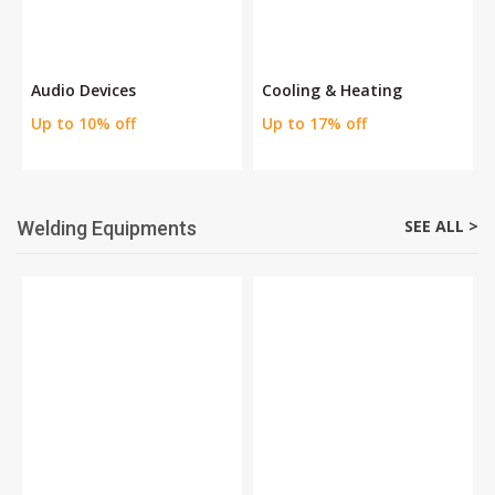
Audio Devices
Cooling & Heating
Up to 10% off
Up to 17% off
SEE ALL >
Welding Equipments