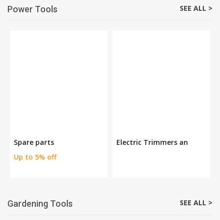
SEE ALL >
Power Tools
Spare parts
Electric Trimmers an
Up to 5% off
SEE ALL >
Gardening Tools