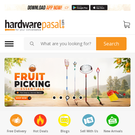
Search
Free Delivery
Hot Deals
Blogs
Sell With Us
New Arrivals