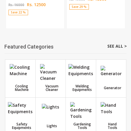
Rs. 12500
Rs. 16000
Save 29 %
Save 22 %
SEE ALL >
Featured Categories
Cooling
Vacuum
Welding
Generator
Machine
Cleaner
Equipments
Safety
Gardening
Hand
Lights
Equipments
Tools
Tools