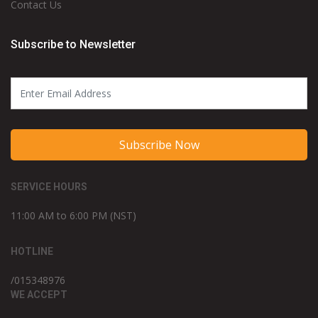
Contact Us
Subscribe to Newsletter
Subscribe Now
SERVICE HOURS
11:00 AM to 6:00 PM (NST)
HOTLINE
/015348976
WE ACCEPT