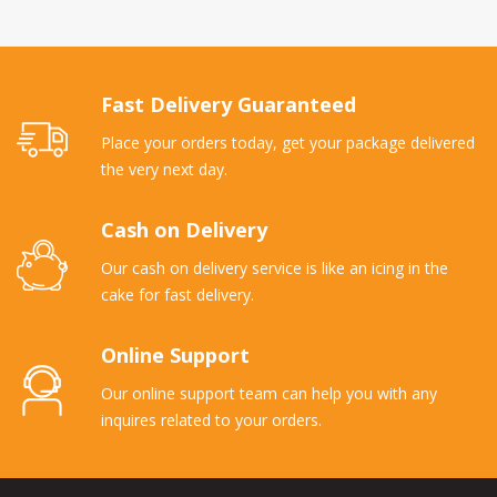
Fast Delivery Guaranteed
Place your orders today, get your package delivered
the very next day.
Cash on Delivery
Our cash on delivery service is like an icing in the
cake for fast delivery.
Online Support
Our online support team can help you with any
inquires related to your orders.