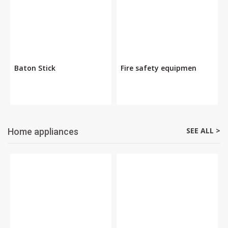
Baton Stick
Fire safety equipmen
SEE ALL >
Home appliances