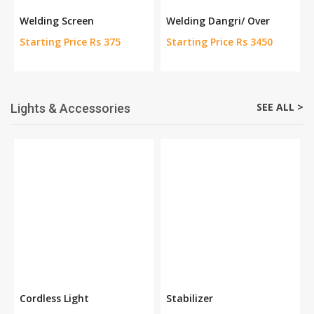
Welding Screen
Welding Dangri/ Over
Starting Price Rs 375
Starting Price Rs 3450
SEE ALL >
Lights & Accessories
Cordless Light
Stabilizer