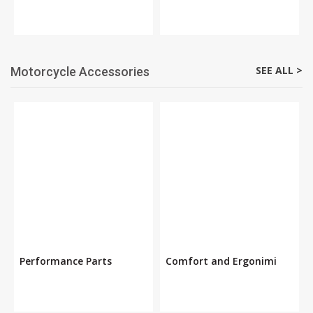
SEE ALL >
Motorcycle Accessories
Performance Parts
Comfort and Ergonimi