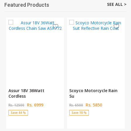
SEE ALL >
Featured Products
Assur 18V 36Watt
Scoyco Motorcycle Rain
Cordless
Su
Rs. 6999
Rs. 5850
Rs. 12500
Rs. 6500
Save 44 %
Save 10 %