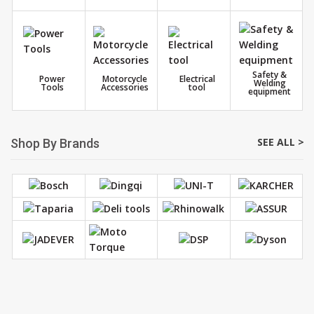
Safety &
Power
Motorcycle
Electrical
Welding
Tools
Accessories
tool
equipment
SEE ALL >
Shop By Brands