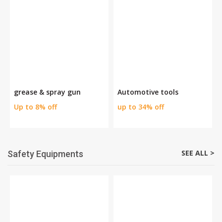
grease & spray gun
Automotive tools
Up to 8% off
up to 34% off
SEE ALL >
Safety Equipments