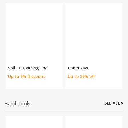
Soil Cultivating Too
Chain saw
Up to 5% Discount
Up to 25% off
SEE ALL >
Hand Tools