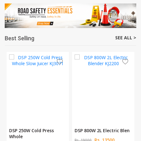
SEE ALL >
Best Selling
DSP 250W Cold Press
DSP 800W 2L Electric Blen
Whole
Rs. 13500
Rs. 19000