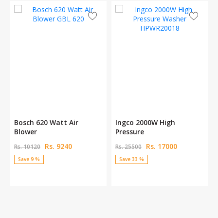
Bosch 620 Watt Air
Ingco 2000W High
Blower
Pressure
Rs. 9240
Rs. 17000
Rs. 10120
Rs. 25500
Save 9 %
Save 33 %