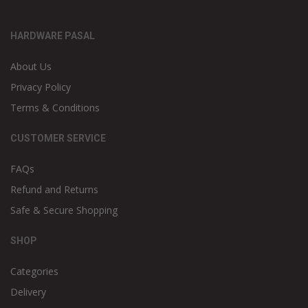
HARDWARE PASAL
About Us
Privacy Policy
Terms & Conditions
CUSTOMER SERVICE
FAQs
Refund and Returns
Safe & Secure Shopping
SHOP
Categories
Delivery