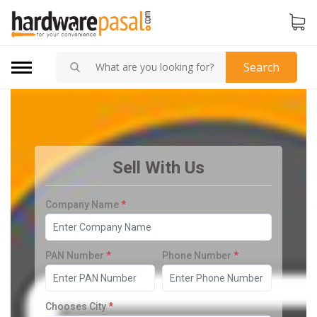
Search
Sell With Us
Company Name
*
PAN Number
*
Phone Number
*
Chooses City
*