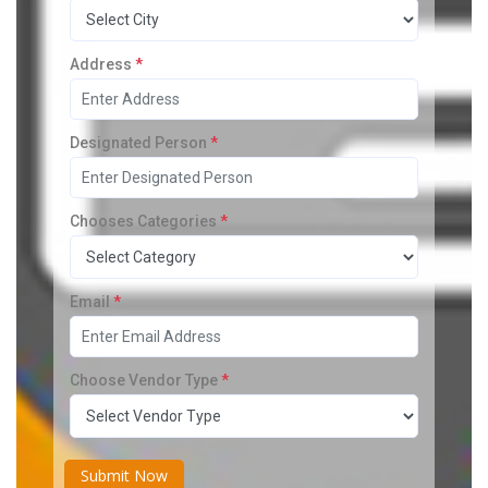
Address
*
Designated Person
*
Chooses Categories
*
Email
*
Choose Vendor Type
*
Submit Now