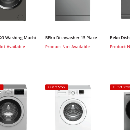
 KG Washing Machi
BEko Dishwasher 15 Place
Beko Dish
ot Available
Product Not Available
Product N
k
Out of Stock
Out of Stoc