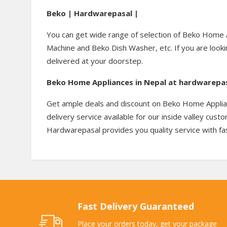
Beko | Hardwarepasal |
You can get wide range of selection of Beko Home 
Machine and Beko Dish Washer, etc. If you are looki
delivered at your doorstep.
Beko Home Appliances in Nepal at hardwarepa
Get ample deals and discount on Beko Home Applianc
delivery service available for our inside valley cus
Hardwarepasal provides you quality service with fas
Fast Delivery Guaranteed
Place your orders today, get your package