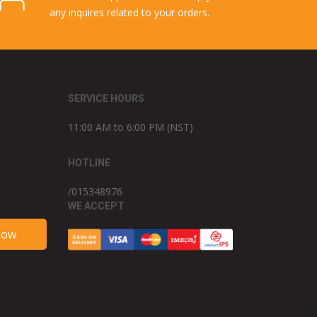
any inquires related to your orders.
SERVICE HOURS
11:00 AM to 6:00 PM (NST)
HOTLINE
/015348976
WE ACCEPT
Now