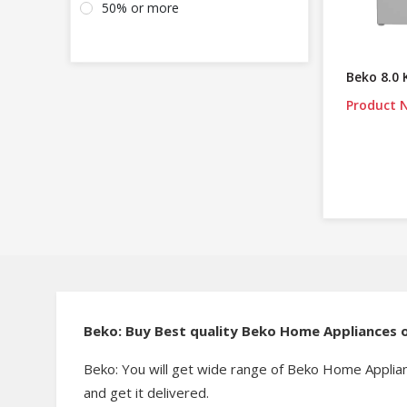
50% or more
Beko 8.0
Product N
Beko: Buy Best quality Beko Home Appliances o
Beko: You will get wide range of Beko Home Applian
and get it delivered.