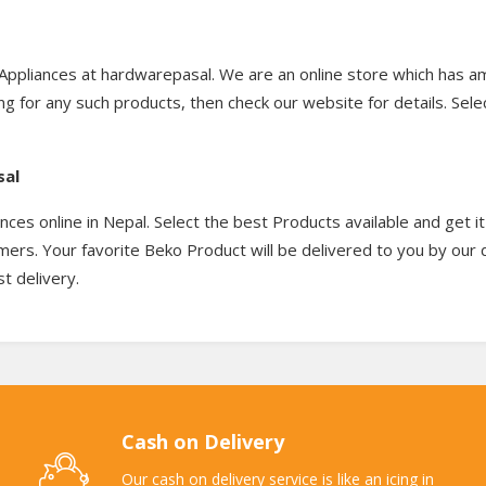
Appliances at hardwarepasal. We are an online store which has a
ng for any such products, then check our website for details. Sel
sal
es online in Nepal. Select the best Products available and get i
tomers. Your favorite Beko Product will be delivered to you by our
t delivery.
Cash on Delivery
Our cash on delivery service is like an icing in