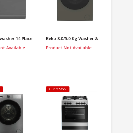
washer 14 Place
Beko 8.0/5.0 Kg Washer &
ot Available
Product Not Available
k
Out of Stock