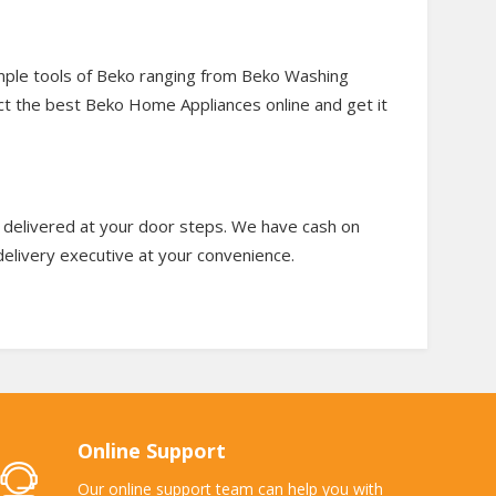
mple tools of Beko ranging from Beko Washing
ect the best Beko Home Appliances online and get it
t delivered at your door steps. We have cash on
 delivery executive at your convenience.
Online Support
Our online support team can help you with