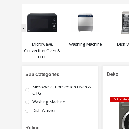
Microwave,
Washing Machine
Dish 
Convection Oven &
OTG
Beko
Sub Categories
Microwave, Convection Oven &
OTG
Out of Stoc
Washing Machine
Dish Washer
Refine