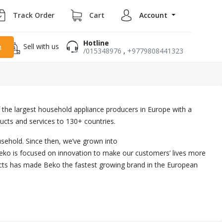
Track Order
Cart
Account
Hotline
Sell with us
h
/015348976
,
+9779808441323
 of the largest household appliance producers in Europe with a
ucts and services to 130+ countries.
usehold. Since then, we’ve grown into
eko is focused on innovation to make our customers’ lives more
ducts has made Beko the fastest growing brand in the European