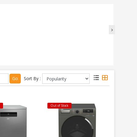
Go
Sort By :
k
Out of Stock