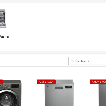
Washer
k
Out of Stock
Out of Stoc