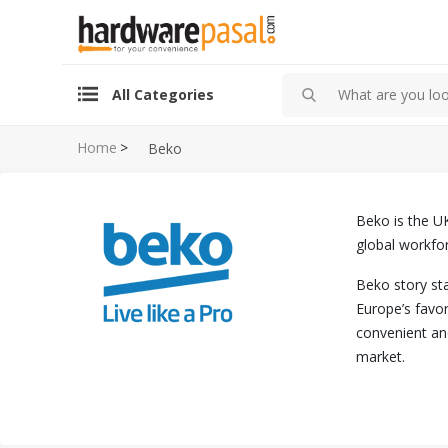
All Categories
Home
>
Beko
Beko is the UK
global workfor
Beko story sta
Europe’s favo
convenient an
market.