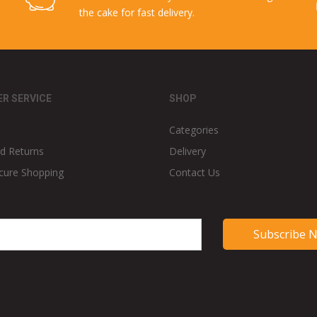
the cake for fast delivery.
R SERVICE
SHOP
Categories
d Returns
Delivery
cure Shopping
Contact Us
Subscribe 