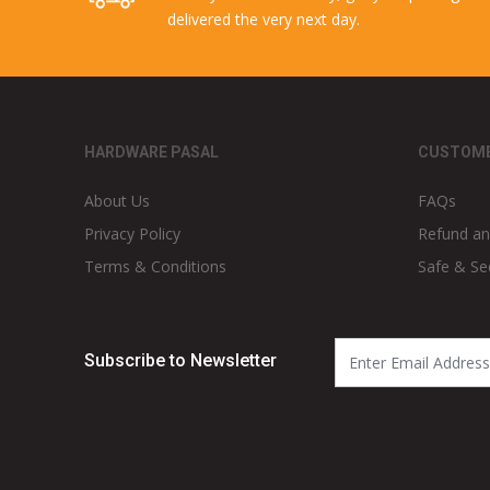
delivered the very next day.
HARDWARE PASAL
CUSTOME
About Us
FAQs
Privacy Policy
Refund an
Terms & Conditions
Safe & Se
Subscribe to Newsletter