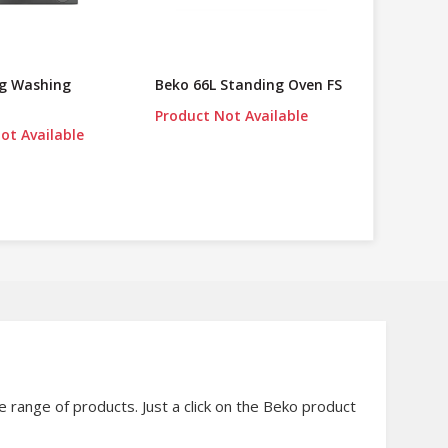
Kg Washing
Beko 66L Standing Oven FS
Product Not Available
ot Available
range of products. Just a click on the Beko product