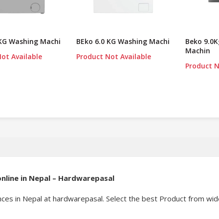
 KG Washing Machi
BEko 6.0 KG Washing Machi
Beko 9.0
Machin
ot Available
Product Not Available
Product N
nline in Nepal – Hardwarepasal
ces in Nepal at hardwarepasal. Select the best Product from wide 