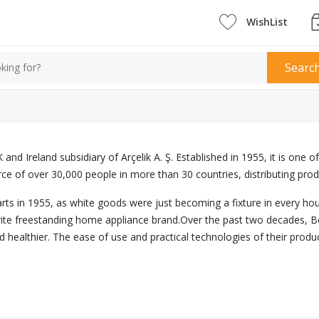
WishList
Searc
 and Ireland subsidiary of Arçelik A. Ş. Established in 1955, it is one
ce of over 30,000 people in more than 30 countries, distributing prod
rts in 1955, as white goods were just becoming a fixture in every ho
rite freestanding home appliance brand.Over the past two decades, B
d healthier. The ease of use and practical technologies of their pro