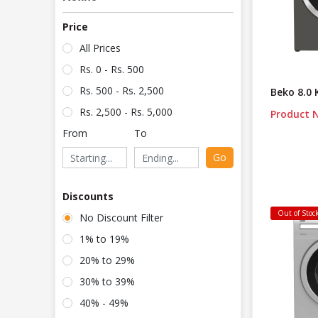
Price
All Prices
Rs. 0 - Rs. 500
Rs. 500 - Rs. 2,500
Beko 8.0
Rs. 2,500 - Rs. 5,000
Product N
From
To
Go
Discounts
Out of Stoc
No Discount Filter
1% to 19%
20% to 29%
30% to 39%
40% - 49%