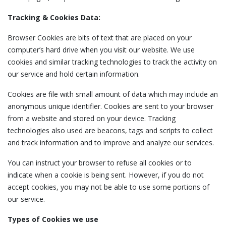
Tracking & Cookies Data:
Browser Cookies are bits of text that are placed on your
computer’s hard drive when you visit our website. We use
cookies and similar tracking technologies to track the activity on
our service and hold certain information.
Cookies are file with small amount of data which may include an
anonymous unique identifier. Cookies are sent to your browser
from a website and stored on your device. Tracking
technologies also used are beacons, tags and scripts to collect
and track information and to improve and analyze our services.
You can instruct your browser to refuse all cookies or to
indicate when a cookie is being sent. However, if you do not
accept cookies, you may not be able to use some portions of
our service.
Types of Cookies we use