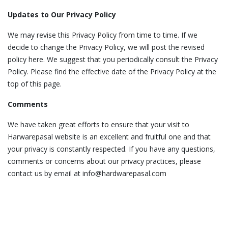
Updates to Our Privacy Policy
We may revise this Privacy Policy from time to time. If we
decide to change the Privacy Policy, we will post the revised
policy here. We suggest that you periodically consult the Privacy
Policy. Please find the effective date of the Privacy Policy at the
top of this page.
Comments
We have taken great efforts to ensure that your visit to
Harwarepasal website is an excellent and fruitful one and that
your privacy is constantly respected. If you have any questions,
comments or concerns about our privacy practices, please
contact us by email at info@hardwarepasal.com