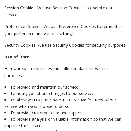
Session Cookies: We use Session Cookies to operate our
service.
Preference Cookies: We use Preference Cookies to remember
your preference and various settings,
Security Cookies: We use Security Cookies for security purposes.
Use of Data
Hardwarepasal.com uses the collected data for various
purposes:
To provide and maintain our service.
To notify you about changes to our service.
To allow you to participate in interactive features of our
service when you choose to do so.
To provide customer care and support.
To provide analysis or valuable information so that we can
improve the service.