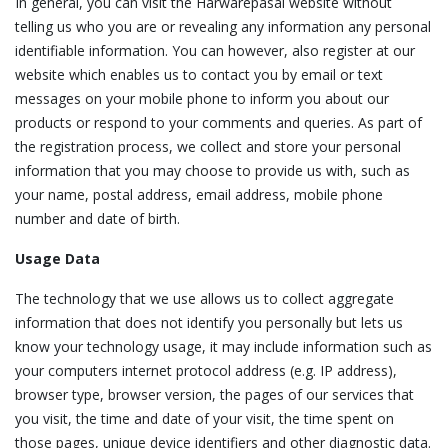
In general, you can visit the Harwarepasal website without
telling us who you are or revealing any information any personal
identifiable information. You can however, also register at our
website which enables us to contact you by email or text
messages on your mobile phone to inform you about our
products or respond to your comments and queries. As part of
the registration process, we collect and store your personal
information that you may choose to provide us with, such as
your name, postal address, email address, mobile phone
number and date of birth.
Usage Data
The technology that we use allows us to collect aggregate
information that does not identify you personally but lets us
know your technology usage, it may include information such as
your computers internet protocol address (e.g. IP address),
browser type, browser version, the pages of our services that
you visit, the time and date of your visit, the time spent on
those pages, unique device identifiers and other diagnostic data.