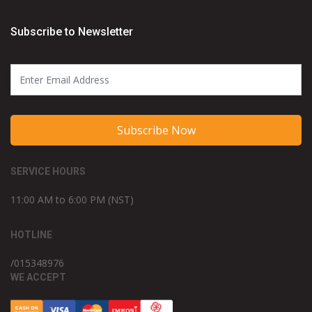
Subscribe to Newsletter
Subscribe Now
SERVICE HOURS
11:00 AM to 6:00 PM (NST)
HOTLINE
/015348976
WE ACCEPT