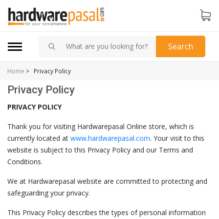
Search
Home
>
Privacy Policy
Privacy Policy
PRIVACY POLICY
Thank you for visiting Hardwarepasal Online store, which is
currently located at
www.hardwarepasal.com
. Your visit to this
website is subject to this Privacy Policy and our Terms and
Conditions.
We at Hardwarepasal website are committed to protecting and
safeguarding your privacy.
This Privacy Policy describes the types of personal information