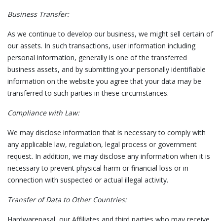
Business Transfer:
As we continue to develop our business, we might sell certain of
our assets. In such transactions, user information including
personal information, generally is one of the transferred
business assets, and by submitting your personally identifiable
information on the website you agree that your data may be
transferred to such parties in these circumstances.
Compliance with Law:
We may disclose information that is necessary to comply with
any applicable law, regulation, legal process or government
request. In addition, we may disclose any information when it is
necessary to prevent physical harm or financial loss or in
connection with suspected or actual illegal activity.
Transfer of Data to Other Countries:
Hardwarepasal, our Affiliates and third parties who may receive