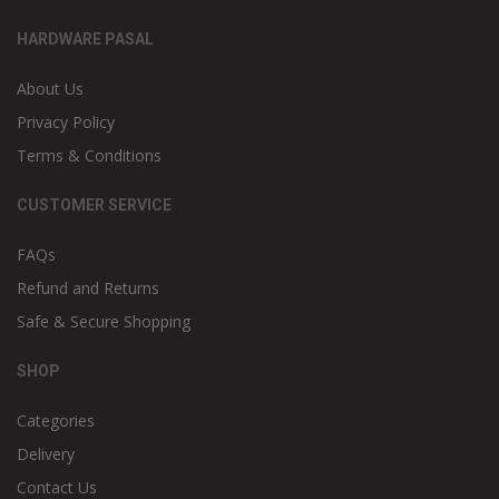
HARDWARE PASAL
About Us
Privacy Policy
Terms & Conditions
CUSTOMER SERVICE
FAQs
Refund and Returns
Safe & Secure Shopping
SHOP
Categories
Delivery
Contact Us