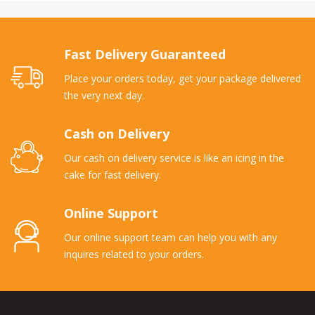
Fast Delivery Guaranteed
Place your orders today, get your package delivered
the very next day.
Cash on Delivery
Our cash on delivery service is like an icing in the
cake for fast delivery.
Online Support
Our online support team can help you with any
inquires related to your orders.