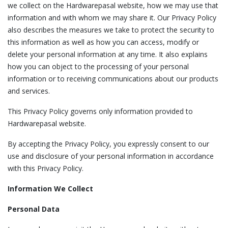
we collect on the Hardwarepasal website, how we may use that
information and with whom we may share it. Our Privacy Policy
also describes the measures we take to protect the security to
this information as well as how you can access, modify or
delete your personal information at any time. It also explains
how you can object to the processing of your personal
information or to receiving communications about our products
and services.
This Privacy Policy governs only information provided to
Hardwarepasal website.
By accepting the Privacy Policy, you expressly consent to our
use and disclosure of your personal information in accordance
with this Privacy Policy.
Information We Collect
Personal Data