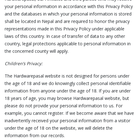
your personal information in accordance with this Privacy Policy
and the databases in which your personal information is stored
shall be located in Nepal and are required to honor the privacy
representations made in this Privacy Policy under applicable
laws of this country. In case of transfer of data to any other
country, legal protections applicable to personal information in
the concerned county will apply.
Children’s Privacy:
The Hardwarepasal website is not designed for persons under
the age of 18 and we do knowingly collect personal identifiable
information from anyone under the age of 18. If you are under
18 years of age, you may browse Hardwarepasal website, but
please do not provide your personal information to us. For
example, you cannot register. If we become aware that we have
inadvertently received your personal information from a visitor
under the age of 18 on the website, we will delete the
information from our records.