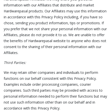
information with our Affiliates that distribute and market
Hardwarepasal products. Our Affiliates may use this information
in accordance with this Privacy Policy including, if you have so
chose, sending you product information, tips or promotions. If
you prefer that we not share your personal information with our
Affiliates, please do not provide it to us. We are unable to offer
the benefits of Hardwarepasal website to anyone who does not
consent to the sharing of their personal information with our
Affiliates.
Third Parties:
We may retain other companies and individuals to perform
functions on our behalf consistent with this Privacy Policy.
Examples include order processing companies, courier
companies. Such third parties may be provided with access to
personal information needed to perform their functions but may
not use such information other than on our behalf and in
accordance with this Privacy Policy.