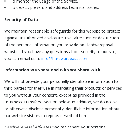
To monitor the usage of the Service.
To detect, prevent and address technical issues.
Security of Data
We maintain reasonable safeguards for this website to protect
against unauthorized disclosure, use, alteration or destruction
of the personal information you provide on Hardwarepasal
website. If you have any questions about security at our site,
you can email us at
info@hardwarepasal.com
.
Information We Share and Who We Share With
We will not provide your personally identifiable information to
third parties for their use in marketing their products or services
to you without your consent, except as provided in the
“Business Transfers” Section below. In addition, we do not sell
or otherwise disclose personally identifiable information about
our website visitors except as described here:
Hardwarepasal Affiliates:
We may share your personal