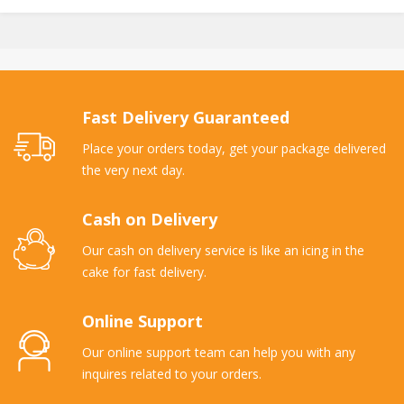
Fast Delivery Guaranteed
Place your orders today, get your package delivered
the very next day.
Cash on Delivery
Our cash on delivery service is like an icing in the
cake for fast delivery.
Online Support
Our online support team can help you with any
inquires related to your orders.