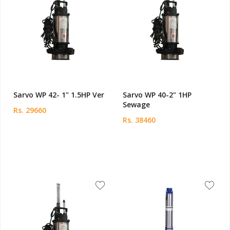
Sarvo WP 42- 1" 1.5HP Ver
Sarvo WP 40-2" 1HP
Sewage
Rs. 29660
Rs. 38460