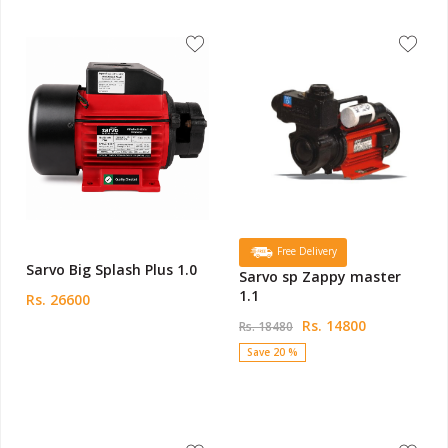
Free Delivery
Sarvo Big Splash Plus 1.0
Sarvo sp Zappy master
1.1
Rs. 26600
Rs. 14800
Rs. 18480
Save 20 %