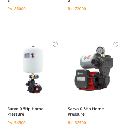
S
S
Rs. 85000
Rs. 72000
Sarvo 0.5Hp Home
Sarvo 0.5Hp Home
Pressure
Pressure
Rs. 54500
Rs. 32500