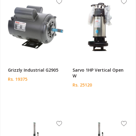
Grizzly Industrial G2905
Sarvo 1HP Vertical Open
W
Rs. 19375
Rs. 25120