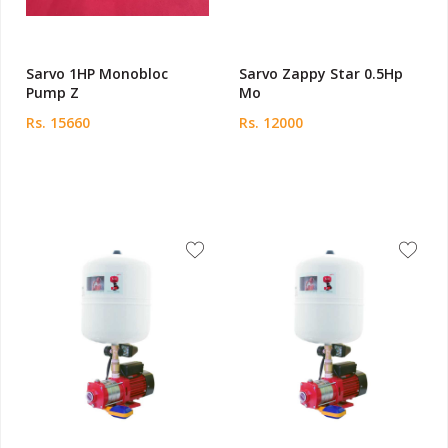
Sarvo 1HP Monobloc
Sarvo Zappy Star 0.5Hp
Pump Z
Mo
Rs. 15660
Rs. 12000