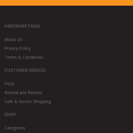
HARDWARE PASAL
About Us
Privacy Policy
Terms & Conditions
CUSTOMER SERVICE
FAQs
Refund and Returns
Safe & Secure Shopping
SHOP
Categories