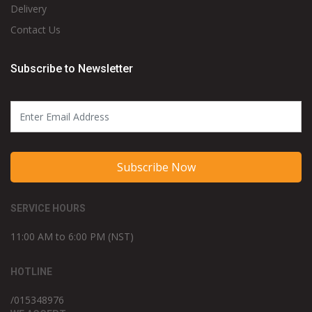
Delivery
Contact Us
Subscribe to Newsletter
Subscribe Now
SERVICE HOURS
11:00 AM to 6:00 PM (NST)
HOTLINE
/015348976