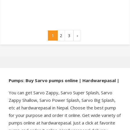
1
2
3
›
Pumps: Buy Sarvo pumps online | Hardwarepasal |
You can get Sarvo Zappy, Sarvo Super Splash, Sarvo
Zappy Shallow, Sarvo Power Splash, Sarvo Big Splash,
etc at hardwarepasal in Nepal. Choose the best pump
for your purpose and order it online. Get wide variety of
pumps online at hardwarepasal. Just a click at favorite