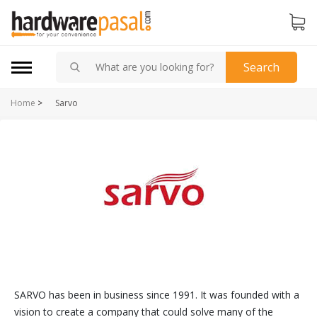
Search
Home
>
Sarvo
SARVO has been in business since 1991. It was founded with a
vision to create a company that could solve many of the