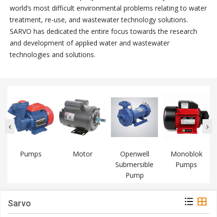
world’s most difficult environmental problems relating to water
treatment, re-use, and wastewater technology solutions.
SARVO has dedicated the entire focus towards the research
and development of applied water and wastewater
technologies and solutions.
Pumps
Motor
Openwell
Monoblok
Submersible
Pumps
Pump
Sarvo