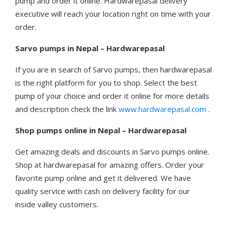
pump and order it online. Hardwarepasal delivery
executive will reach your location right on time with your
order.
Sarvo pumps in Nepal – Hardwarepasal
If you are in search of Sarvo pumps, then hardwarepasal
is the right platform for you to shop. Select the best
pump of your choice and order it online for more details
and description check the link
www.hardwarepasal.com
.
Shop pumps online in Nepal – Hardwarepasal
Get amazing deals and discounts in Sarvo pumps online.
Shop at hardwarepasal for amazing offers. Order your
favorite pump online and get it delivered. We have
quality service with cash on delivery facility for our
inside valley customers.