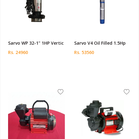
Sarvo WP 32-1" 1HP Vertic
Sarvo V4 Oil Filled 1.5Hp
Rs. 24960
Rs. 53560