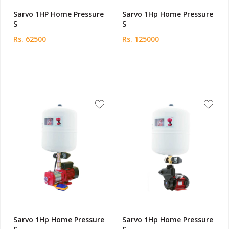
Sarvo 1HP Home Pressure
Sarvo 1Hp Home Pressure
S
S
Rs. 62500
Rs. 125000
Sarvo 1Hp Home Pressure
Sarvo 1Hp Home Pressure