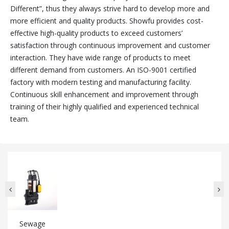
Different”, thus they always strive hard to develop more and
more efficient and quality products. Showfu provides cost-
effective high-quality products to exceed customers’
satisfaction through continuous improvement and customer
interaction. They have wide range of products to meet
different demand from customers. An ISO-9001 certified
factory with modern testing and manufacturing facility.
Continuous skill enhancement and improvement through
training of their highly qualified and experienced technical
team.
Sewage