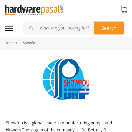
Search
Home
>
Showfou
Showfou is a global leader in manufacturing pumps and
blowers.The slogan of the company is “Be Better , Be