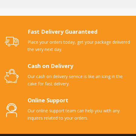
Fast Delivery Guaranteed
Place your orders today, get your package delivered
the very next day.
Cash on Delivery
Our cash on delivery service is like an icing in the
cake for fast delivery.
Online Support
Our online support team can help you with any
inquires related to your orders.