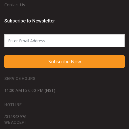
Contact Us
Subscribe to Newsletter
Subscribe Now
SERVICE HOURS
11:00 AM to 6:00 PM (NST)
HOTLINE
/015348976
WE ACCEPT