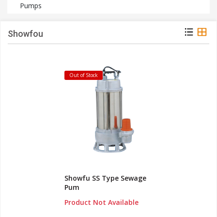
Pumps
Showfou
Out of Stock
Showfu SS Type Sewage
Pum
Product Not Available