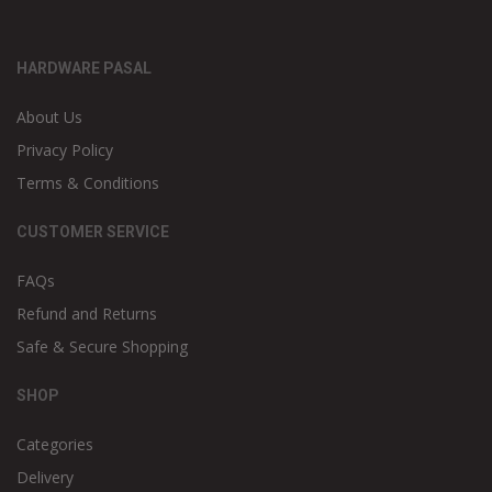
HARDWARE PASAL
About Us
Privacy Policy
Terms & Conditions
CUSTOMER SERVICE
FAQs
Refund and Returns
Safe & Secure Shopping
SHOP
Categories
Delivery