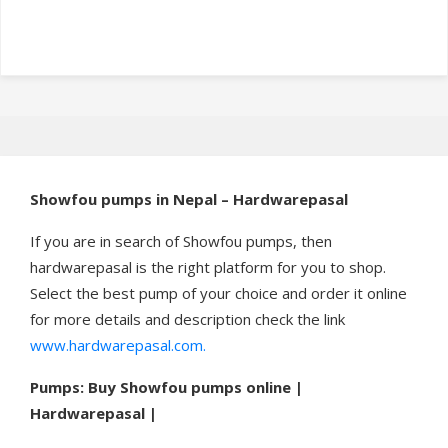
Showfou pumps in Nepal – Hardwarepasal
If you are in search of Showfou pumps, then
hardwarepasal is the right platform for you to shop.
Select the best pump of your choice and order it online
for more details and description check the link
www.hardwarepasal.com.
Pumps: Buy Showfou pumps online |
Hardwarepasal |