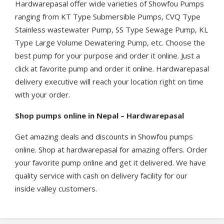
Hardwarepasal offer wide varieties of Showfou Pumps
ranging from KT Type Submersible Pumps, CVQ Type
Stainless wastewater Pump, SS Type Sewage Pump, KL
Type Large Volume Dewatering Pump, etc. Choose the
best pump for your purpose and order it online. Just a
click at favorite pump and order it online. Hardwarepasal
delivery executive will reach your location right on time
with your order.
Shop pumps online in Nepal – Hardwarepasal
Get amazing deals and discounts in Showfou pumps
online. Shop at hardwarepasal for amazing offers. Order
your favorite pump online and get it delivered. We have
quality service with cash on delivery facility for our
inside valley customers.