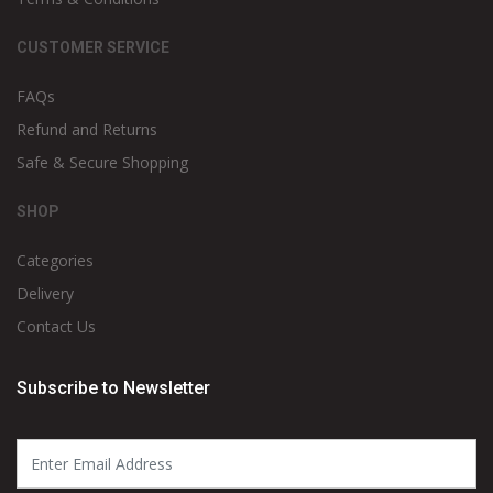
CUSTOMER SERVICE
FAQs
Refund and Returns
Safe & Secure Shopping
SHOP
Categories
Delivery
Contact Us
Subscribe to Newsletter