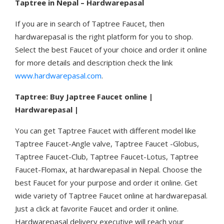
Taptree in Nepal – Hardwarepasal
If you are in search of Taptree Faucet, then
hardwarepasal is the right platform for you to shop.
Select the best Faucet of your choice and order it online
for more details and description check the link
www.hardwarepasal.com
.
Taptree: Buy Japtree Faucet online |
Hardwarepasal |
You can get Taptree Faucet with different model like
Taptree Faucet-Angle valve, Taptree Faucet -Globus,
Taptree Faucet-Club, Taptree Faucet-Lotus, Taptree
Faucet-Flomax, at hardwarepasal in Nepal. Choose the
best Faucet for your purpose and order it online. Get
wide variety of Taptree Faucet online at hardwarepasal.
Just a click at favorite Faucet and order it online.
Hardwarepasal delivery executive will reach your