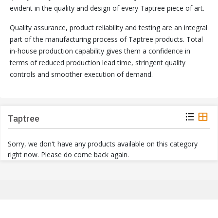
evident in the quality and design of every Taptree piece of art.
Quality assurance, product reliability and testing are an integral
part of the manufacturing process of Taptree products. Total
in-house production capability gives them a confidence in
terms of reduced production lead time, stringent quality
controls and smoother execution of demand.
Taptree
Sorry, we don't have any products available on this category
right now. Please do come back again.