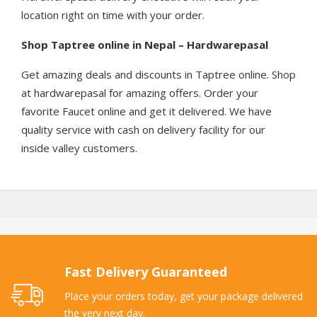
location right on time with your order.
Shop Taptree online in Nepal – Hardwarepasal
Get amazing deals and discounts in Taptree online. Shop
at hardwarepasal for amazing offers. Order your
favorite Faucet online and get it delivered. We have
quality service with cash on delivery facility for our
inside valley customers.
Fast Delivery Guaranteed
Place your orders today, get your package delivered
the very next day.