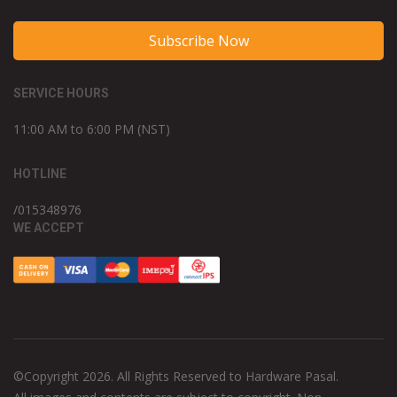
Subscribe Now
SERVICE HOURS
11:00 AM to 6:00 PM (NST)
HOTLINE
/015348976
WE ACCEPT
©Copyright 2026. All Rights Reserved to Hardware Pasal.