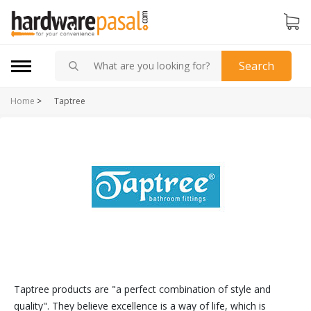
Search
Home
>
Taptree
Taptree products are "a perfect combination of style and
quality". They believe excellence is a way of life, which is