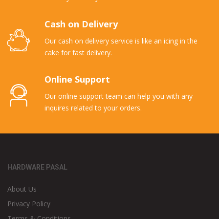
Cash on Delivery
Our cash on delivery service is like an icing in the
cake for fast delivery.
Online Support
Our online support team can help you with any
inquires related to your orders.
HARDWARE PASAL
About Us
Privacy Policy
Terms & Conditions