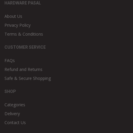
HARDWARE PASAL
About Us
Privacy Policy
Terms & Conditions
CUSTOMER SERVICE
FAQs
Refund and Returns
Safe & Secure Shopping
SHOP
Categories
Delivery
Contact Us