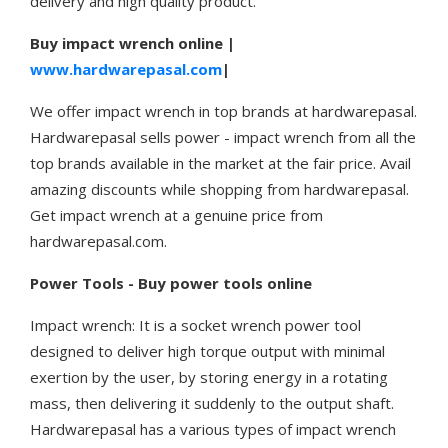
delivery and high quality product.
Buy impact wrench online |
www.hardwarepasal.com
|
We offer impact wrench in top brands at hardwarepasal.
Hardwarepasal sells power - impact wrench from all the
top brands available in the market at the fair price. Avail
amazing discounts while shopping from hardwarepasal.
Get impact wrench at a genuine price from
hardwarepasal.com.
Power Tools - Buy power tools online
Impact wrench: It is a socket wrench power tool
designed to deliver high torque output with minimal
exertion by the user, by storing energy in a rotating
mass, then delivering it suddenly to the output shaft.
Hardwarepasal has a various types of impact wrench