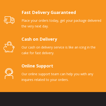
Fast Delivery Guaranteed
Place your orders today, get your package delivered
the very next day.
Cash on Delivery
Our cash on delivery service is like an icing in the
cake for fast delivery.
Online Support
Our online support team can help you with any
inquires related to your orders.