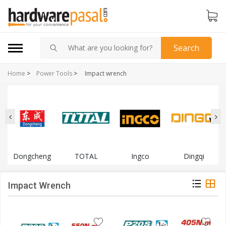
Search
Home
>
Power Tools
>
Impact wrench
Dongcheng
TOTAL
Ingco
Dingqi
Impact Wrench