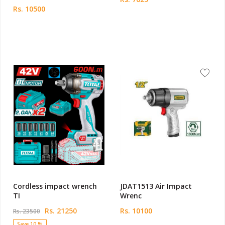
Rs. 10500
Cordless impact wrench
JDAT1513 Air Impact
TI
Wrenc
Rs. 21250
Rs. 10100
Rs. 23500
Save 10 %