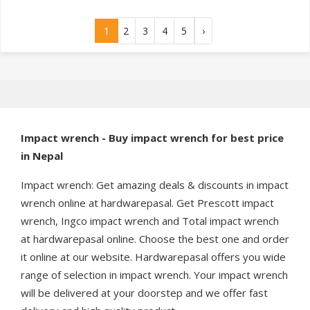
1
2
3
4
5
›
Impact wrench - Buy impact wrench for best price
in Nepal
Impact wrench: Get amazing deals & discounts in impact
wrench online at hardwarepasal. Get Prescott impact
wrench, Ingco impact wrench and Total impact wrench
at hardwarepasal online. Choose the best one and order
it online at our website. Hardwarepasal offers you wide
range of selection in impact wrench. Your impact wrench
will be delivered at your doorstep and we offer fast