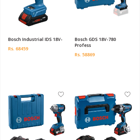
Bosch Industrial IDS 18V-
Bosch GDS 18V-780
Profess
Rs. 68459
Rs. 58869