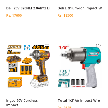
Deli 20V 320NM 2.0Ah*2 Li
Deli Lithium-ion Impact W
Rs. 17600
Rs. 18500
Ingco 20V Cordless
Total 1/2' Air Impact Wre
Impact
Rs. 7625