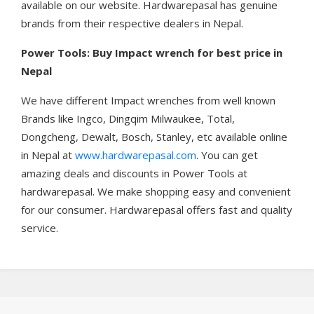
available on our website. Hardwarepasal has genuine
brands from their respective dealers in Nepal.
Power Tools: Buy Impact wrench
for best price in
Nepal
We have different Impact wrenches from well known
Brands like Ingco, Dingqim Milwaukee, Total,
Dongcheng, Dewalt, Bosch, Stanley, etc available online
in Nepal at
www.hardwarepasal.com
. You can get
amazing deals and discounts in Power Tools at
hardwarepasal. We make shopping easy and convenient
for our consumer. Hardwarepasal offers fast and quality
service.