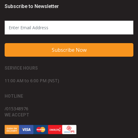
Subscribe to Newsletter
Subscribe Now
SERVICE HOURS
11:00 AM to 6:00 PM (NST)
HOTLINE
/015348976
WE ACCEPT