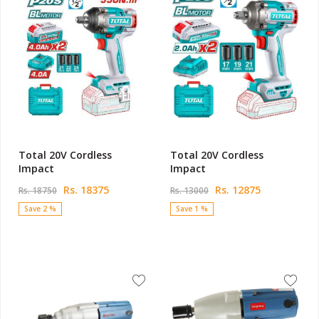
Total 20V Cordless
Total 20V Cordless
Impact
Impact
Rs. 18375
Rs. 12875
Rs. 18750
Rs. 13000
Save 2 %
Save 1 %