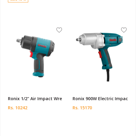
Ronix 1/2" Air Impact Wre
Ronix 900W Electric Impac
Rs. 10242
Rs. 15170