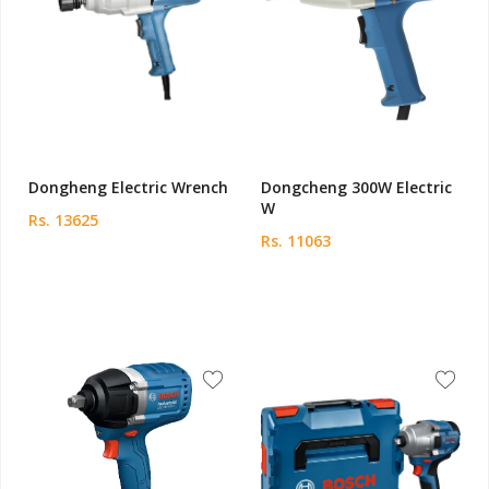
Dongheng Electric Wrench
Dongcheng 300W Electric
W
Rs. 13625
Rs. 11063