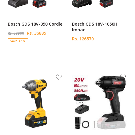
Bosch GDS 18V-350 Cordle
Bosch GDS 18V-1050H
Impac
Rs. 36885
Rs. 58900
Rs. 126570
Save 37 %