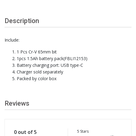
Description
Include:
1 Pcs Cr-V 65mm bit
1pcs 1.5Ah battery pack(FBLI12153)
Battery charging port: USB type-C
Charger sold separately
Packed by color box
Reviews
5 Stars
0 out of 5