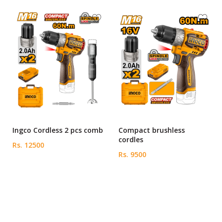
Ingco Cordless 2 pcs comb
Compact brushless
cordles
Rs. 12500
Rs. 9500