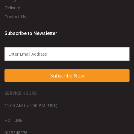
Delivery
Contact Us
Subscribe to Newsletter
Subscribe Now
SERVICE HOURS
11:00 AM to 6:00 PM (NST)
HOTLINE
/015348976