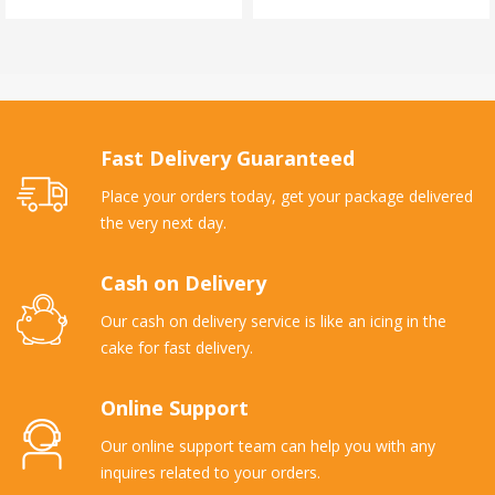
Fast Delivery Guaranteed
Place your orders today, get your package delivered
the very next day.
Cash on Delivery
Our cash on delivery service is like an icing in the
cake for fast delivery.
Online Support
Our online support team can help you with any
inquires related to your orders.