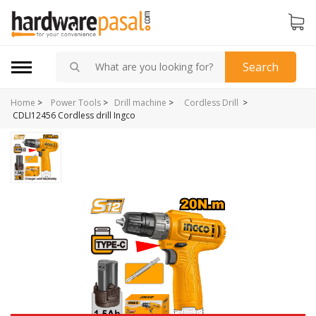
Search
Home
>
>
Power Tools
>
Drill machine
>
Cordless Drill
CDLI12456 Cordless drill Ingco