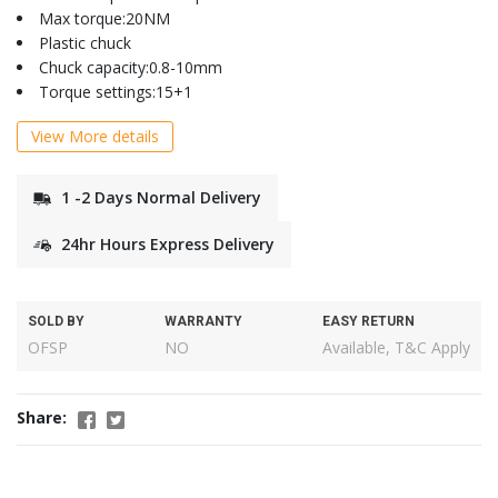
Max torque:20NM
Plastic chuck
Chuck capacity:0.8-10mm
Torque settings:15+1
View More details
1 -2 Days Normal Delivery
24hr Hours Express Delivery
SOLD BY
WARRANTY
EASY RETURN
OFSP
NO
Available, T&C Apply
Share: