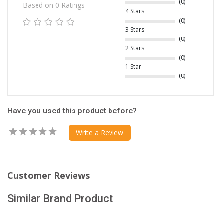
(0)
Based on 0 Ratings
4 Stars
(0)
3 Stars
(0)
2 Stars
(0)
1 Star
(0)
Have you used this product before?
Write a Review
Customer Reviews
Similar Brand Product