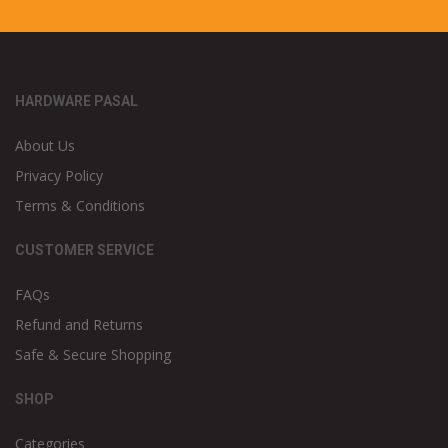
HARDWARE PASAL
About Us
Privacy Policy
Terms & Conditions
CUSTOMER SERVICE
FAQs
Refund and Returns
Safe & Secure Shopping
SHOP
Categories