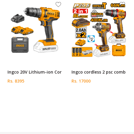
Ingco 20V Lithium-ion Cor
Ingco cordless 2 psc comb
Rs. 8395
Rs. 17000