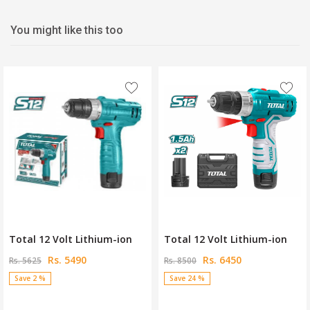
You might like this too
Total 12 Volt Lithium-ion
Total 12 Volt Lithium-ion
Rs. 5490
Rs. 6450
Rs. 5625
Rs. 8500
Save 2 %
Save 24 %