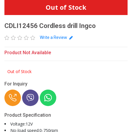
Out of Stock
CDLI12456 Cordless drill Ingco
Write a Review
Product Not Available
Out of Stock
For Inquiry
Product Specification
Voltage:12V
No-load speed:0-750rpm