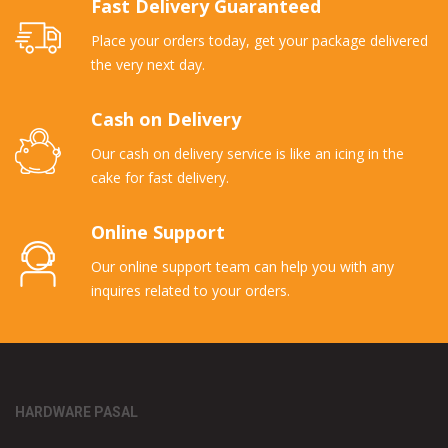
Fast Delivery Guaranteed
Place your orders today, get your package delivered
the very next day.
Cash on Delivery
Our cash on delivery service is like an icing in the
cake for fast delivery.
Online Support
Our online support team can help you with any
inquires related to your orders.
HARDWARE PASAL