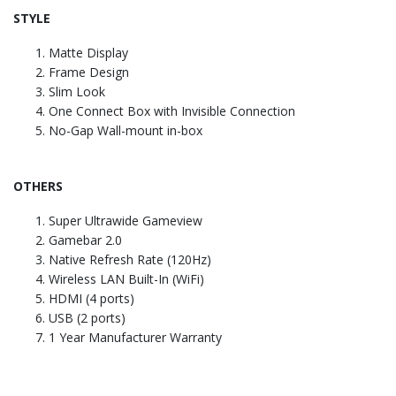
STYLE
Matte Display
Frame Design
Slim Look
One Connect Box with Invisible Connection
No-Gap Wall-mount in-box
OTHERS
Super Ultrawide Gameview
Gamebar 2.0
Native Refresh Rate (120Hz)
Wireless LAN Built-In (WiFi)
HDMI (4 ports)
USB (2 ports)
1 Year Manufacturer Warranty