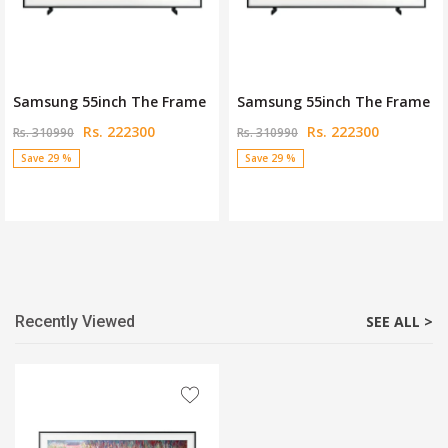
Samsung 55inch The Frame
Samsung 55inch The Frame
Rs. 222300
Rs. 222300
Rs. 310990
Rs. 310990
Save 29 %
Save 29 %
Recently Viewed
SEE ALL >