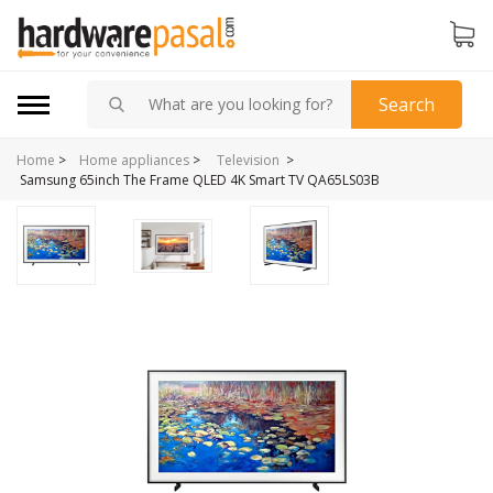
Search
Home
>
>
Home appliances
>
Television
Samsung 65inch The Frame QLED 4K Smart TV QA65LS03B