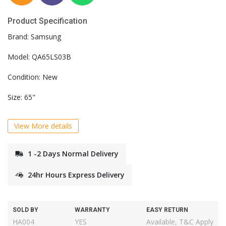
Product Specification
Brand: Samsung
Model: QA65LS03B
Condition: New
Size: 65"
View More details
1 -2 Days Normal Delivery
24hr Hours Express Delivery
SOLD BY
WARRANTY
EASY RETURN
HA004
YES
Available, T&C Apply