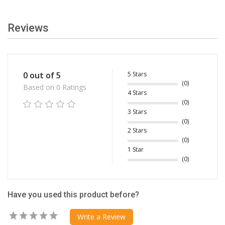
Reviews
5 Stars
0 out of 5
(0)
Based on 0 Ratings
4 Stars
(0)
3 Stars
(0)
2 Stars
(0)
1 Star
(0)
Have you used this product before?
Write a Review