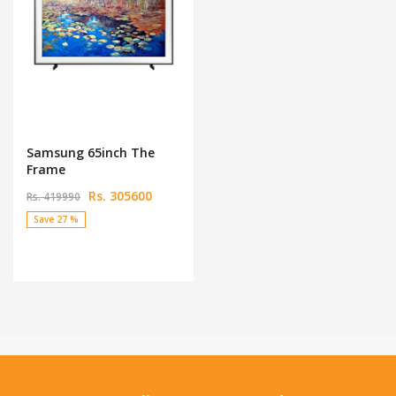
Samsung 65inch The
Frame
Rs. 305600
Rs. 419990
Save 27 %