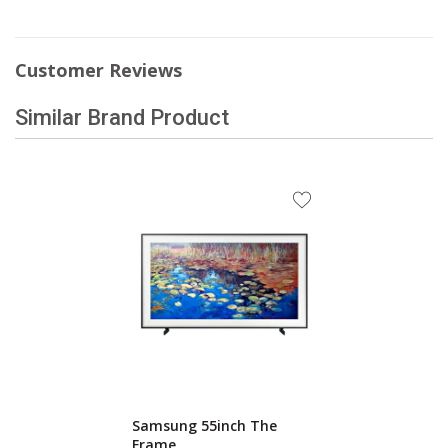
Customer Reviews
Similar Brand Product
Samsung 55inch The
Frame