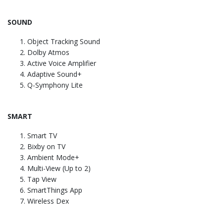
SOUND
Object Tracking Sound
Dolby Atmos
Active Voice Amplifier
Adaptive Sound+
Q-Symphony Lite
SMART
Smart TV
Bixby on TV
Ambient Mode+
Multi-View (Up to 2)
Tap View
SmartThings App
Wireless Dex