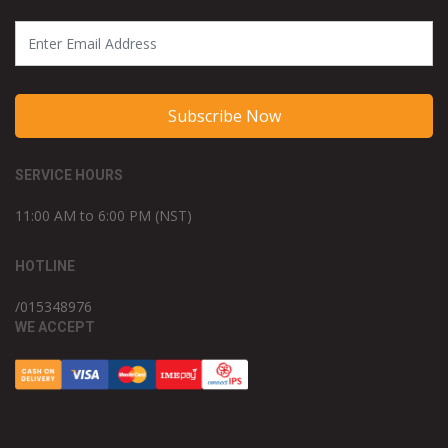
Subscribe Now
SERVICE HOURS
11:00 AM to 6:00 PM (NST)
HOTLINE
/015348976
WE ACCEPT