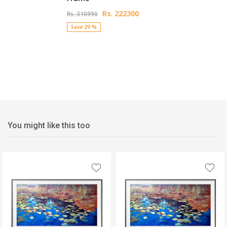
Rs. 222300
Rs. 310990
Save 29 %
You might like this too