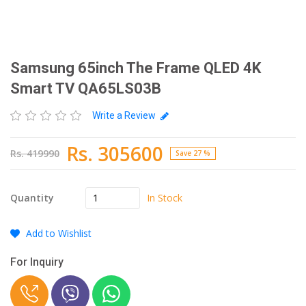
Samsung 65inch The Frame QLED 4K
Smart TV QA65LS03B
Write a Review
Rs. 305600
Rs. 419990
Save 27 %
In Stock
Quantity
Add to Wishlist
For Inquiry