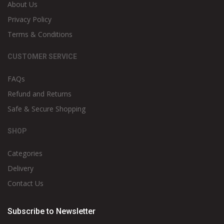
About Us
Privacy Policy
Terms & Conditions
CUSTOMER SERVICE
FAQs
Refund and Returns
Safe & Secure Shopping
SHOP
Categories
Delivery
Contact Us
Subscribe to Newsletter