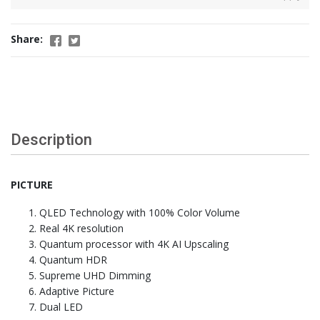
Share:
Description
PICTURE
QLED Technology with 100% Color Volume
Real 4K resolution
Quantum processor with 4K AI Upscaling
Quantum HDR
Supreme UHD Dimming
Adaptive Picture
Dual LED