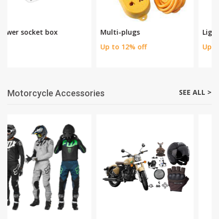
Multi-plugs
Lights
Up to 12% off
Up to 40% off
SEE ALL >
Motorcycle Accessories