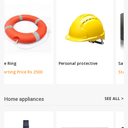
Measuring Tools
Bag and Tool Box
Up to 22% off
Up to 29% off
SEE ALL >
Safety Equipments
Personal protective
Safe Deposit Box
Starting Price Rs 13800