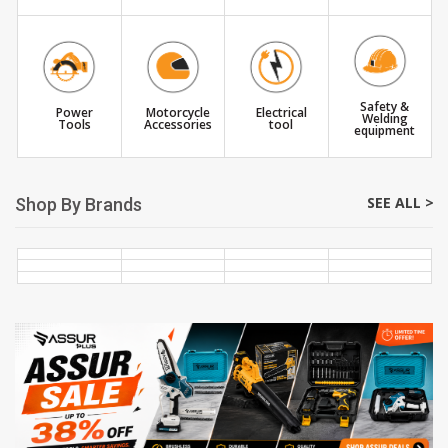
Safety &
Power
Motorcycle
Electrical
Welding
Tools
Accessories
tool
equipment
SEE ALL >
Shop By Brands