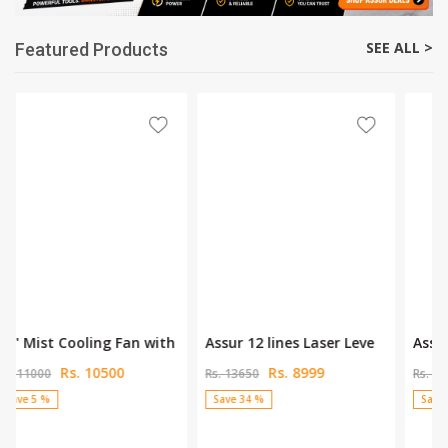
SEE ALL >
Featured Products