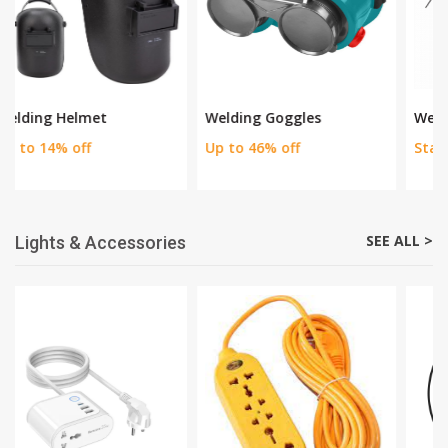
SEE ALL >
Welding Equipments
Welding Goggles
Welding Apron
Up to 46% off
Starting Price Rs 630
SEE ALL >
Lights & Accessories