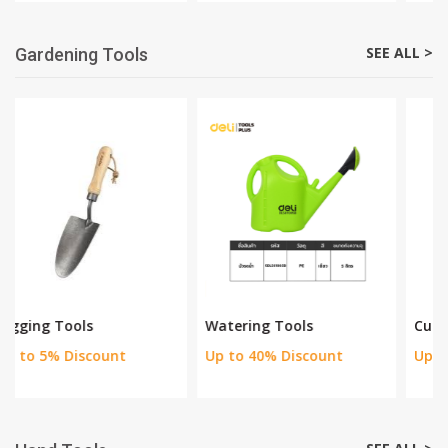
Power Saws
Grinders & Cutters
Up to 15% off
Up to 24% off
SEE ALL >
Gardening Tools