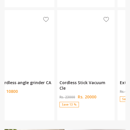
Assur 12 lines Laser Leve
Assur 6Pcs Magnificent Se
Rs. 8999
Rs. 19500
Rs. 13650
Rs. 24500
Save 34 %
Save 20 %