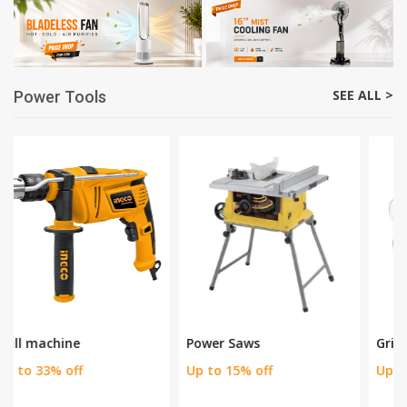
Cordless Stick Vacuum
Extendable Fruit Picker P
Cle
Rs. 2200
Rs. 3500
Rs. 20000
Rs. 23000
Save 37 %
Save 13 %
SEE ALL >
Power Tools