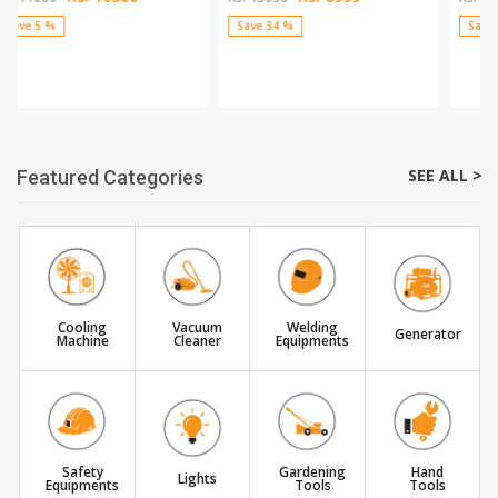
Save 34 %
Save 39 %
SEE ALL >
Featured Categories
Cooling
Vacuum
Welding
Generator
Machine
Cleaner
Equipments
Safety
Gardening
Hand
Lights
Equipments
Tools
Tools