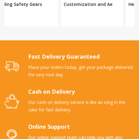
Customization and Ae
Helmet
Fast Delivery Guaranteed
Place your orders today, get your package delivered
the very next day.