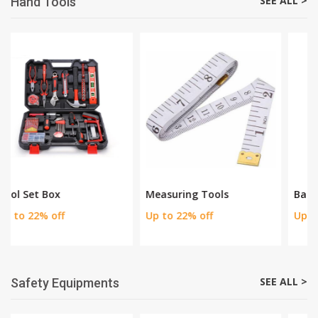
Watering Tools
Cutting Tools
Up to 40% Discount
Up to 30% Discount
SEE ALL >
Hand Tools