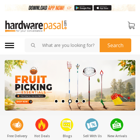
Search
Free Delivery
Hot Deals
Blogs
Sell With Us
New Arrivals