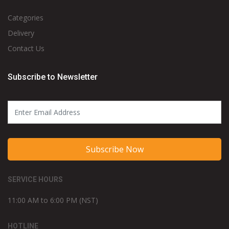
CUSTOMER SERVICE
FAQs
Refund and Returns
Safe & Secure Shopping
SHOP
Categories
Delivery
Contact Us
Subscribe to Newsletter