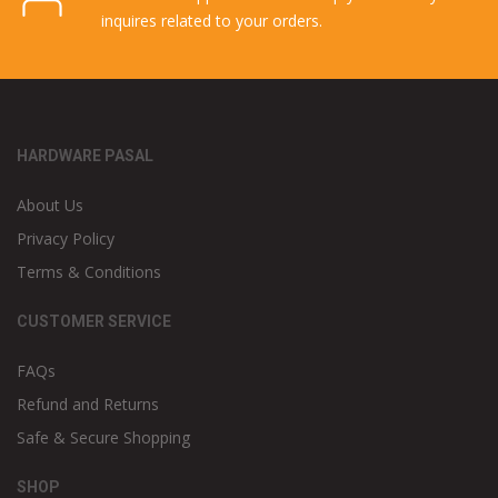
Cash on Delivery
Our cash on delivery service is like an icing in the
cake for fast delivery.
Online Support
Our online support team can help you with any
inquires related to your orders.
HARDWARE PASAL
About Us
Privacy Policy
Terms & Conditions