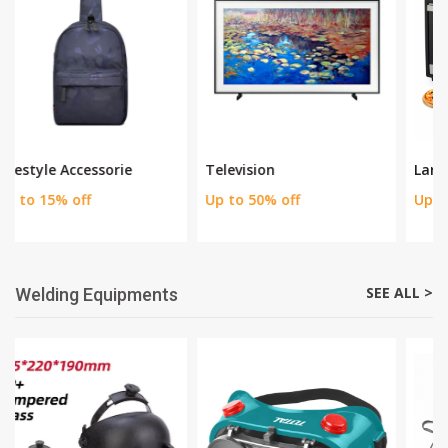
SEE ALL >
Home appliances
Television
Large Home Appliance
Up to 50% off
Up to 30% off