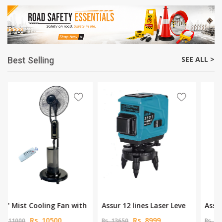
SEE ALL >
Best Selling
Assur 12 lines Laser Leve
Assur 12V Cordless Drill
Rs. 8999
Rs. 3450
Rs. 13650
Rs. 5625