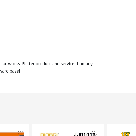
nd artworks. Better product and service than any
ware pasal