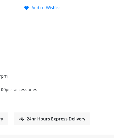
Add to Wishlist
0rpm
 100pcs accessories
ry
24hr Hours Express Delivery