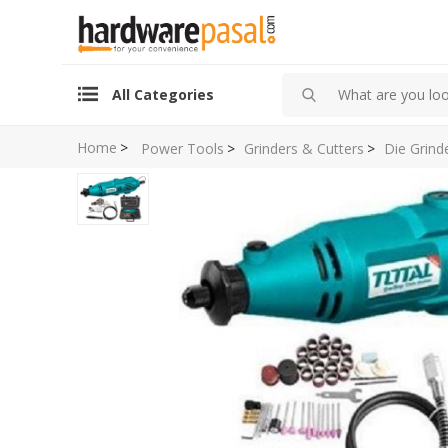
All Categories
Home
>
Power Tools
>
Grinders & Cutters
>
Die Grind