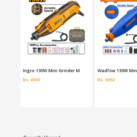
r M
Wadfow 130W Mini grinder
Dingqi 130W Die Gr
Rs. 3650
Rs. 5500
Rs. 6000
Save 8 %