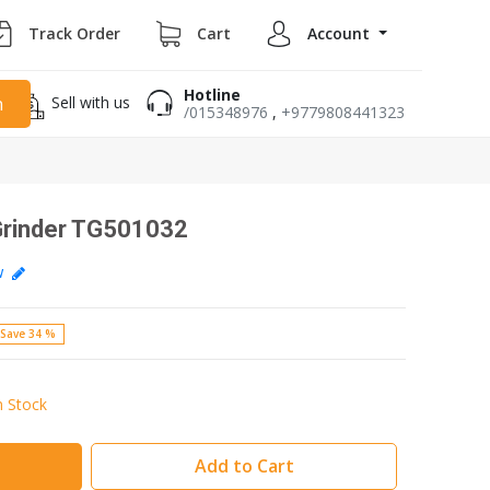
Track Order
Cart
Account
Hotline
Sell with us
h
/015348976
,
+9779808441323
 Grinder TG501032
ew
Save 34 %
n Stock