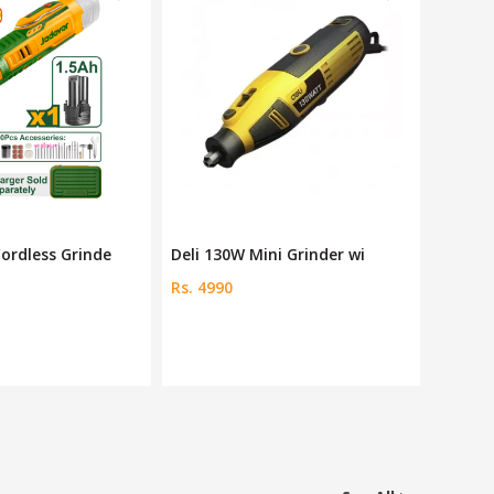
ni Grinder wi
JDRY16180 18V Mini Grinde
Dingqi
Rs. 2200
Rs. 8000
Save 6 