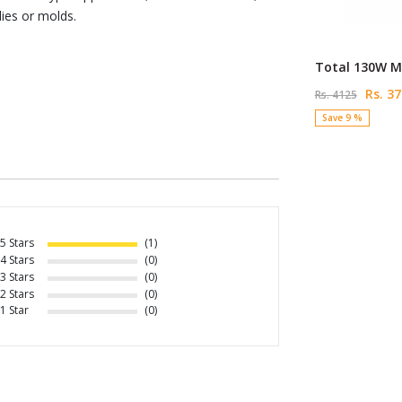
ies or molds.
Total 130W Mi
Rs. 37
Rs. 4125
Save 9 %
5 Stars
(1)
4 Stars
(0)
3 Stars
(0)
2 Stars
(0)
1 Star
(0)