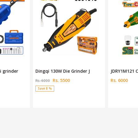
inder J
JDRY1M121 Cordless Grinde
Deli 130W Mi
Rs. 6000
Rs. 4990