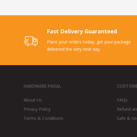
Fast Delivery Guaranteed
Place your orders today, get your package
delivered the very next day.
HARDWARE PASAL
CUSTOME
About Us
FAQs
Privacy Policy
Refund an
Terms & Conditions
Safe & Se