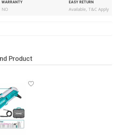
WARRANTY
EASY RETURN
NO
Available, T&C Apply
and Product