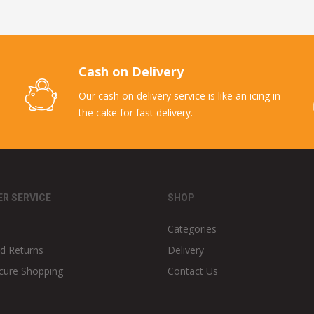
Cash on Delivery
Our cash on delivery service is like an icing in
the cake for fast delivery.
R SERVICE
SHOP
Categories
d Returns
Delivery
cure Shopping
Contact Us