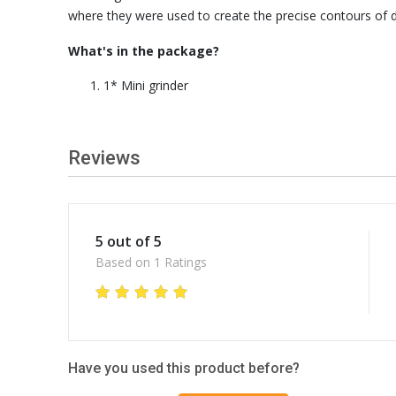
where they were used to create the precise contours of d
What's in the package?
1* Mini grinder
Reviews
5 out of 5
Based on 1 Ratings
Have you used this product before?