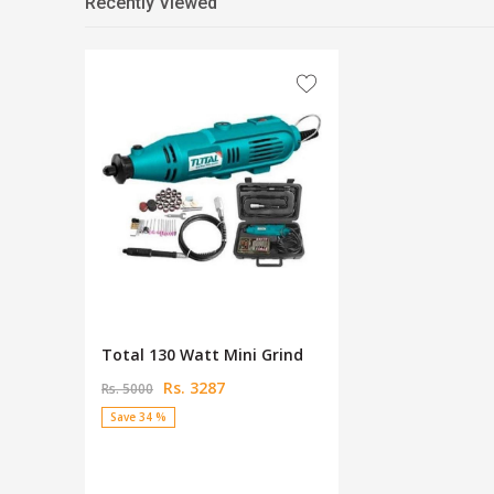
Recently Viewed
Total 130 Watt Mini Grind
Rs. 3287
Rs. 5000
Save 34 %