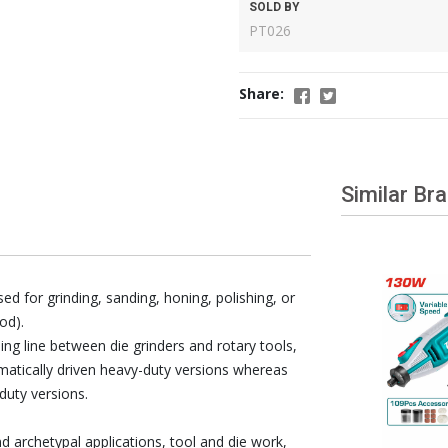
SOLD BY
PT026
Share:
Similar Br
ed for grinding, sanding, honing, polishing, or
od).
iding line between die grinders and rotary tools,
matically driven heavy-duty versions whereas
duty versions.
d archetypal applications, tool and die work,