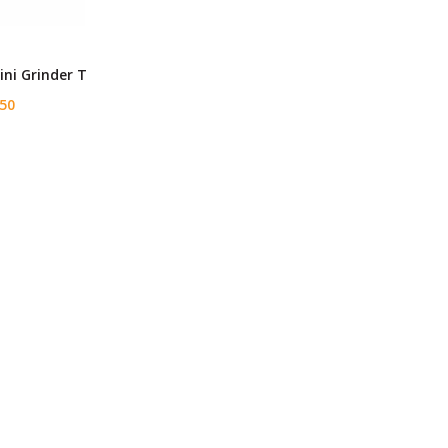
ni Grinder T
50