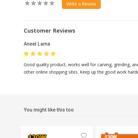
Write a Review
Customer Reviews
Aneel Lama
Good quality product, works well for carving, grinding, a
other online shopping sites. Keep up the good work hard
You might like this too