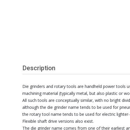
Description
Die grinders and rotary tools are handheld power tools us
machining material (typically metal, but also plastic or wo
All such tools are conceptually similar, with no bright div
although the die grinder name tends to be used for pneu
the rotary tool name tends to be used for electric lighter-
Flexible shaft drive versions also exist.
The die grinder name comes from one of their earliest an