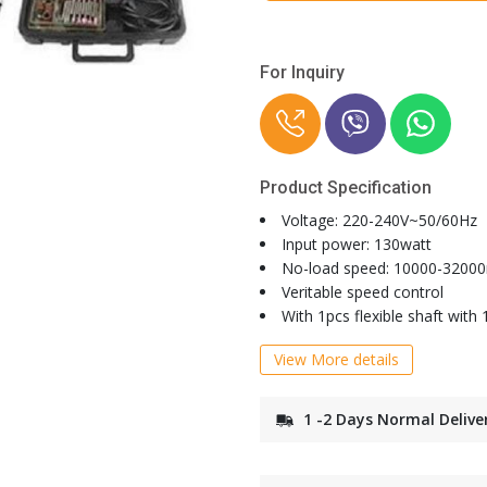
For Inquiry
Product Specification
Voltage: 220-240V~50/60Hz
Input power: 130watt
No-load speed: 10000-3200
Veritable speed control
With 1pcs flexible shaft with
View More details
1 -2 Days Normal Delive