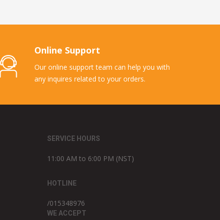
Online Support
Our online support team can help you with
any inquires related to your orders.
SERVICE HOURS
11:00 AM to 6:00 PM (NST)
HOTLINE
/015348976
WE ACCEPT