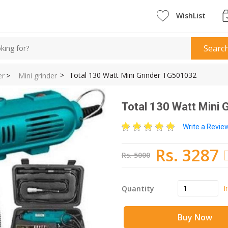
WishList
Searc
>
Total 130 Watt Mini Grinder TG501032
er
>
Mini grinder
Total 130 Watt Mini
Write a Revi
Rs. 3287
Rs. 5000
I
Quantity