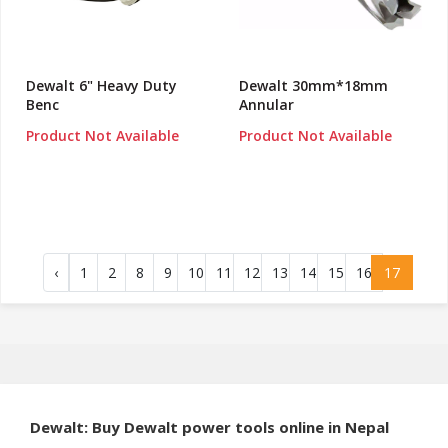
Dewalt 6" Heavy Duty
Dewalt 30mm*18mm
Benc
Annular
Product Not Available
Product Not Available
‹
1
2
8
9
10
11
12
13
14
15
16
17
Dewalt: Buy Dewalt power tools online in Nepal