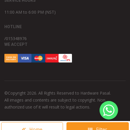
SERVICE HOURS
11:00 AM to 6:00 PM (NST)
HOTLINE
/015348976
WE ACCEPT
©Copyright 2026. All Rights Reserved to Hardware Pasal.
All images and contents are subject to copyright. Non
authorized use of it will result to legal actions.
Home
Filter