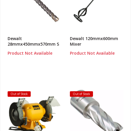
Dewalt
Dewalt 120mmx600mm
28mmx450mmx570mm S
Mixer
Product Not Available
Product Not Available
Out of Stock
Out of Stock