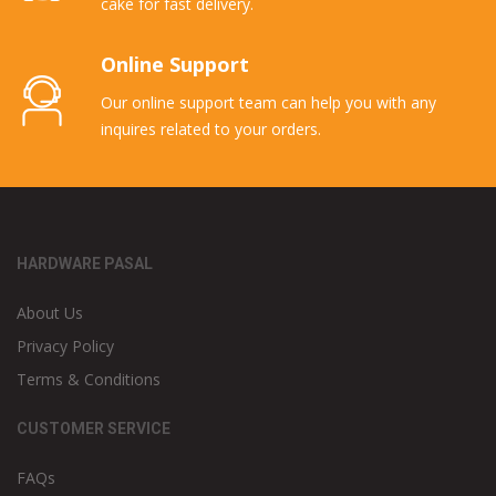
cake for fast delivery.
Online Support
Our online support team can help you with any
inquires related to your orders.
HARDWARE PASAL
About Us
Privacy Policy
Terms & Conditions
CUSTOMER SERVICE
FAQs