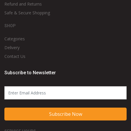
Refund and Returns
Safe & Secure Shopping
SHOP
Categories
Delivery
Contact Us
Subscribe to Newsletter
Subscribe Now