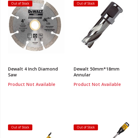
Out of Stock
Out of Stock
Dewalt 4 Inch Diamond
Dewalt 50mm*18mm
Saw
Annular
Product Not Available
Product Not Available
Out of Stock
Out of Stock