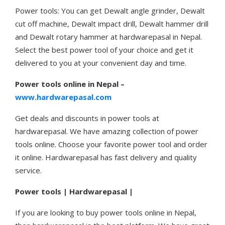
Power tools: You can get Dewalt angle grinder, Dewalt
cut off machine, Dewalt impact drill, Dewalt hammer drill
and Dewalt rotary hammer at hardwarepasal in Nepal.
Select the best power tool of your choice and get it
delivered to you at your convenient day and time.
Power tools online in Nepal –
www.hardwarepasal.com
Get deals and discounts in power tools at
hardwarepasal. We have amazing collection of power
tools online. Choose your favorite power tool and order
it online. Hardwarepasal has fast delivery and quality
service.
Power tools | Hardwarepasal |
If you are looking to buy power tools online in Nepal,