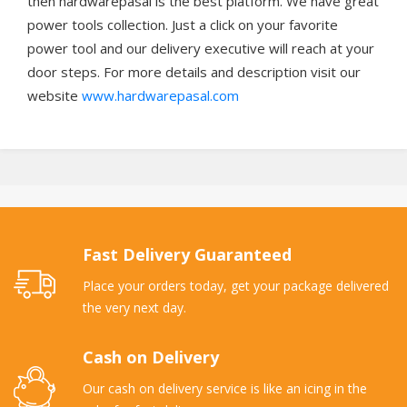
then hardwarepasal is the best platform. We have great
power tools collection. Just a click on your favorite
power tool and our delivery executive will reach at your
door steps. For more details and description visit our
website
www.hardwarepasal.com
Fast Delivery Guaranteed
Place your orders today, get your package delivered
the very next day.
Cash on Delivery
Our cash on delivery service is like an icing in the