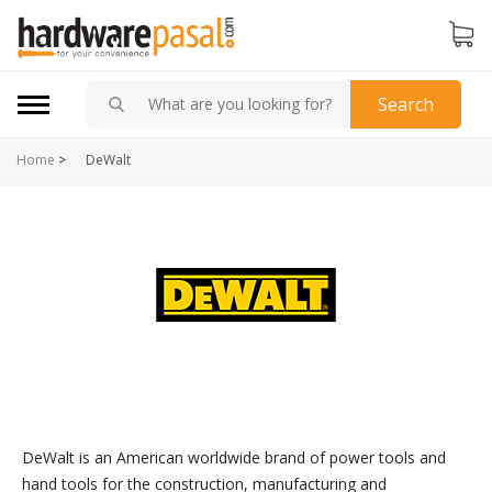
Search
Home
>
DeWalt
DeWalt is an American worldwide brand of power tools and
hand tools for the construction, manufacturing and