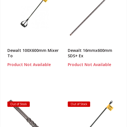
Dewalt 100X600mm Mixer
Dewalt 16mmx600mm
To
SDS+ Ex
Product Not Available
Product Not Available
Out of Stock
Out of Stock