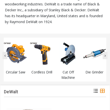
woodworking industries. DeWalt is a trade name of Black &
Decker Inc., a subsidiary of Stanley Black & Decker. DeWalt
has its headquarter in Maryland, United states and is founded
by Raymond DeWalt on 1924.
Circular Saw
Cordless Drill
Cut Off
Die Grinder
Machine
DeWalt