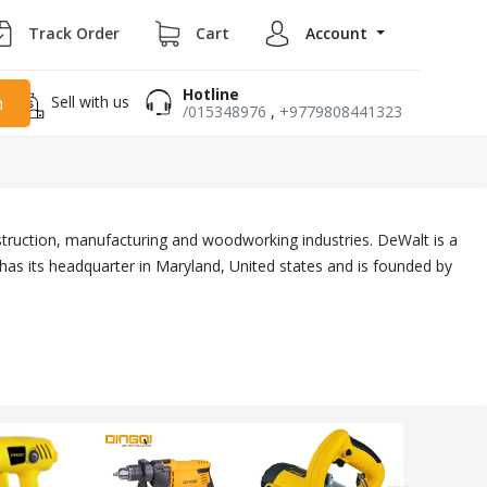
Track Order
Cart
Account
Hotline
Sell with us
h
/015348976
,
+9779808441323
truction, manufacturing and woodworking industries. DeWalt is a
has its headquarter in Maryland, United states and is founded by