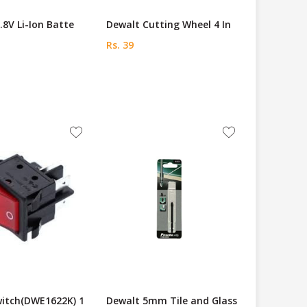
.8V Li-Ion Batte
Dewalt Cutting Wheel 4 In
Rs. 39
witch(DWE1622K) 1
Dewalt 5mm Tile and Glass