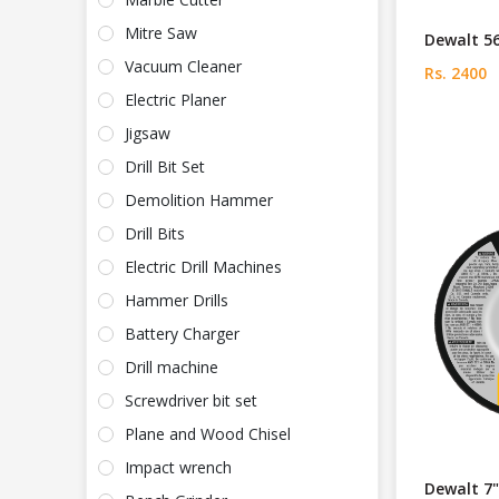
Mitre Saw
Dewalt 5
Vacuum Cleaner
Rs. 2400
Electric Planer
Jigsaw
Drill Bit Set
Demolition Hammer
Drill Bits
Electric Drill Machines
Hammer Drills
Battery Charger
Drill machine
Screwdriver bit set
Plane and Wood Chisel
Impact wrench
Dewalt 7"