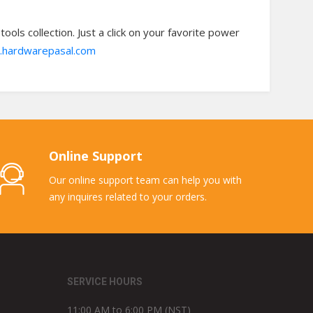
ols collection. Just a click on your favorite power
hardwarepasal.com
Online Support
Our online support team can help you with
any inquires related to your orders.
SERVICE HOURS
11:00 AM to 6:00 PM (NST)