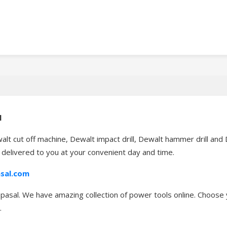
l
alt cut off machine, Dewalt impact drill, Dewalt hammer drill an
t delivered to you at your convenient day and time.
sal.com
asal. We have amazing collection of power tools online. Choose y
.