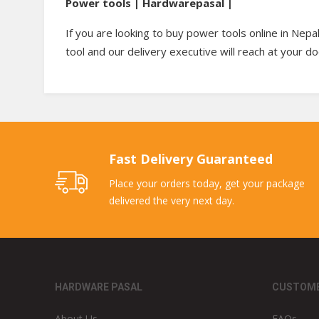
Power tools | Hardwarepasal |
If you are looking to buy power tools online in Nepa
tool and our delivery executive will reach at your d
Fast Delivery Guaranteed
Place your orders today, get your package
delivered the very next day.
HARDWARE PASAL
CUSTOME
About Us
FAQs