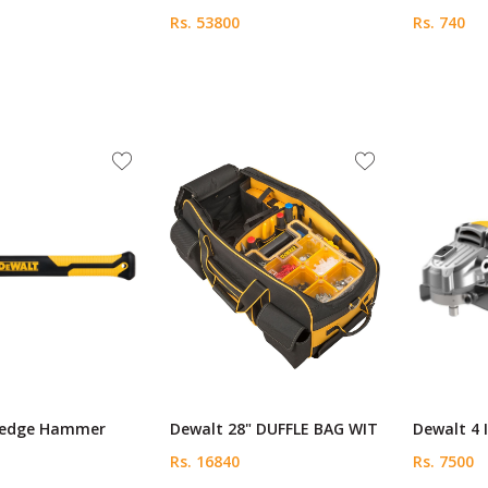
Rs. 53800
Rs. 740
ledge Hammer
Dewalt 28" DUFFLE BAG WIT
Dewalt 4 
Rs. 16840
Rs. 7500