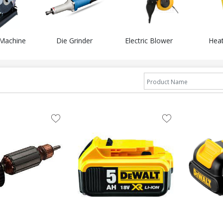
 Machine
Die Grinder
Electric Blower
Hea