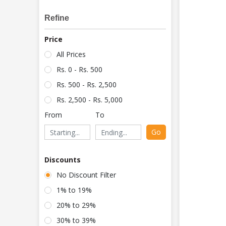
Refine
Price
All Prices
Rs. 0 - Rs. 500
Rs. 500 - Rs. 2,500
Rs. 2,500 - Rs. 5,000
From
To
Go
Discounts
No Discount Filter
1% to 19%
20% to 29%
30% to 39%