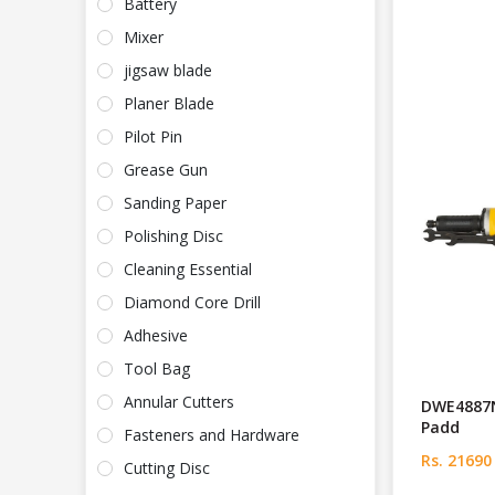
Battery
Mixer
jigsaw blade
Planer Blade
Pilot Pin
Grease Gun
Sanding Paper
Polishing Disc
Cleaning Essential
Diamond Core Drill
Adhesive
Tool Bag
Annular Cutters
DWE4887
Padd
Fasteners and Hardware
Rs. 21690
Cutting Disc