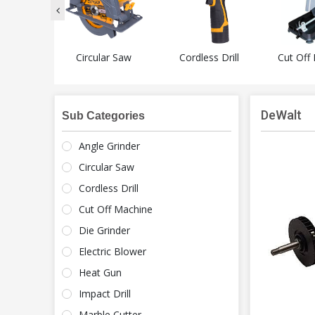
Grinder
Circular Saw
Cordless Drill
Cut Off
DeWalt
Sub Categories
Angle Grinder
Circular Saw
Cordless Drill
Cut Off Machine
Die Grinder
Electric Blower
Heat Gun
Impact Drill
Marble Cutter