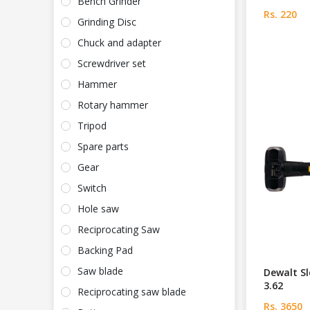
Bench Grinder
Rs. 220
Grinding Disc
Chuck and adapter
Screwdriver set
Hammer
Rotary hammer
Tripod
Spare parts
Gear
Switch
Hole saw
Reciprocating Saw
Backing Pad
Saw blade
Dewalt S
3.62
Reciprocating saw blade
Rs. 3650