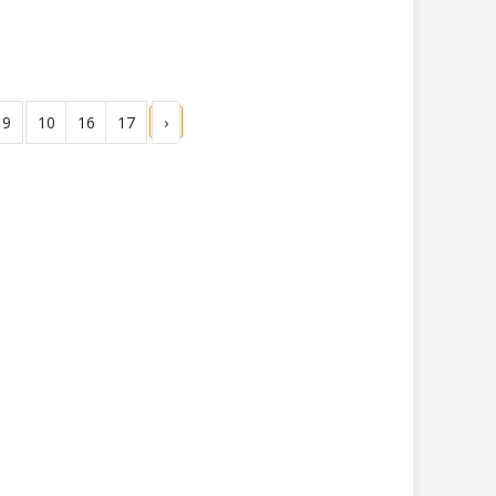
9
10
16
17
›