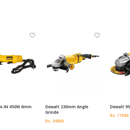
N-IN 450W 6mm
Dewalt 230mm Angle
Dewalt 95
Grinde
Rs. 11590
Rs. 34800