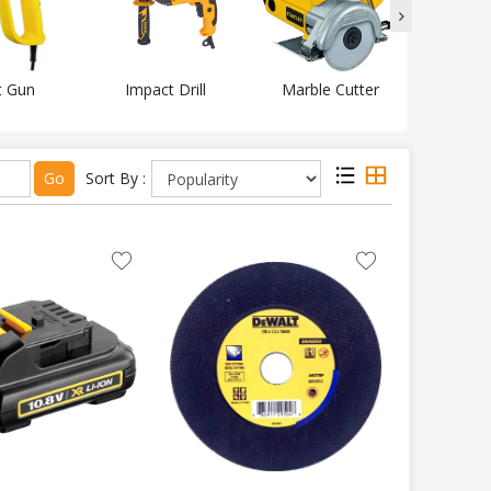
t Gun
Impact Drill
Marble Cutter
Mitr
Go
Sort By :