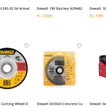
61243-02 SA Armat
Dewalt 18V Battery N39462
Dewalt 10
Rs. 23080
Rs. 3480
 Cutting Wheel D
Dewalt DX3424 Concrete Cu
Dewalt S