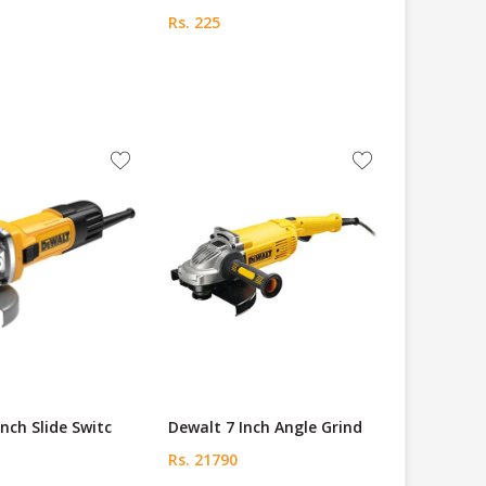
Rs. 225
Inch Slide Switc
Dewalt 7 Inch Angle Grind
Rs. 21790