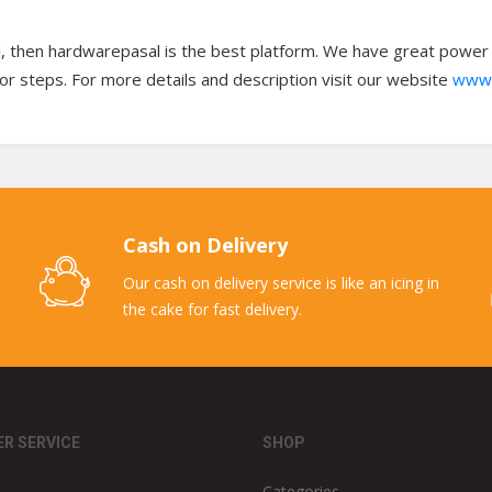
l, then hardwarepasal is the best platform. We have great power to
oor steps. For more details and description visit our website
www.
Cash on Delivery
Our cash on delivery service is like an icing in
the cake for fast delivery.
R SERVICE
SHOP
Categories