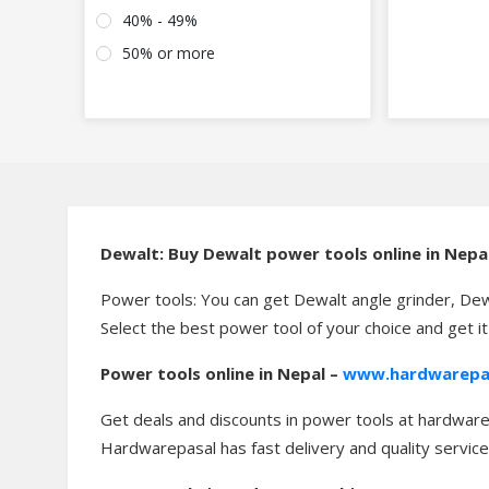
40% - 49%
50% or more
Dewalt: Buy Dewalt power tools online in Nepa
Power tools: You can get Dewalt angle grinder, Dew
Select the best power tool of your choice and get i
Power tools online in Nepal –
www.hardwarepa
Get deals and discounts in power tools at hardwarep
Hardwarepasal has fast delivery and quality service