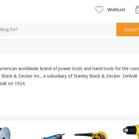
WishList
Searc
American worldwide brand of power tools and hand tools for the cons
Black & Decker Inc., a subsidiary of Stanley Black & Decker. DeWalt 
lt on 1924.