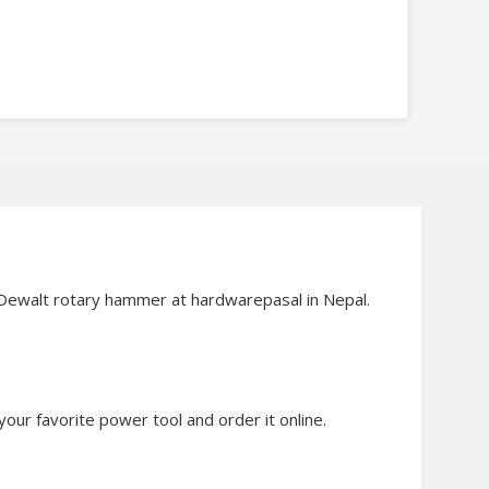
d Dewalt rotary hammer at hardwarepasal in Nepal.
our favorite power tool and order it online.