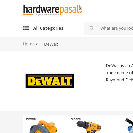
All Categories
Home
>
DeWalt
DeWalt is an 
trade name of 
Raymond DeWa