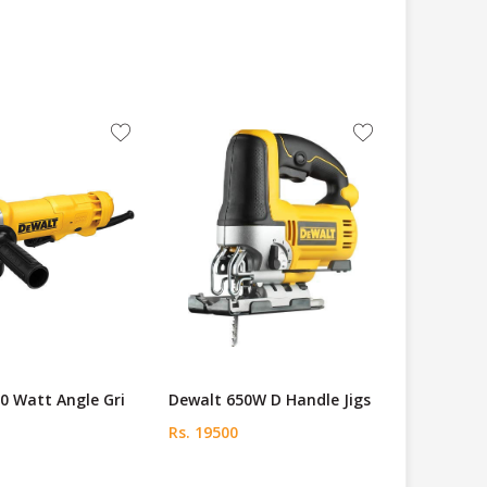
0 Watt Angle Gri
Dewalt 650W D Handle Jigs
Rs. 19500