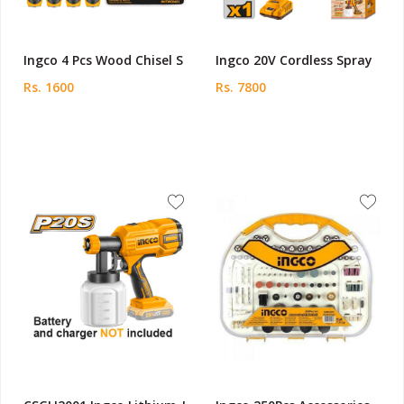
Ingco 4 Pcs Wood Chisel S
Ingco 20V Cordless Spray
Rs. 1600
Rs. 7800