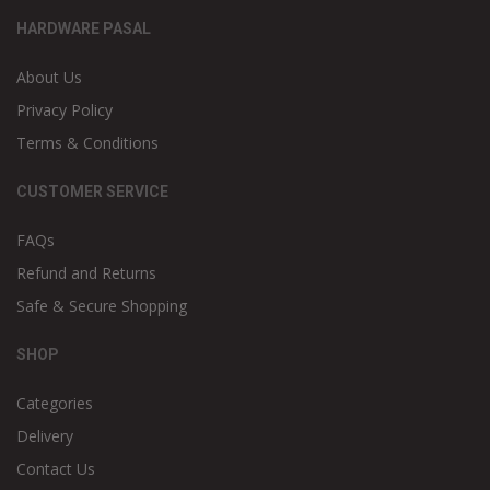
HARDWARE PASAL
About Us
Privacy Policy
Terms & Conditions
CUSTOMER SERVICE
FAQs
Refund and Returns
Safe & Secure Shopping
SHOP
Categories
Delivery
Contact Us