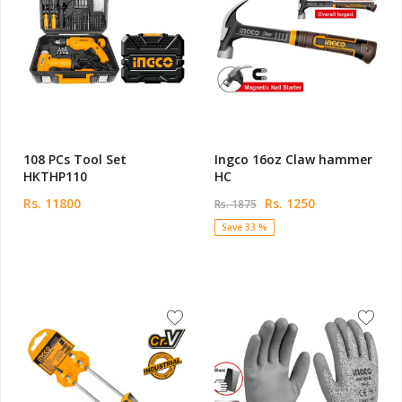
108 PCs Tool Set
Ingco 16oz Claw hammer
HKTHP110
HC
Rs. 11800
Rs. 1250
Rs. 1875
Save 33 %