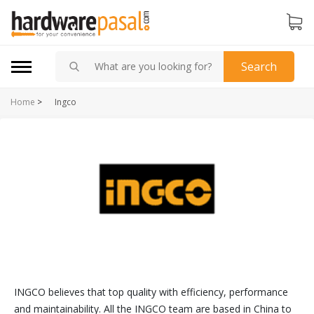
Search
Home
>
Ingco
INGCO believes that top quality with efficiency, performance
and maintainability. All the INGCO team are based in China to