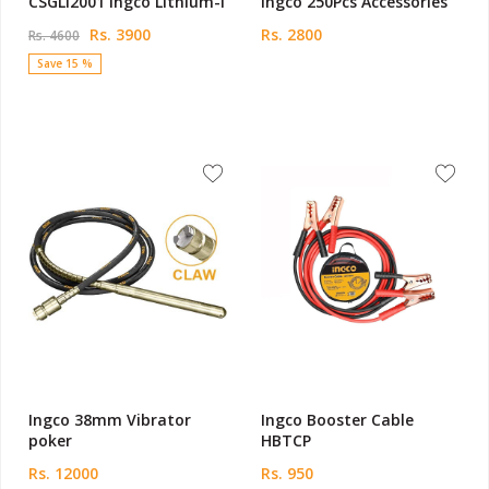
CSGLI2001 Ingco Lithium-I
Ingco 250Pcs Accessories
Rs. 3900
Rs. 2800
Rs. 4600
Save 15 %
Ingco 38mm Vibrator
Ingco Booster Cable
poker
HBTCP
Rs. 12000
Rs. 950