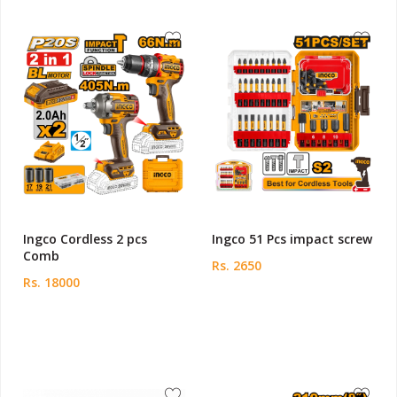
Ingco Cordless 2 pcs
Ingco 51 Pcs impact screw
Comb
Rs. 2650
Rs. 18000