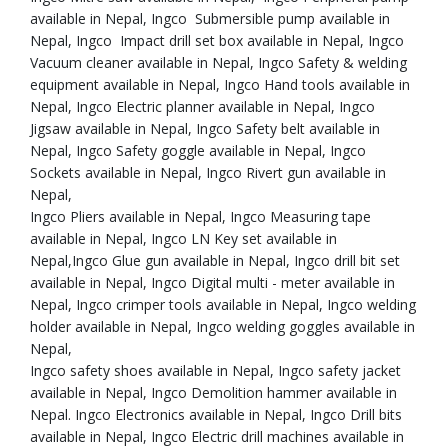
available in Nepal, Ingco Submersible pump available in
Nepal, Ingco Impact drill set box available in Nepal, Ingco
Vacuum cleaner available in Nepal, Ingco Safety & welding
equipment available in Nepal, Ingco Hand tools available in
Nepal, Ingco Electric planner available in Nepal, Ingco
Jigsaw available in Nepal, Ingco Safety belt available in
Nepal, Ingco Safety goggle available in Nepal, Ingco
Sockets available in Nepal, Ingco Rivert gun available in
Nepal,
Ingco Pliers available in Nepal, Ingco Measuring tape
available in Nepal, Ingco LN Key set available in
Nepal,Ingco Glue gun available in Nepal, Ingco drill bit set
available in Nepal, Ingco Digital multi - meter available in
Nepal, Ingco crimper tools available in Nepal, Ingco welding
holder available in Nepal, Ingco welding goggles available in
Nepal,
Ingco safety shoes available in Nepal, Ingco safety jacket
available in Nepal, Ingco Demolition hammer available in
Nepal. Ingco Electronics available in Nepal, Ingco Drill bits
available in Nepal, Ingco Electric drill machines available in