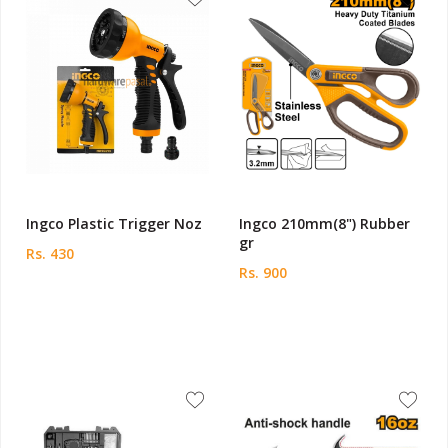
Ingco Plastic Trigger Noz
Ingco 210mm(8") Rubber
gr
Rs. 430
Rs. 900