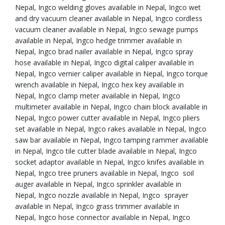
Nepal, Ingco welding gloves available in Nepal, Ingco wet
and dry vacuum cleaner available in Nepal, Ingco cordless
vacuum cleaner available in Nepal, Ingco sewage pumps
available in Nepal, Ingco hedge trimmer available in
Nepal, Ingco brad nailer available in Nepal, Ingco spray
hose available in Nepal, Ingco digital caliper available in
Nepal, Ingco vernier caliper available in Nepal, Ingco torque
wrench available in Nepal, Ingco hex key available in
Nepal, Ingco clamp meter available in Nepal, Ingco
multimeter available in Nepal, Ingco chain block available in
Nepal, Ingco power cutter available in Nepal, Ingco pliers
set available in Nepal, Ingco rakes available in Nepal, Ingco
saw bar available in Nepal, Ingco tamping rammer available
in Nepal, Ingco tile cutter blade available in Nepal, Ingco
socket adaptor available in Nepal, Ingco knifes available in
Nepal, Ingco tree pruners available in Nepal, Ingco soil
auger available in Nepal, Ingco sprinkler available in
Nepal, Ingco nozzle available in Nepal, Ingco sprayer
available in Nepal, Ingco grass trimmer available in
Nepal, Ingco hose connector available in Nepal, Ingco