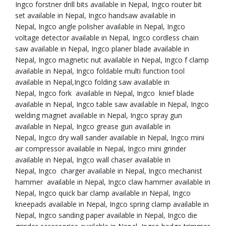
Ingco forstner drill bits available in Nepal, Ingco router bit
set available in Nepal, Ingco handsaw available in
Nepal, Ingco angle polisher available in Nepal, Ingco
voltage detector available in Nepal, Ingco cordless chain
saw available in Nepal, Ingco planer blade available in
Nepal, Ingco magnetic nut available in Nepal, Ingco f clamp
available in Nepal, Ingco foldable multi function tool
available in Nepal,Ingco folding saw available in
Nepal, Ingco fork available in Nepal, Ingco knief blade
available in Nepal, Ingco table saw available in Nepal, Ingco
welding magnet available in Nepal, Ingco spray gun
available in Nepal, Ingco grease gun available in
Nepal, Ingco dry wall sander available in Nepal, Ingco mini
air compressor available in Nepal, Ingco mini grinder
available in Nepal, Ingco wall chaser available in
Nepal, Ingco charger available in Nepal, Ingco mechanist
hammer available in Nepal, Ingco claw hammer available in
Nepal, Ingco quick bar clamp available in Nepal, Ingco
kneepads available in Nepal, Ingco spring clamp available in
Nepal, Ingco sanding paper available in Nepal, Ingco die