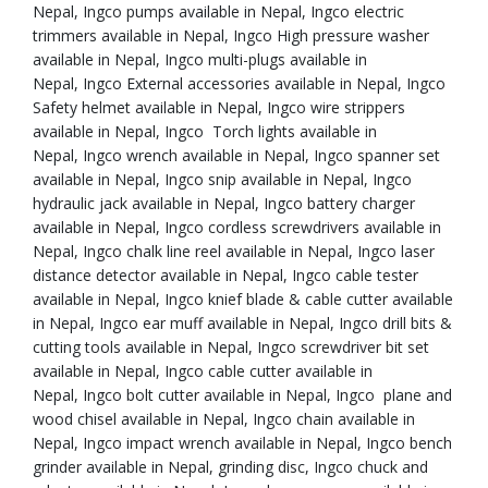
Nepal, Ingco pumps available in Nepal, Ingco electric
trimmers available in Nepal, Ingco High pressure washer
available in Nepal, Ingco multi-plugs available in
Nepal, Ingco External accessories available in Nepal, Ingco
Safety helmet available in Nepal, Ingco wire strippers
available in Nepal, Ingco Torch lights available in
Nepal, Ingco wrench available in Nepal, Ingco spanner set
available in Nepal, Ingco snip available in Nepal, Ingco
hydraulic jack available in Nepal, Ingco battery charger
available in Nepal, Ingco cordless screwdrivers available in
Nepal, Ingco chalk line reel available in Nepal, Ingco laser
distance detector available in Nepal, Ingco cable tester
available in Nepal, Ingco knief blade & cable cutter available
in Nepal, Ingco ear muff available in Nepal, Ingco drill bits &
cutting tools available in Nepal, Ingco screwdriver bit set
available in Nepal, Ingco cable cutter available in
Nepal, Ingco bolt cutter available in Nepal, Ingco plane and
wood chisel available in Nepal, Ingco chain available in
Nepal, Ingco impact wrench available in Nepal, Ingco bench
grinder available in Nepal, grinding disc, Ingco chuck and