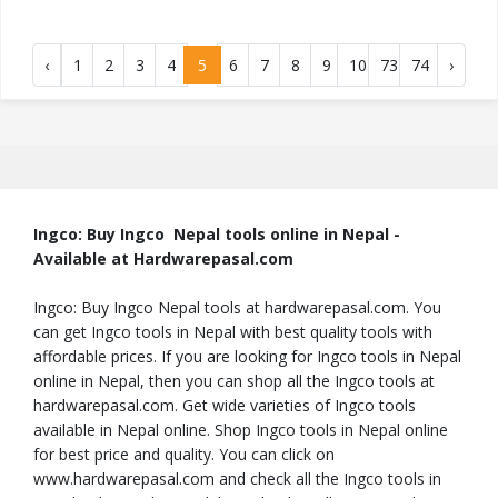
‹
1
2
3
4
5
6
7
8
9
10
73
74
›
Ingco: Buy Ingco Nepal tools online in Nepal -
Available at Hardwarepasal.com
Ingco: Buy Ingco Nepal tools at hardwarepasal.com. You
can get Ingco tools in Nepal with best quality tools with
affordable prices. If you are looking for Ingco tools in Nepal
online in Nepal, then you can shop all the Ingco tools at
hardwarepasal.com. Get wide varieties of Ingco tools
available in Nepal online. Shop Ingco tools in Nepal online
for best price and quality. You can click on
www.hardwarepasal.com and check all the Ingco tools in