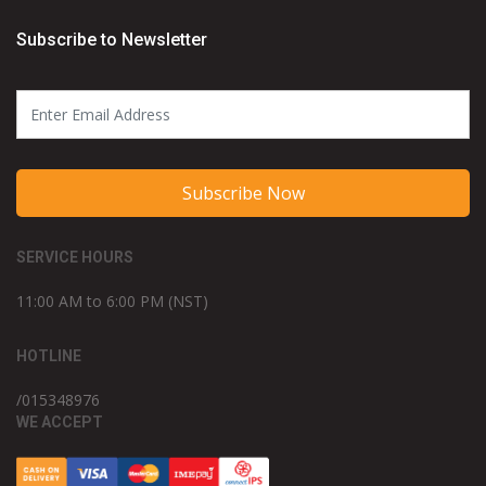
Subscribe to Newsletter
Subscribe Now
SERVICE HOURS
11:00 AM to 6:00 PM (NST)
HOTLINE
/015348976
WE ACCEPT