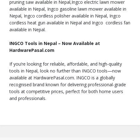
pruning saw available in Nepal,Ingco electric lawn mower
available in Nepal, Ingco gasoline lawn mower available in
Nepal, Ingco cordless polisher available in Nepal, Ingco
cordless heat gun available in Nepal and Ingco cordless fan
available in Nepal.
INGCO Tools in Nepal – Now Available at
HardwarePasal.com
If you’re looking for reliable, affordable, and high-quality
tools in Nepal, look no further than INGCO tools—now
available at HardwarePasal.com. INGCO is a globally
recognised brand known for delivering professional-grade
tools at competitive prices, perfect for both home users
and professionals.