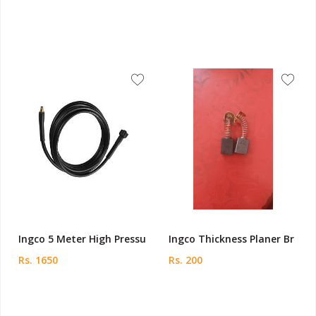
Ingco 5 Meter High Pressu
Ingco Thickness Planer Br
Rs. 1650
Rs. 200