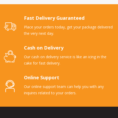
Fast Delivery Guaranteed
Place your orders today, get your package delivered
the very next day.
Cash on Delivery
Our cash on delivery service is like an icing in the
cake for fast delivery.
Online Support
Our online support team can help you with any
inquires related to your orders.