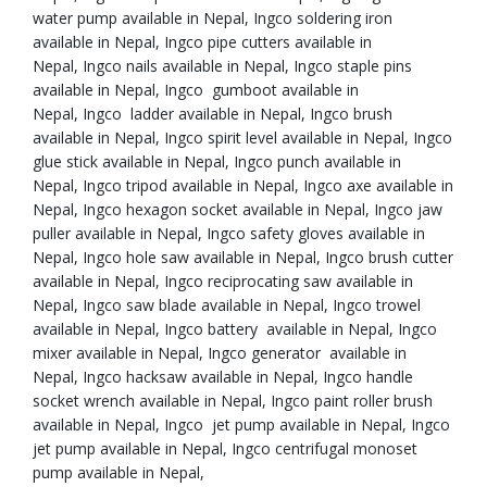
water pump available in Nepal, Ingco soldering iron
available in Nepal, Ingco pipe cutters available in
Nepal, Ingco nails available in Nepal, Ingco staple pins
available in Nepal, Ingco gumboot available in
Nepal, Ingco ladder available in Nepal, Ingco brush
available in Nepal, Ingco spirit level available in Nepal, Ingco
glue stick available in Nepal, Ingco punch available in
Nepal, Ingco tripod available in Nepal, Ingco axe available in
Nepal, Ingco hexagon socket available in Nepal, Ingco jaw
puller available in Nepal, Ingco safety gloves available in
Nepal, Ingco hole saw available in Nepal, Ingco brush cutter
available in Nepal, Ingco reciprocating saw available in
Nepal, Ingco saw blade available in Nepal, Ingco trowel
available in Nepal, Ingco battery available in Nepal, Ingco
mixer available in Nepal, Ingco generator available in
Nepal, Ingco hacksaw available in Nepal, Ingco handle
socket wrench available in Nepal, Ingco paint roller brush
available in Nepal, Ingco jet pump available in Nepal, Ingco
jet pump available in Nepal, Ingco centrifugal monoset
pump available in Nepal,