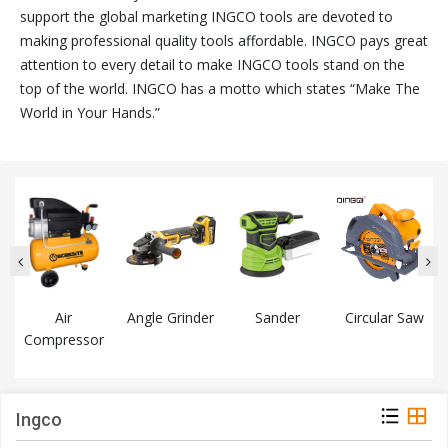
support the global marketing INGCO tools are devoted to
making professional quality tools affordable. INGCO pays great
attention to every detail to make INGCO tools stand on the
top of the world. INGCO has a motto which states “Make The
World in Your Hands.”
Air
Angle Grinder
Sander
Circular Saw
Compressor
Ingco