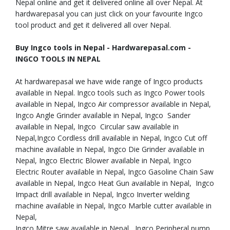
Nepal online and get it delivered online all over Nepal. At
hardwarepasal you can just click on your favourite Ingco
tool product and get it delivered all over Nepal.
Buy Ingco tools in Nepal - Hardwarepasal.com -
INGCO TOOLS IN NEPAL
At hardwarepasal we have wide range of Ingco products
available in Nepal. Ingco tools such as Ingco Power tools
available in Nepal, Ingco Air compressor available in Nepal,
Ingco Angle Grinder available in Nepal, Ingco Sander
available in Nepal, Ingco Circular saw available in
Nepal,Ingco Cordless drill available in Nepal, Ingco Cut off
machine available in Nepal, Ingco Die Grinder available in
Nepal, Ingco Electric Blower available in Nepal, Ingco
Electric Router available in Nepal, Ingco Gasoline Chain Saw
available in Nepal, Ingco Heat Gun available in Nepal, Ingco
Impact drill available in Nepal, Ingco Inverter welding
machine available in Nepal, Ingco Marble cutter available in
Nepal,
Ingco Mitre saw available in Nepal, Ingco Peripheral pump