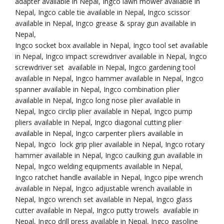
adapter available in Nepal, Ingco lawn mower available in
Nepal, Ingco cable tie available in Nepal, Ingco scissor
available in Nepal, Ingco grease & spray gun available in
Nepal,
Ingco socket box available in Nepal, Ingco tool set available
in Nepal, Ingco impact screwdriver available in Nepal, Ingco
screwdriver set available in Nepal, Ingco gardening tool
available in Nepal, Ingco hammer available in Nepal, Ingco
spanner available in Nepal, Ingco combination plier
available in Nepal, Ingco long nose plier available in
Nepal, Ingco circlip plier available in Nepal, Ingco pump
pliers available in Nepal, Ingco diagonal cutting plier
available in Nepal, Ingco carpenter pliers available in
Nepal, Ingco lock grip plier available in Nepal, Ingco rotary
hammer available in Nepal, Ingco caulking gun available in
Nepal, Ingco welding equipments available in Nepal,
Ingco ratchet handle available in Nepal, Ingco pipe wrench
available in Nepal, Ingco adjustable wrench available in
Nepal, Ingco wrench set available in Nepal, Ingco glass
cutter available in Nepal, Ingco putty trowels available in
Nepal, Ingco drill press available in Nepal, Ingco gasoline