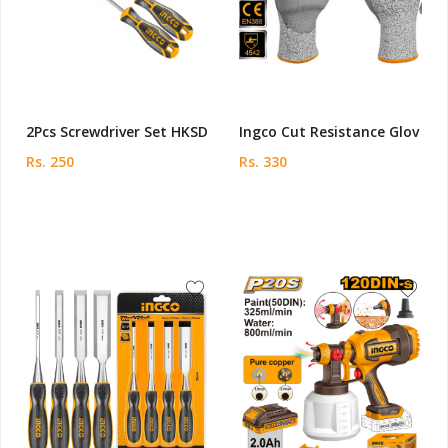
2Pcs Screwdriver Set HKSD
Ingco Cut Resistance Glov
Rs. 250
Rs. 330