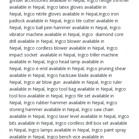
grinder accessories available in Nepal, Ingco hedge trimmer
available in Nepal, Ingco latex gloves available in
Nepal, Ingco nitrile gloves available in Nepal,Ingco iron
padlock available in Nepal, Ingco tile cutter available in
Nepal, Ingco ball pein hammer available in Nepal, Ingco
vibrator machine available in Nepal, Ingco diamond core
drill available in Nepal, Ingco blower available in
Nepal, Ingco cordless blower available in Nepal, Ingco
impact socket available in Nepal, Ingco triller machine
available in Nepal, Ingco head lamp available in
Nepal, Ingco e-end available in Nepal, Ingco pruning shear
available in Nepal, Ingco hacksaw blade available in
Nepal, Ingco air blow gun available in Nepal, Ingco ruler
available in Nepal, Ingco tool bag available in Nepal, Ingco
tool box available in Nepal, Ingco file set available in
Nepal, Ingco rubber hammer available in Nepal, Ingco
stoning hammer available in Nepal, Ingco saw chain
available in Nepal, Ingco laser level available in Nepal, Ingco
bits available in Nepal, Ingco cordless drill box set available
in Nepal, Ingco lamps available in Nepal, Ingco paint spray
available in Nepal, Ingco bench vice available in