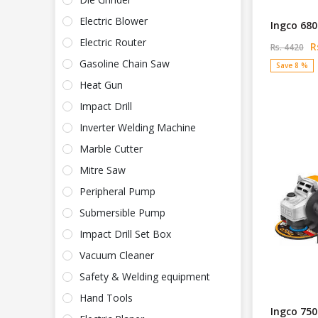
Electric Blower
Ingco 680
Electric Router
Rs
Rs. 4420
Gasoline Chain Saw
Save 8 %
Heat Gun
Impact Drill
Inverter Welding Machine
Marble Cutter
Mitre Saw
Peripheral Pump
Submersible Pump
Impact Drill Set Box
Vacuum Cleaner
Safety & Welding equipment
Hand Tools
Ingco 750