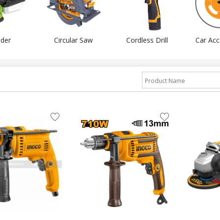
der
Circular Saw
Cordless Drill
Car Acc