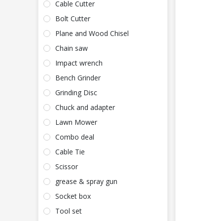
Cable Cutter
Bolt Cutter
Plane and Wood Chisel
Chain saw
Impact wrench
Bench Grinder
Grinding Disc
Chuck and adapter
Lawn Mower
Combo deal
Cable Tie
Scissor
grease & spray gun
Socket box
Tool set