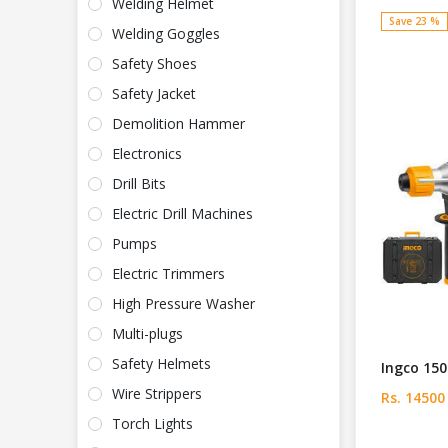
Welding Helmet
Save 23 %
Welding Goggles
Safety Shoes
Safety Jacket
Demolition Hammer
Electronics
Drill Bits
Electric Drill Machines
Pumps
Electric Trimmers
High Pressure Washer
Multi-plugs
Safety Helmets
Ingco 15
Wire Strippers
Rs. 14500
Torch Lights