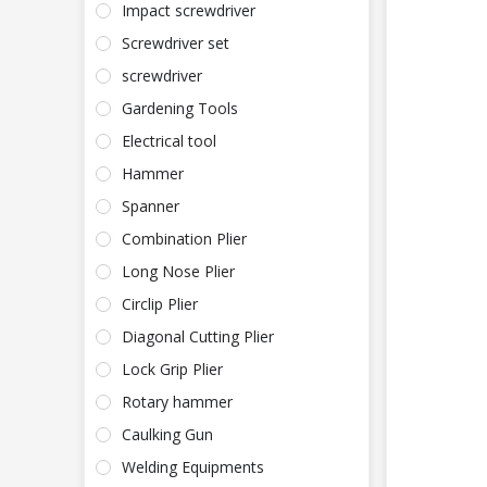
Impact screwdriver
Screwdriver set
screwdriver
Gardening Tools
Electrical tool
Hammer
Spanner
Combination Plier
Long Nose Plier
Circlip Plier
Diagonal Cutting Plier
Lock Grip Plier
Rotary hammer
Caulking Gun
Welding Equipments