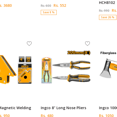
HCH8102
. 3680
Rs. 552
Rs. 600
Rs.
Rs. 990
Save 8 %
Save 26 %
Magnetic Welding
Ingco 8" Long Nose Pliers
Ingco 10
. 950
Rs. 480
Rs. 1050