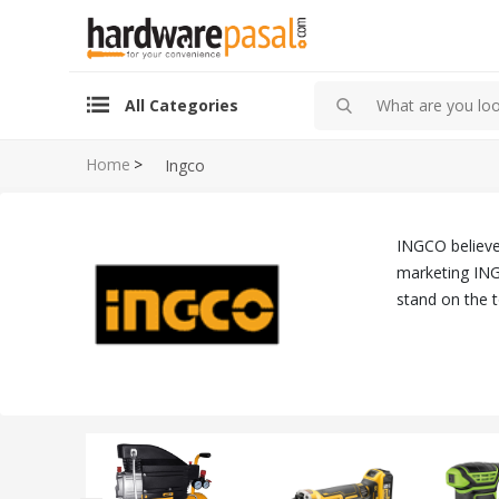
All Categories
Home
>
Ingco
INGCO believes
marketing ING
stand on the 