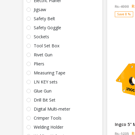
Electric Planer
Rs
Rs. 4000
Jigsaw
Save 8 %
Safety Belt
Safety Goggle
Sockets
Tool Set Box
Rivet Gun
Pliers
Measuring Tape
LN KEY sets
Glue Gun
Drill Bit Set
Digital Multi-meter
Crimper Tools
Ingco 5" 
Welding Holder
Rs
Rs. 1235