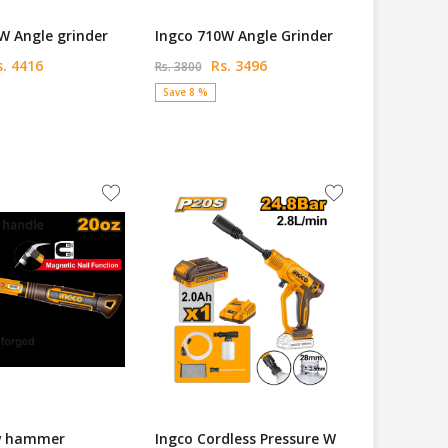
W Angle grinder
Ingco 710W Angle Grinder
. 4416
Rs. 3496
Rs. 3800
Save 8 %
w hammer
Ingco Cordless Pressure W