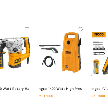
00 Watt Rotary Ha
Ingco 1400 Watt High Pres
Ingco 4V 
Rs. 13000
Rs. 3000