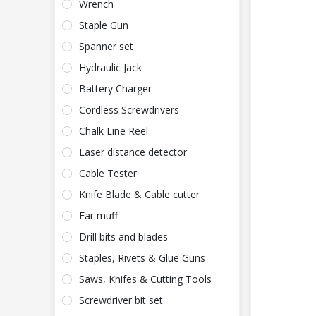
Wrench
Staple Gun
Spanner set
Hydraulic Jack
Battery Charger
Cordless Screwdrivers
Chalk Line Reel
Laser distance detector
Cable Tester
Knife Blade & Cable cutter
Ear muff
Drill bits and blades
Staples, Rivets & Glue Guns
Saws, Knifes & Cutting Tools
Screwdriver bit set