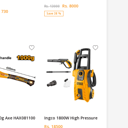
Rs. 8000
Rs. 13000
 730
Save 38 %
00g Axe HAX081100
Ingco 1800W High Pressure
Rs. 18500