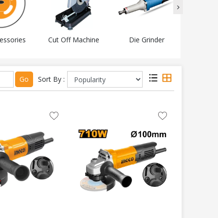
essories
Cut Off Machine
Die Grinder
Electri
Go
Sort By :