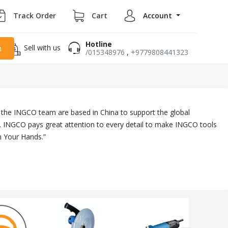
Track Order
Cart
Account
Hotline
Sell with us
h
/015348976
,
+9779808441323
ll the INGCO team are based in China to support the global
. INGCO pays great attention to every detail to make INGCO tools
n Your Hands.”