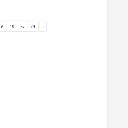
9
10
73
74
›