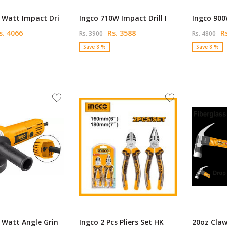
 Watt Impact Dri
Ingco 710W Impact Drill I
Ingco 900
. 4066
Rs. 3588
Rs
Rs. 3900
Rs. 4800
Save 8 %
Save 8 %
 Watt Angle Grin
Ingco 2 Pcs Pliers Set HK
20oz Cla