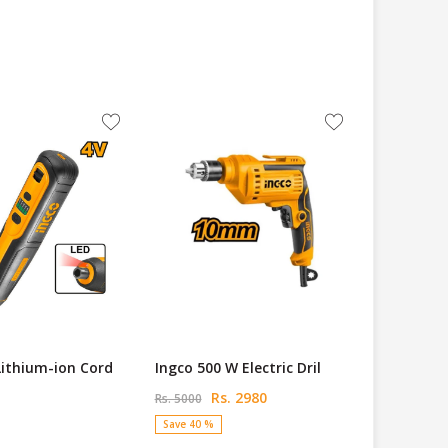
Lithium-ion Cord
Ingco 500 W Electric Dril
Rs. 2980
Rs. 5000
Save 40 %