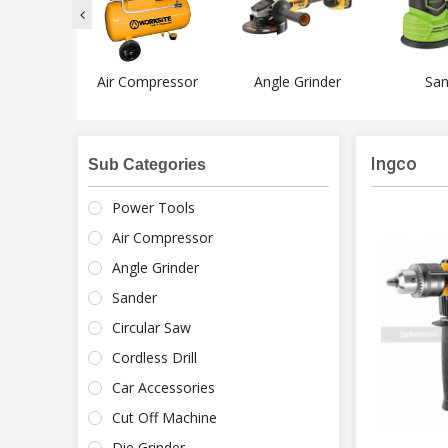
 Tools
Air Compressor
Angle Grinder
San
Ingco
Sub Categories
Power Tools
Air Compressor
Angle Grinder
Sander
Circular Saw
Cordless Drill
Car Accessories
Cut Off Machine
Die Grinder