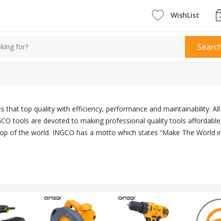
WishList
Searc
 that top quality with efficiency, performance and maintainability. A
CO tools are devoted to making professional quality tools affordable
top of the world. INGCO has a motto which states “Make The World i