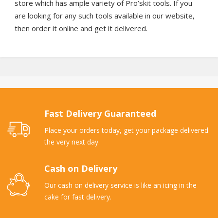
store which has ample variety of Pro’skit tools. If you
are looking for any such tools available in our website,
then order it online and get it delivered.
Fast Delivery Guaranteed
Place your orders today, get your package delivered
the very next day.
Cash on Delivery
Our cash on delivery service is like an icing in the
cake for fast delivery.