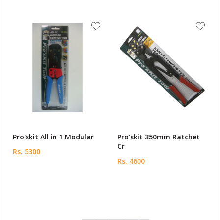
Pro'skit All in 1 Modular
Pro'skit 350mm Ratchet
Cr
Rs. 5300
Rs. 4600