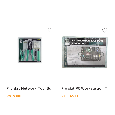
Pro'skit Network Tool Bun
Pro'skit PC Workstation T
Rs. 5300
Rs. 14500