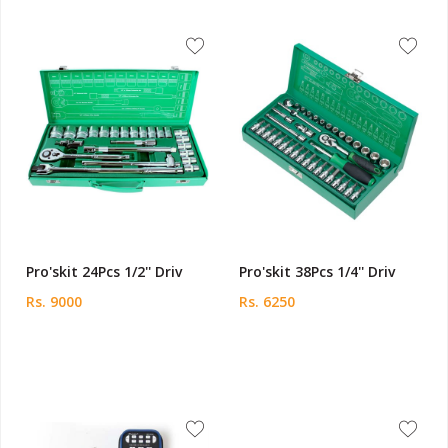
Pro'skit 24Pcs 1/2'' Driv
Pro'skit 38Pcs 1/4'' Driv
Rs. 9000
Rs. 6250