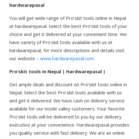
hardwarepasal
You will get wide range of Pro’skit tools online in Nepal
at hardwarepasal. Select the best Pro’skit tools of your
choice and get it delivered at your convenient time. We
have variety of Pro’skit tools available with us at
hardwarepasal, for more descriptions and details visit
our website –
www.hardwarepasal.com
.
Pro’skit tools in Nepal | Hardwarepasal |
Get ample deals and discount on Pro’skit tools online in
Nepal. Select the best Pro’skit tools available with us
and get it delivered. We have cash on delivery service
available for our inside valley customers. Your favorite
Pro’skit tools will be delivered to you by our delivery
executive at your convenience. Hardwarepasal provides
you quality service with fast delivery. We are an online