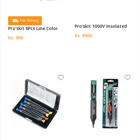
Free Delivery
Pro'skit 1000V Insolated
Pro'skit 6Pcs Line Color
Rs. 6900
Rs. 900