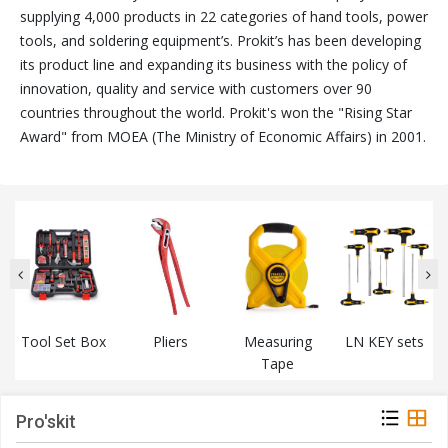
supplying 4,000 products in 22 categories of hand tools, power
tools, and soldering equipment’s. Prokit’s has been developing
its product line and expanding its business with the policy of
innovation, quality and service with customers over 90
countries throughout the world. Prokit's won the "Rising Star
Award" from MOEA (The Ministry of Economic Affairs) in 2001.
Tool Set Box
Pliers
Measuring
LN KEY sets
Tape
Pro'skit