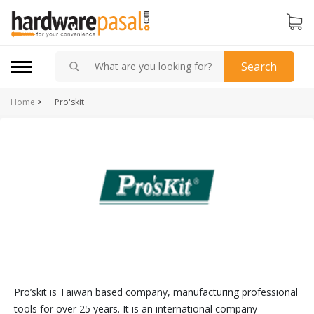
Search
Home
>
Pro'skit
Pro’skit is Taiwan based company, manufacturing professional
tools for over 25 years. It is an international company