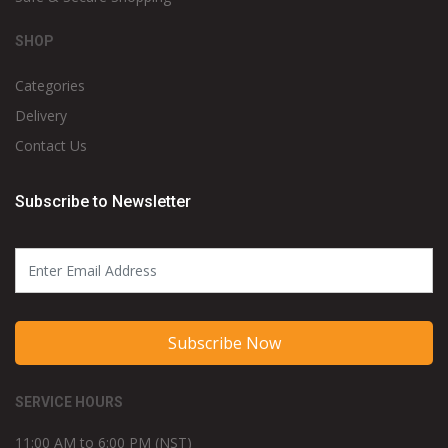
SHOP
Categories
Delivery
Contact Us
Subscribe to Newsletter
Subscribe Now
SERVICE HOURS
11:00 AM to 6:00 PM (NST)