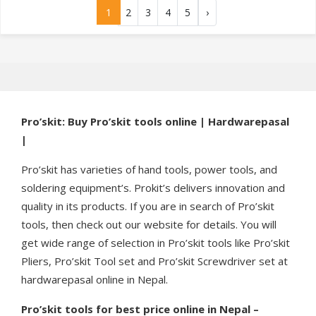
1
2
3
4
5
›
Pro’skit: Buy Pro’skit tools online | Hardwarepasal
|
Pro’skit has varieties of hand tools, power tools, and
soldering equipment’s. Prokit’s delivers innovation and
quality in its products. If you are in search of Pro’skit
tools, then check out our website for details. You will
get wide range of selection in Pro’skit tools like Pro’skit
Pliers, Pro’skit Tool set and Pro’skit Screwdriver set at
hardwarepasal online in Nepal.
Pro’skit tools for best price online in Nepal –