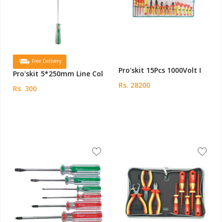
Free Delivery
Pro'skit 15Pcs 1000Volt I
Pro'skit 5*250mm Line Col
Rs. 28200
Rs. 300