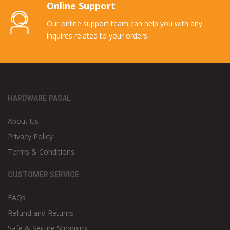
Online Support
Our online support team can help you with any
inquires related to your orders.
HARDWARE PASAL
About Us
Privacy Policy
Terms & Conditions
CUSTOMER SERVICE
FAQs
Refund and Returns
Safe & Secure Shopping