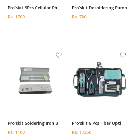
Pro'skit 9Pcs Cellular Ph
Pro'skit Desoldering Pump
Rs. 1700
Rs. 700
Pro'skit Soldering Iron B
Pro'skit 8 Pcs Fiber Opti
Rs. 1100
Rs. 17250