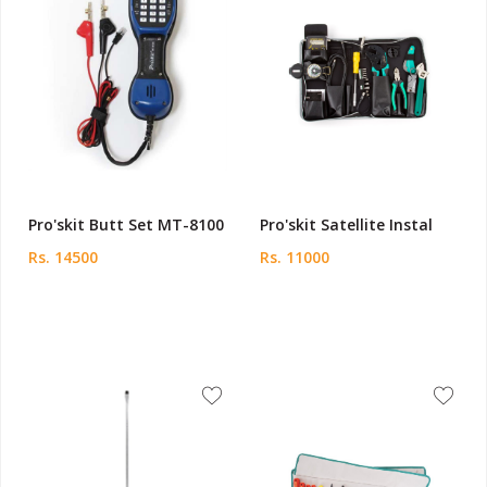
Pro'skit Butt Set MT-8100
Pro'skit Satellite Instal
Rs. 14500
Rs. 11000