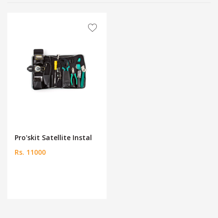
Pro'skit Satellite Instal
Rs. 11000