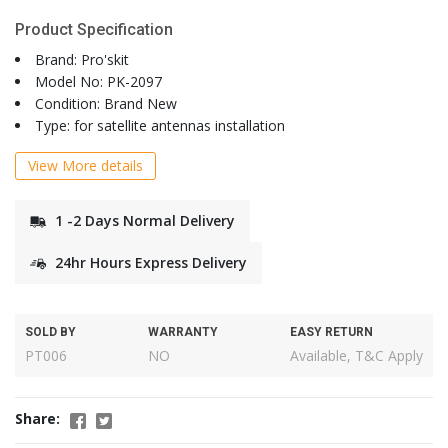
Product Specification
Brand: Pro'skit
Model No: PK-2097
Condition: Brand New
Type: for satellite antennas installation
View More details
1 -2 Days Normal Delivery
24hr Hours Express Delivery
SOLD BY
WARRANTY
EASY RETURN
PT006
NO
Available, T&C Apply
Share: