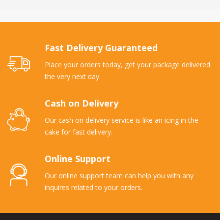
Fast Delivery Guaranteed
Place your orders today, get your package delivered
the very next day.
Cash on Delivery
Our cash on delivery service is like an icing in the
cake for fast delivery.
Online Support
Our online support team can help you with any
inquires related to your orders.