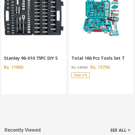
Stanley 96-010 75PC DIY S
Total 166 Pcs Tools Set T
Rs. 11800
Rs. 13750
Rs. 14000
Save 2 %
Recently Viewed
SEE ALL >