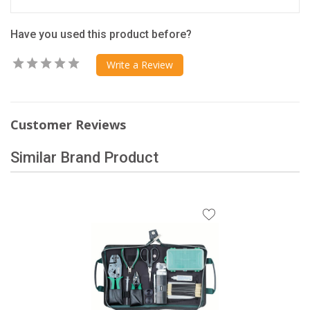
Have you used this product before?
Write a Review
Customer Reviews
Similar Brand Product