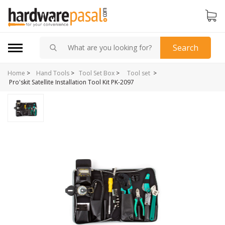
Search
Home
>
>
Hand Tools
>
Tool Set Box
>
Tool set
Pro'skit Satellite Installation Tool Kit PK-2097