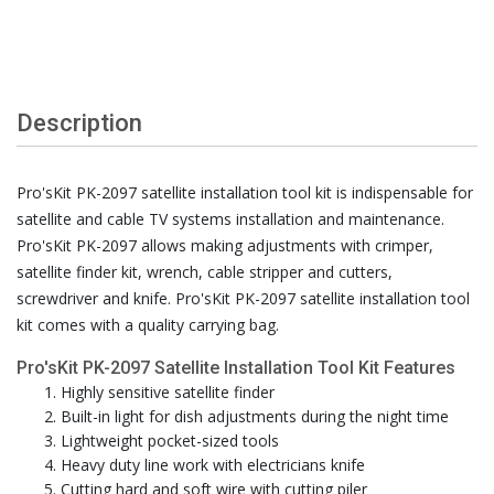
Description
Pro'sKit PK-2097 satellite installation tool kit is indispensable for
satellite and cable TV systems installation and maintenance.
Pro'sKit PK-2097 allows making adjustments with crimper,
satellite finder kit, wrench, cable stripper and cutters,
screwdriver and knife. Pro'sKit PK-2097 satellite installation tool
kit comes with a quality carrying bag.
Pro'sKit PK-2097 Satellite Installation Tool Kit Features
Highly sensitive satellite finder
Built-in light for dish adjustments during the night time
Lightweight pocket-sized tools
Heavy duty line work with electricians knife
Cutting hard and soft wire with cutting piler