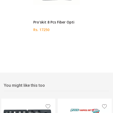
Pro'skit 8 Pcs Fiber Opti
Rs. 17250
You might like this too