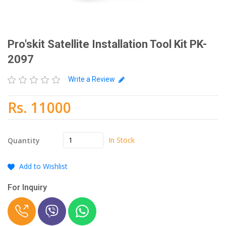
Pro'skit Satellite Installation Tool Kit PK-
2097
Write a Review
Rs. 11000
In Stock
Quantity
Add to Wishlist
For Inquiry