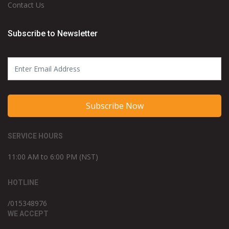
Contact Us
Subscribe to Newsletter
Subscribe Now
SERVICE HOURS
11:00 AM to 6:00 PM (NST)
HOTLINE
/015348976
WE ACCEPT