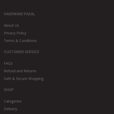
HARDWARE PASAL
About Us
Privacy Policy
Terms & Conditions
CUSTOMER SERVICE
FAQs
Refund and Returns
Safe & Secure Shopping
SHOP
Categories
Delivery