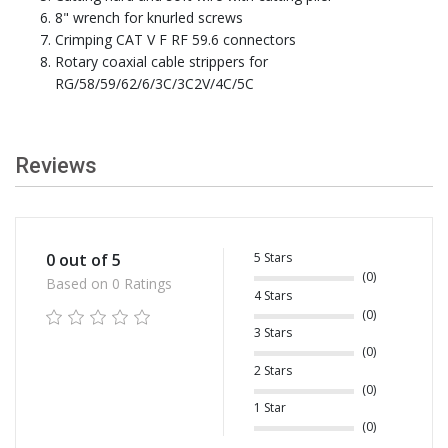
8" wrench for knurled screws
Crimping CAT V F RF 59.6 connectors
Rotary coaxial cable strippers for
RG/58/59/62/6/3C/3C2V/4C/5C
Reviews
5 Stars
0 out of 5
(0)
Based on 0 Ratings
4 Stars
(0)
3 Stars
(0)
2 Stars
(0)
1 Star
(0)