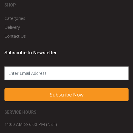
SHOP
Categories
Delivery
Contact Us
Subscribe to Newsletter
Subscribe Now
SERVICE HOURS
11:00 AM to 6:00 PM (NST)