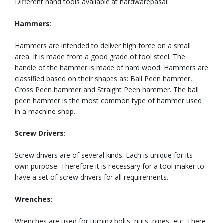
Different hand tools available at hardwarepasal:
Hammers
:
Hammers are intended to deliver high force on a small
area. It is made from a good grade of tool steel. The
handle of the hammer is made of hard wood. Hammers are
classified based on their shapes as: Ball Peen hammer,
Cross Peen hammer and Straight Peen hammer. The ball
peen hammer is the most common type of hammer used
in a machine shop.
Screw Drivers:
Screw drivers are of several kinds. Each is unique for its
own purpose. Therefore it is necessary for a tool maker to
have a set of screw drivers for all requirements.
Wrenches:
Wrenches are used for turning bolts, nuts, pipes, etc. There