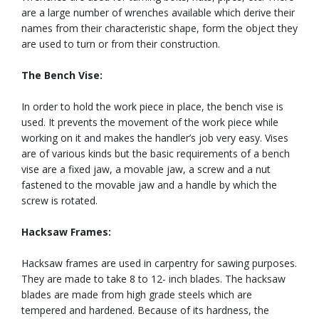
are a large number of wrenches available which derive their
names from their characteristic shape, form the object they
are used to turn or from their construction.
The Bench Vise:
In order to hold the work piece in place, the bench vise is
used. It prevents the movement of the work piece while
working on it and makes the handler’s job very easy. Vises
are of various kinds but the basic requirements of a bench
vise are a fixed jaw, a movable jaw, a screw and a nut
fastened to the movable jaw and a handle by which the
screw is rotated.
Hacksaw Frames:
Hacksaw frames are used in carpentry for sawing purposes.
They are made to take 8 to 12- inch blades. The hacksaw
blades are made from high grade steels which are
tempered and hardened. Because of its hardness, the