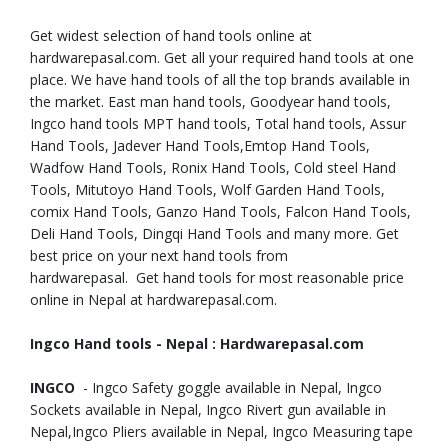
Get widest selection of hand tools online at
hardwarepasal.com. Get all your required hand tools at one
place. We have hand tools of all the top brands available in
the market. East man hand tools, Goodyear hand tools,
Ingco hand tools MPT hand tools, Total hand tools, Assur
Hand Tools, Jadever Hand Tools,Emtop Hand Tools,
Wadfow Hand Tools, Ronix Hand Tools, Cold steel Hand
Tools, Mitutoyo Hand Tools, Wolf Garden Hand Tools,
comix Hand Tools, Ganzo Hand Tools, Falcon Hand Tools,
Deli Hand Tools, Dingqi Hand Tools and many more. Get
best price on your next hand tools from
hardwarepasal. Get hand tools for most reasonable price
online in Nepal at hardwarepasal.com.
Ingco Hand tools - Nepal : Hardwarepasal.com
INGCO
- Ingco Safety goggle available in Nepal, Ingco
Sockets available in Nepal, Ingco Rivert gun available in
Nepal,Ingco Pliers available in Nepal, Ingco Measuring tape