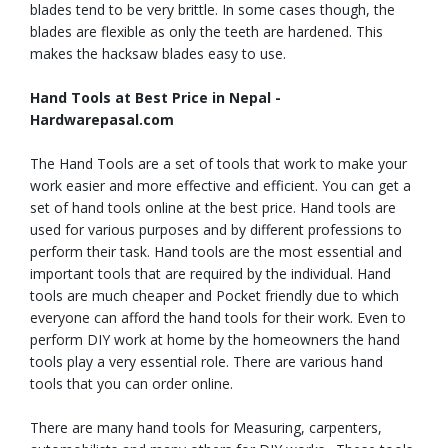
blades tend to be very brittle. In some cases though, the
blades are flexible as only the teeth are hardened. This
makes the hacksaw blades easy to use.
Hand Tools at Best Price in Nepal -
Hardwarepasal.com
The Hand Tools are a set of tools that work to make your
work easier and more effective and efficient. You can get a
set of hand tools online at the best price. Hand tools are
used for various purposes and by different professions to
perform their task. Hand tools are the most essential and
important tools that are required by the individual. Hand
tools are much cheaper and Pocket friendly due to which
everyone can afford the hand tools for their work. Even to
perform DIY work at home by the homeowners the hand
tools play a very essential role. There are various hand
tools that you can order online.
There are many hand tools for Measuring, carpenters,