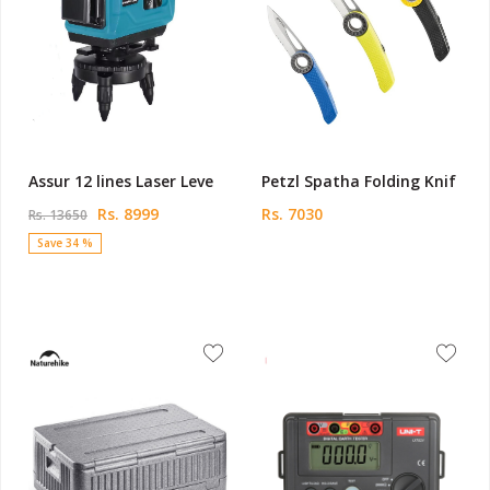
Assur 12 lines Laser Leve
Petzl Spatha Folding Knif
Rs. 8999
Rs. 7030
Rs. 13650
Save 34 %