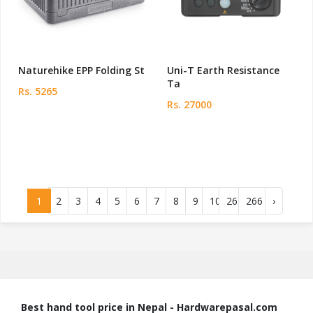
Naturehike EPP Folding St
Uni-T Earth Resistance
Ta
Rs. 5265
Rs. 27000
1
2
3
4
5
6
7
8
9
10
265
266
›
Best hand tool price in Nepal - Hardwarepasal.com