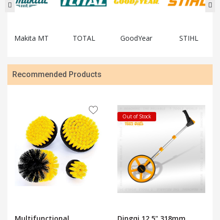
Makita MT
TOTAL
GoodYear
STIHL
Recommended Products
Out of Stock
Multifunctional
Dingqi 12.5" 318mm