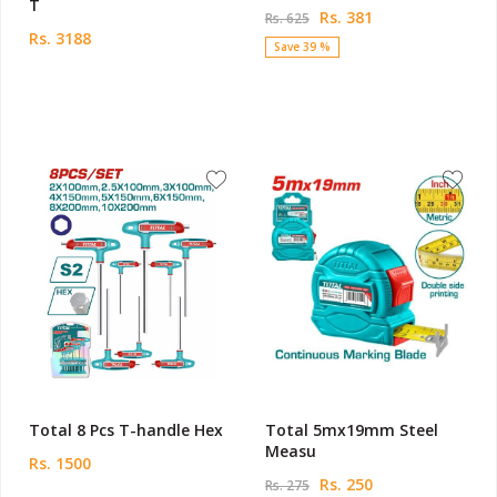
T
Rs. 381
Rs. 625
Rs. 3188
Save 39 %
Total 8 Pcs T-handle Hex
Total 5mx19mm Steel
Measu
Rs. 1500
Rs. 250
Rs. 275