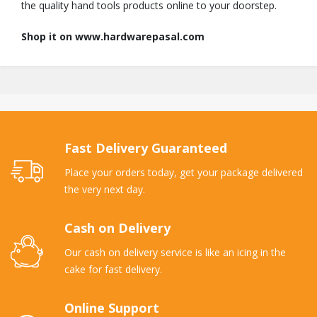
the quality hand tools products online to your doorstep.
Shop it on www.hardwarepasal.com
Fast Delivery Guaranteed
Place your orders today, get your package delivered
the very next day.
Cash on Delivery
Our cash on delivery service is like an icing in the
cake for fast delivery.
Online Support