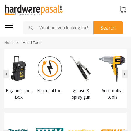
Search
Home
>
Hand Tools
Bag and Tool
Electrical tool
grease &
Automotive
Box
spray gun
tools