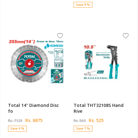
Save 9 %
Total 14" Diamond Disc
Total THT32108S Hand
fo
Rive
Rs. 6875
Rs. 525
Rs. 7125
Rs. 563
Save 4 %
Save 7 %