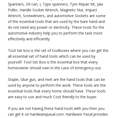
Spanners, Oil can, L Type spanners, Tyre Repair Kit, Jaw
Puller, Handle Socket Wrench, Magnetic Nut, Impact
Wrench, Screwdrivers, and automotive Sockets are some
of the essential tools that are used by the bare hand and
do not need any power or electricity. These tools for the
automotive industry help you to perform the task more
effectively and efficiently.
Tool Set box is the set of toolboxes where you can get the
all essential set of hand tools which can be used by
yourself. Tool Set Box is the essential box that every
homeowner should own in the case of emergency use.
Staple, Glue gun, and rivet are the hand tools that can be
used by anyone to perform the work. These tools are the
essential tools that every home should have. These tools
are easy to use and much Cost friendly to the buyer.
If you are not having these hand tools with you then you
can get it on hardwarepasal.com. Hardware Pasal provides