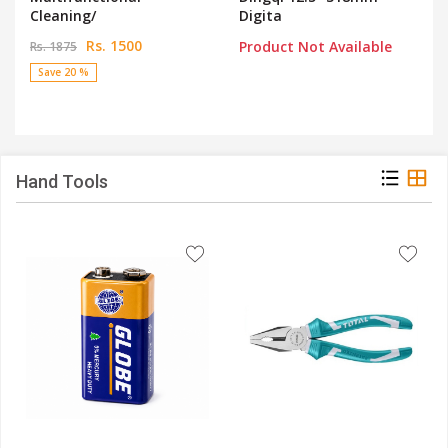
Cleaning/
Digita
Rs. 1500
Product Not Available
Rs. 1875
Save 20 %
Hand Tools