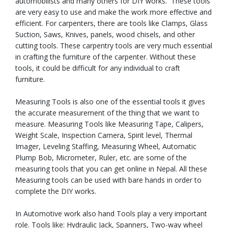
automobilists and many others for DIY works. These tools
are very easy to use and make the work more effective and
efficient. For carpenters, there are tools like Clamps, Glass
Suction, Saws, Knives, panels, wood chisels, and other
cutting tools. These carpentry tools are very much essential
in crafting the furniture of the carpenter. Without these
tools, it could be difficult for any individual to craft
furniture.
Measuring Tools is also one of the essential tools it gives
the accurate measurement of the thing that we want to
measure. Measuring Tools like Measuring Tape, Calipers,
Weight Scale, Inspection Camera, Spirit level, Thermal
Imager, Leveling Staffing, Measuring Wheel, Automatic
Plump Bob, Micrometer, Ruler, etc. are some of the
measuring tools that you can get online in Nepal. All these
Measuring tools can be used with bare hands in order to
complete the DIY works.
In Automotive work also hand Tools play a very important
role. Tools like: Hydraulic Jack, Spanners, Two-way wheel