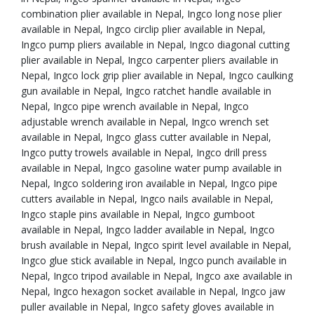
combination plier available in Nepal, Ingco long nose plier
available in Nepal, Ingco circlip plier available in Nepal,
Ingco pump pliers available in Nepal, Ingco diagonal cutting
plier available in Nepal, Ingco carpenter pliers available in
Nepal, Ingco lock grip plier available in Nepal, Ingco caulking
gun available in Nepal, Ingco ratchet handle available in
Nepal, Ingco pipe wrench available in Nepal, Ingco
adjustable wrench available in Nepal, Ingco wrench set
available in Nepal, Ingco glass cutter available in Nepal,
Ingco putty trowels available in Nepal, Ingco drill press
available in Nepal, Ingco gasoline water pump available in
Nepal, Ingco soldering iron available in Nepal, Ingco pipe
cutters available in Nepal, Ingco nails available in Nepal,
Ingco staple pins available in Nepal, Ingco gumboot
available in Nepal, Ingco ladder available in Nepal, Ingco
brush available in Nepal, Ingco spirit level available in Nepal,
Ingco glue stick available in Nepal, Ingco punch available in
Nepal, Ingco tripod available in Nepal, Ingco axe available in
Nepal, Ingco hexagon socket available in Nepal, Ingco jaw
puller available in Nepal, Ingco safety gloves available in