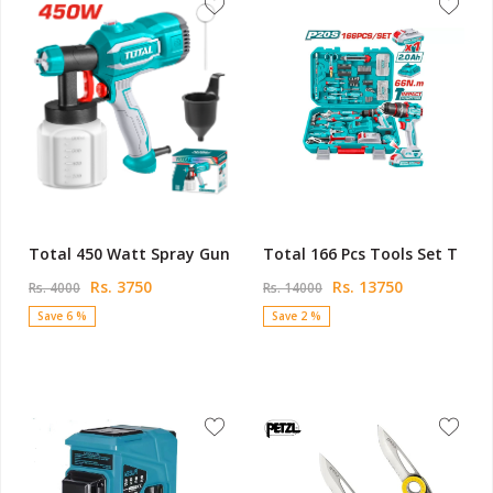
Total 450 Watt Spray Gun
Total 166 Pcs Tools Set T
Rs. 3750
Rs. 13750
Rs. 4000
Rs. 14000
Save 6 %
Save 2 %