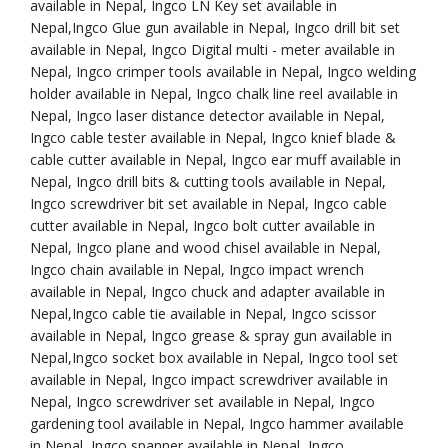
available in Nepal, Ingco LN Key set available in
Nepal,Ingco Glue gun available in Nepal, Ingco drill bit set
available in Nepal, Ingco Digital multi - meter available in
Nepal, Ingco crimper tools available in Nepal, Ingco welding
holder available in Nepal, Ingco chalk line reel available in
Nepal, Ingco laser distance detector available in Nepal,
Ingco cable tester available in Nepal, Ingco knief blade &
cable cutter available in Nepal, Ingco ear muff available in
Nepal, Ingco drill bits & cutting tools available in Nepal,
Ingco screwdriver bit set available in Nepal, Ingco cable
cutter available in Nepal, Ingco bolt cutter available in
Nepal, Ingco plane and wood chisel available in Nepal,
Ingco chain available in Nepal, Ingco impact wrench
available in Nepal, Ingco chuck and adapter available in
Nepal,Ingco cable tie available in Nepal, Ingco scissor
available in Nepal, Ingco grease & spray gun available in
Nepal,Ingco socket box available in Nepal, Ingco tool set
available in Nepal, Ingco impact screwdriver available in
Nepal, Ingco screwdriver set available in Nepal, Ingco
gardening tool available in Nepal, Ingco hammer available
in Nepal, Ingco spanner available in Nepal, Ingco