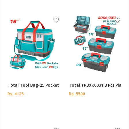
Total Tool Bag-25 Pocket
Total TPBXK0031 3 Pcs Pla
Rs. 4125
Rs. 5500