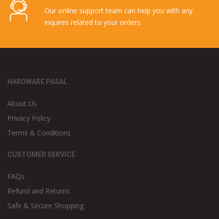
Our online support team can help you with any
inquires related to your orders.
HARDWARE PASAL
About Us
Privacy Policy
Terms & Conditions
CUSTOMER SERVICE
FAQs
Refund and Returns
Safe & Secure Shopping