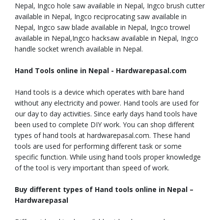
Nepal, Ingco hole saw available in Nepal, Ingco brush cutter
available in Nepal, Ingco reciprocating saw available in
Nepal, Ingco saw blade available in Nepal, Ingco trowel
available in Nepal,Ingco hacksaw available in Nepal, Ingco
handle socket wrench available in Nepal.
Hand Tools online in Nepal - Hardwarepasal.com
Hand tools is a device which operates with bare hand
without any electricity and power. Hand tools are used for
our day to day activities. Since early days hand tools have
been used to complete DIY work. You can shop different
types of hand tools at hardwarepasal.com. These hand
tools are used for performing different task or some
specific function. While using hand tools proper knowledge
of the tool is very important than speed of work.
Buy different types of Hand tools online in Nepal –
Hardwarepasal