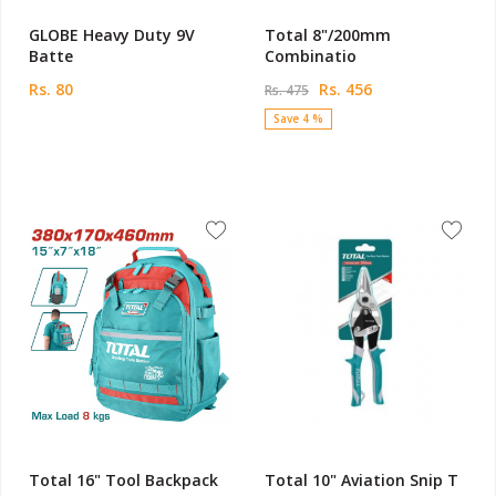
GLOBE Heavy Duty 9V
Total 8"/200mm
Batte
Combinatio
Rs. 80
Rs. 456
Rs. 475
Save 4 %
Total 16" Tool Backpack
Total 10" Aviation Snip T