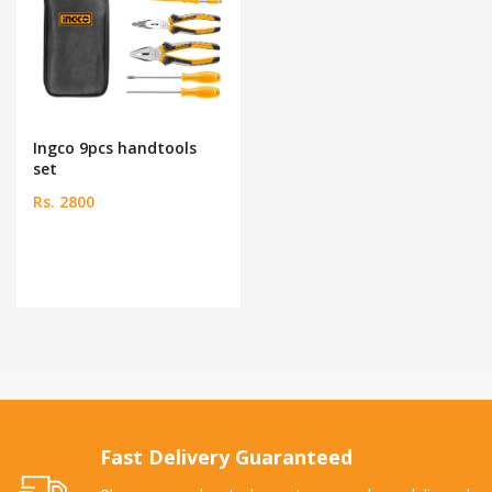
Ingco 9pcs handtools
set
Rs. 2800
Fast Delivery Guaranteed