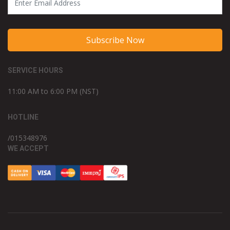
Subscribe Now
SERVICE HOURS
11:00 AM to 6:00 PM (NST)
HOTLINE
/015348976
WE ACCEPT