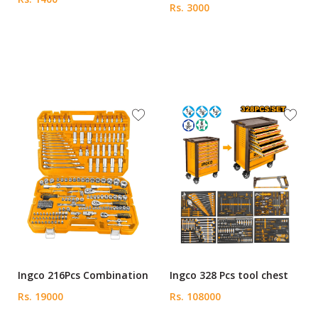
Rs. 3000
Ingco 216Pcs Combination
Ingco 328 Pcs tool chest
Rs. 19000
Rs. 108000