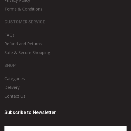
Privacy Policy
Terms & Conditions
CUSTOMER SERVICE
FAQs
Refund and Returns
Safe & Secure Shopping
SHOP
Categories
Delivery
Contact Us
Subscribe to Newsletter