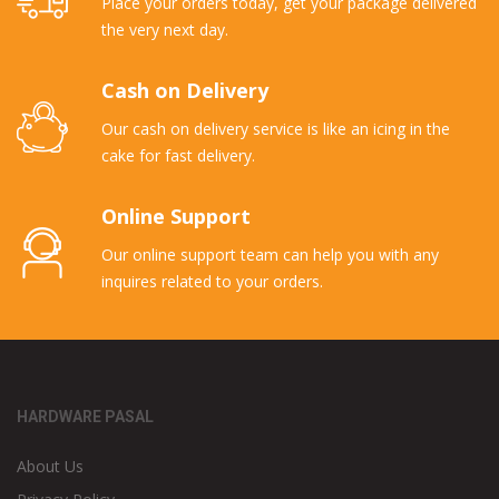
Place your orders today, get your package delivered
the very next day.
Cash on Delivery
Our cash on delivery service is like an icing in the
cake for fast delivery.
Online Support
Our online support team can help you with any
inquires related to your orders.
HARDWARE PASAL
About Us