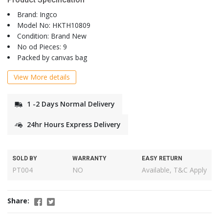
Brand: Ingco
Model No: HKTH10809
Condition: Brand New
No od Pieces: 9
Packed by canvas bag
View More details
1 -2 Days Normal Delivery
24hr Hours Express Delivery
SOLD BY
WARRANTY
EASY RETURN
PT004
NO
Available, T&C Apply
Share: