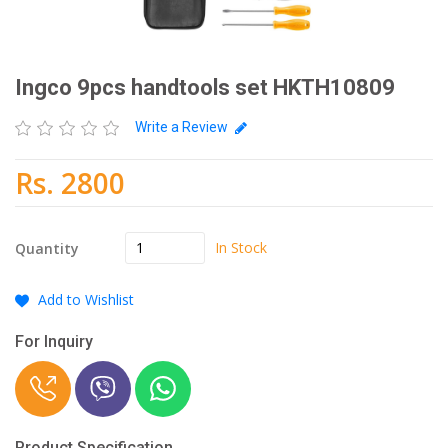
Ingco 9pcs handtools set HKTH10809
Write a Review
Rs. 2800
In Stock
Quantity
Add to Wishlist
For Inquiry
Product Specification