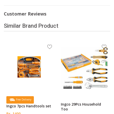
Customer Reviews
Similar Brand Product
Free Delivery
Ingco 29Pcs Household
Ingco 7pcs Handtools set
Too
Rs. 1400