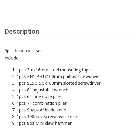
Description
9pcs handtools set
Include:
1pcs 3mx16mm steel measuring tape
1pcs PH1 PH1x100mm phillips screwdriver
1pcs SL5.5 5.5x100mm slotted screwdriver
1pcs 8" adjustable wrench
1pcs 6" long nose plier
1pcs 7" combination plier
1pcs Snap-off blade knife
1pcs 190mm Screwdriver Tester
1pcs 8oz Mini claw hammer