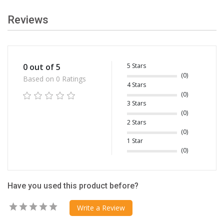
Reviews
5 Stars
0 out of 5
(0)
Based on 0 Ratings
4 Stars
(0)
3 Stars
(0)
2 Stars
(0)
1 Star
(0)
Have you used this product before?
Write a Review