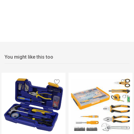
You might like this too