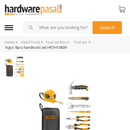
Search
Home
>
>
Hand Tools
>
Tool Set Box
>
Tool set
Ingco 9pcs handtools set HKTH10809