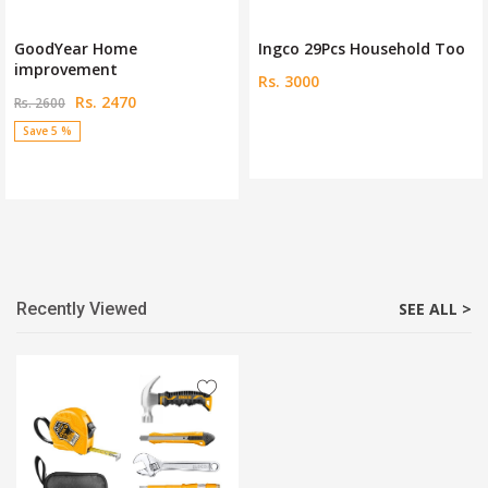
GoodYear Home
Ingco 29Pcs Household Too
improvement
Rs. 3000
Rs. 2470
Rs. 2600
Save 5 %
Recently Viewed
SEE ALL >