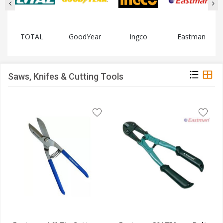
TOTAL
GoodYear
Ingco
Eastman
Saws, Knifes & Cutting Tools