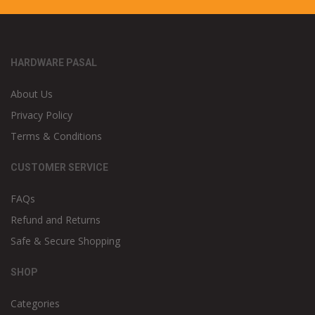
HARDWARE PASAL
About Us
Privacy Policy
Terms & Conditions
CUSTOMER SERVICE
FAQs
Refund and Returns
Safe & Secure Shopping
SHOP
Categories