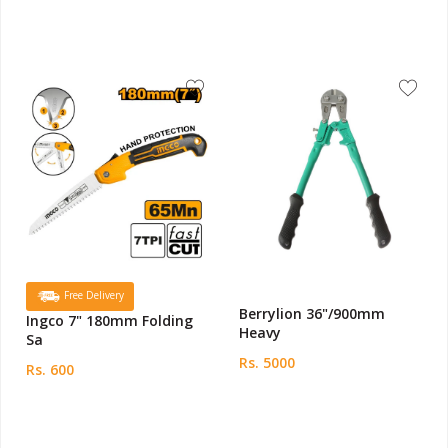
Free Delivery
Berrylion 36"/900mm
Ingco 7" 180mm Folding
Heavy
Sa
Rs. 5000
Rs. 600