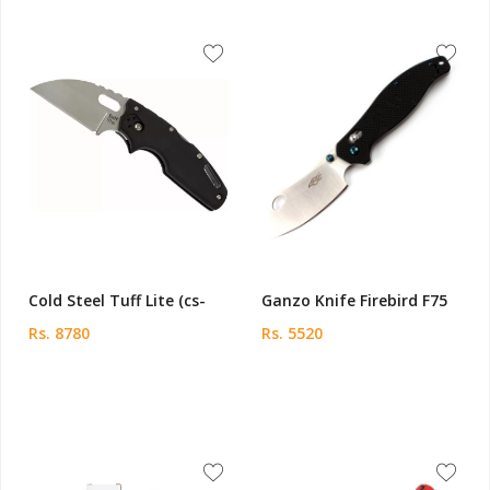
Cold Steel Tuff Lite (cs-
Ganzo Knife Firebird F75
Rs. 8780
Rs. 5520