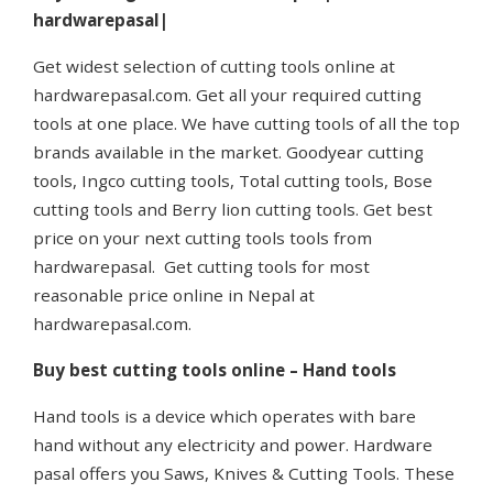
hardwarepasal|
Get widest selection of cutting tools online at
hardwarepasal.com. Get all your required cutting
tools at one place. We have cutting tools of all the top
brands available in the market. Goodyear cutting
tools, Ingco cutting tools, Total cutting tools, Bose
cutting tools and Berry lion cutting tools. Get best
price on your next cutting tools tools from
hardwarepasal. Get cutting tools for most
reasonable price online in Nepal at
hardwarepasal.com.
Buy best cutting tools online – Hand tools
Hand tools is a device which operates with bare
hand without any electricity and power. Hardware
pasal offers you Saws, Knives & Cutting Tools. These