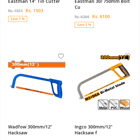
Eastman 14” Tin Cutter
Eastman 30/ 750mm Bolt
Cu
Rs. 1503
Rs. 1551
Rs. 6100
Rs. 6266
Save 3 %
Save 3 %
Wadfow 300mm/12"
Ingco 300mm/12"
Hacksaw
Hacksaw f