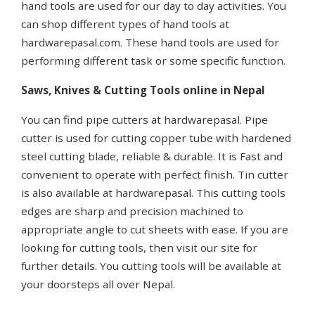
hand tools are used for our day to day activities. You
can shop different types of hand tools at
hardwarepasal.com. These hand tools are used for
performing different task or some specific function.
Saws, Knives & Cutting Tools online in Nepal
You can find pipe cutters at hardwarepasal. Pipe
cutter is used for cutting copper tube with hardened
steel cutting blade, reliable & durable. It is Fast and
convenient to operate with perfect finish. Tin cutter
is also available at hardwarepasal. This cutting tools
edges are sharp and precision machined to
appropriate angle to cut sheets with ease. If you are
looking for cutting tools, then visit our site for
further details. You cutting tools will be available at
your doorsteps all over Nepal.