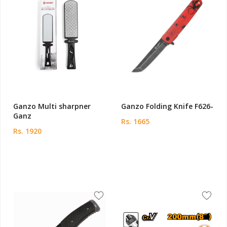
Ganzo Multi sharpner
Ganzo Folding Knife F626-
Ganz
Rs. 1665
Rs. 1920