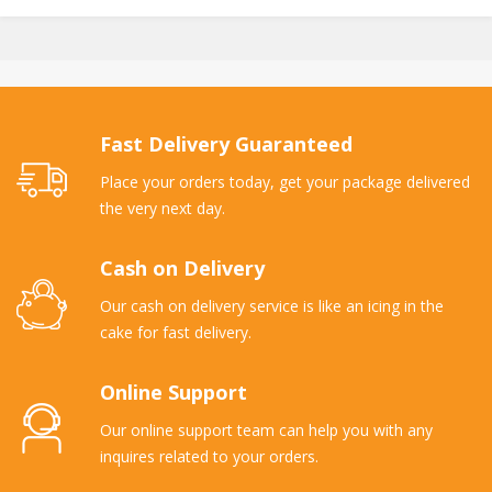
Fast Delivery Guaranteed
Place your orders today, get your package delivered
the very next day.
Cash on Delivery
Our cash on delivery service is like an icing in the
cake for fast delivery.
Online Support
Our online support team can help you with any
inquires related to your orders.