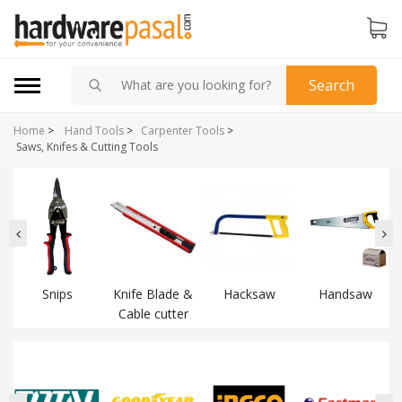
Search
Home
>
Hand Tools
>
Carpenter Tools
>
Saws, Knifes & Cutting Tools
Snips
Knife Blade &
Hacksaw
Handsaw
Cable cutter