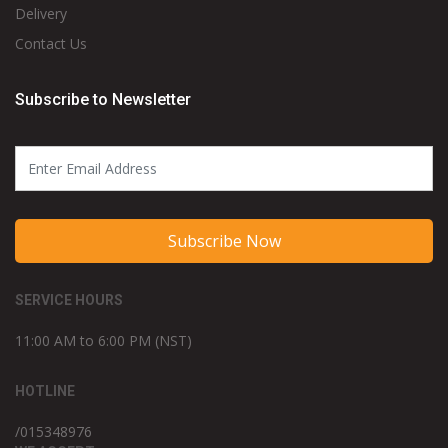
Delivery
Contact Us
Subscribe to Newsletter
Subscribe Now
SERVICE HOURS
11:00 AM to 6:00 PM (NST)
HOTLINE
/015348976