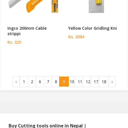
Ingco 200mm Cable
Yellow Color Gridling Kni
strippi
Rs. 2084
Rs. 325
‹
1
2
6
7
8
9
10
11
12
17
18
›
Buy Cutting tools online in Nepal |