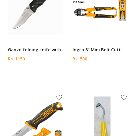
Ganzo folding knife with
Ingco 8” Mini Bolt Cutt
Rs. 1150
Rs. 500