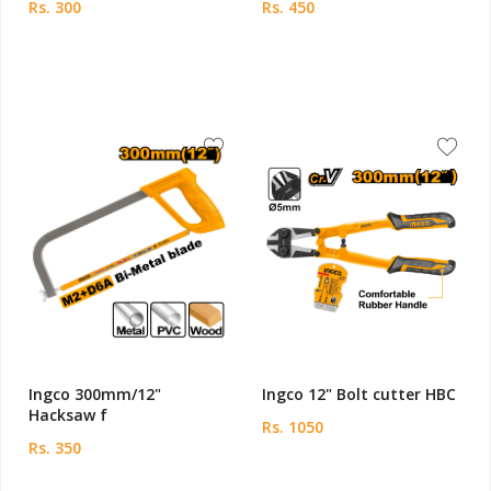
Rs. 300
Rs. 450
Ingco 300mm/12"
Ingco 12" Bolt cutter HBC
Hacksaw f
Rs. 1050
Rs. 350