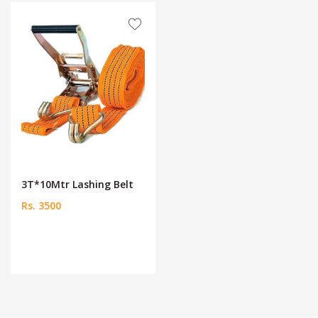
3T*10Mtr Lashing Belt
Rs. 3500