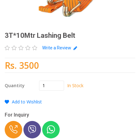
3T*10Mtr Lashing Belt
Write a Review
Rs. 3500
In Stock
Quantity
Add to Wishlist
For Inquiry