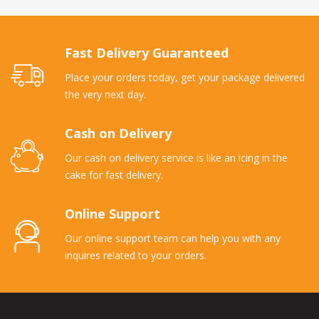
Fast Delivery Guaranteed
Place your orders today, get your package delivered
the very next day.
Cash on Delivery
Our cash on delivery service is like an icing in the
cake for fast delivery.
Online Support
Our online support team can help you with any
inquires related to your orders.