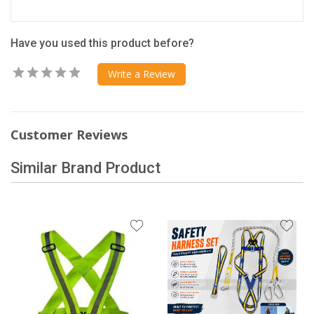
Have you used this product before?
Write a Review
Customer Reviews
Similar Brand Product