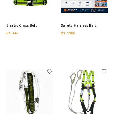
Elastic Cross Belt
Safety Harness Belt
Rs. 441
Rs. 1900