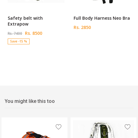
Safety belt with
Full Body Harness Neo Bra
Extrapow
Rs. 2850
Rs. 8500
Rs. 7400
Save -15 %
You might like this too