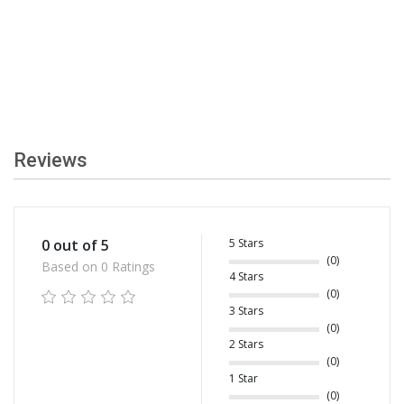
Reviews
5 Stars
0 out of 5
(0)
Based on 0 Ratings
4 Stars
(0)
3 Stars
(0)
2 Stars
(0)
1 Star
(0)