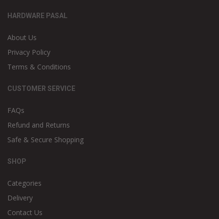
HARDWARE PASAL
About Us
Privacy Policy
Terms & Conditions
CUSTOMER SERVICE
FAQs
Refund and Returns
Safe & Secure Shopping
SHOP
Categories
Delivery
Contact Us