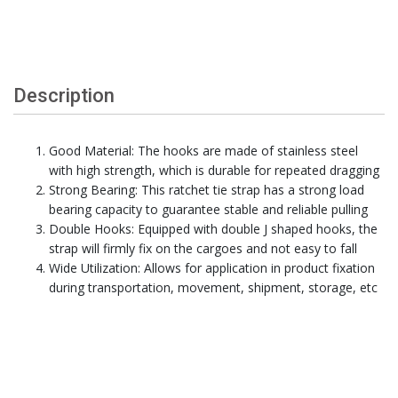
Description
Good Material: The hooks are made of stainless steel
with high strength, which is durable for repeated dragging
Strong Bearing: This ratchet tie strap has a strong load
bearing capacity to guarantee stable and reliable pulling
Double Hooks: Equipped with double J shaped hooks, the
strap will firmly fix on the cargoes and not easy to fall
Wide Utilization: Allows for application in product fixation
during transportation, movement, shipment, storage, etc