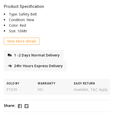
Product Specification
Type: Safety Belt
Condition: New
Color: Red
Size: 10Mtr
View More details
1 -2 Days Normal Delivery
24hr Hours Express Delivery
SOLD BY
WARRANTY
EASY RETURN
PT039
NO
Available, T&C Apply
Share: