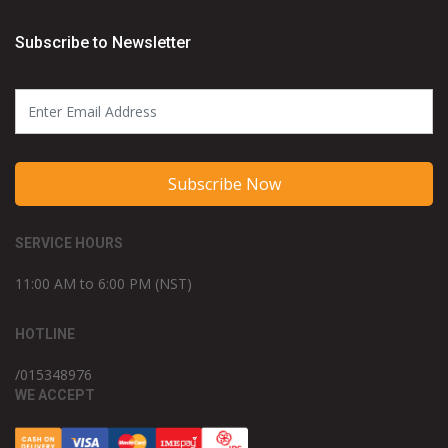
Subscribe to Newsletter
Subscribe Now
SERVICE HOURS
11:00 AM to 6:00 PM (NST)
HOTLINE
/015348976
WE ACCEPT