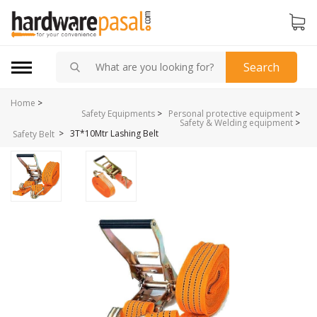
Search
Home
>
Safety Equipments
>
Personal protective equipment
>
Safety & Welding equipment
>
>
3T*10Mtr Lashing Belt
Safety Belt