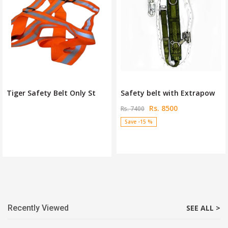
Tiger Safety Belt Only St
Safety belt with Extrapow
Rs. 8500
Rs. 7400
Save -15 %
Recently Viewed
SEE ALL >