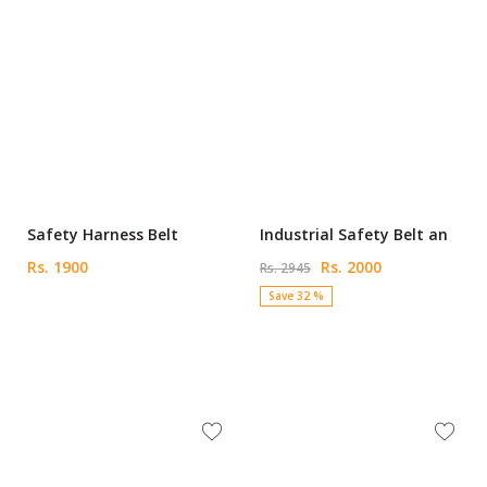
Safety Harness Belt
Industrial Safety Belt an
Rs. 1900
Rs. 2000
Rs. 2945
Save 32 %