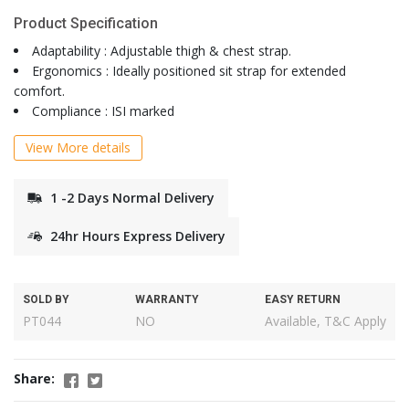
Product Specification
Adaptability : Adjustable thigh & chest strap.
Ergonomics : Ideally positioned sit strap for extended
comfort.
Compliance : ISI marked
View More details
1 -2 Days Normal Delivery
24hr Hours Express Delivery
SOLD BY
WARRANTY
EASY RETURN
PT044
NO
Available, T&C Apply
Share: