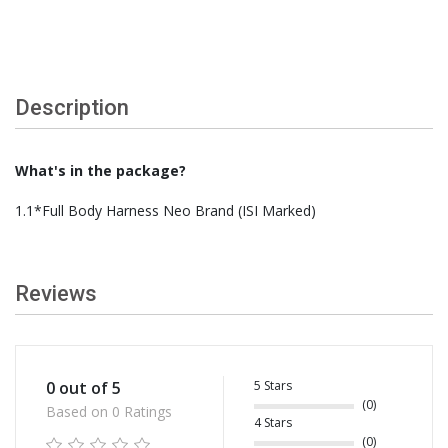
Description
What's in the package?
1.1*Full Body Harness Neo Brand (ISI Marked)
Reviews
5 Stars
0 out of 5
(0)
Based on 0 Ratings
4 Stars
(0)