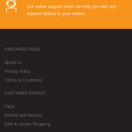
Our online support team can help you with any
inquires related to your orders.
HARDWARE PASAL
About Us
Privacy Policy
Terms & Conditions
CUSTOMER SERVICE
FAQs
Refund and Returns
Safe & Secure Shopping