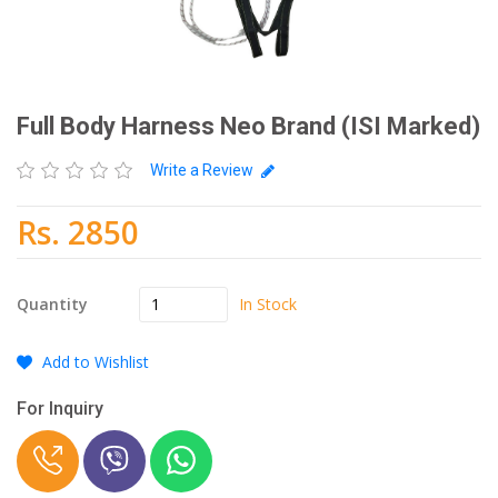
Full Body Harness Neo Brand (ISI Marked)
Write a Review
Rs. 2850
In Stock
Quantity
Add to Wishlist
For Inquiry