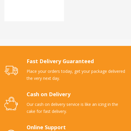
Fast Delivery Guaranteed
Place your orders today, get your package delivered
the very next day.
Cash on Delivery
Our cash on delivery service is like an icing in the
cake for fast delivery.
Online Support