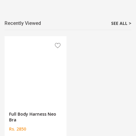
Recently Viewed
SEE ALL >
Full Body Harness Neo
Bra
Rs. 2850