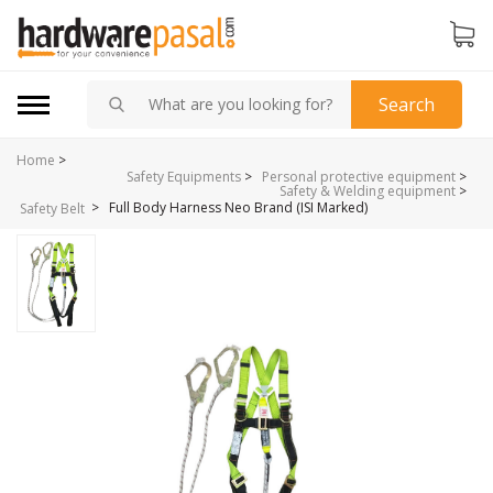
Search
Home
>
Safety Equipments
>
Personal protective equipment
>
Safety & Welding equipment
>
>
Full Body Harness Neo Brand (ISI Marked)
Safety Belt