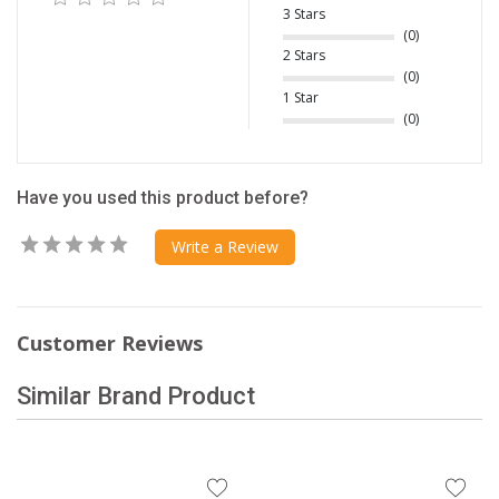
3 Stars
(0)
2 Stars
(0)
1 Star
(0)
Have you used this product before?
Write a Review
Customer Reviews
Similar Brand Product