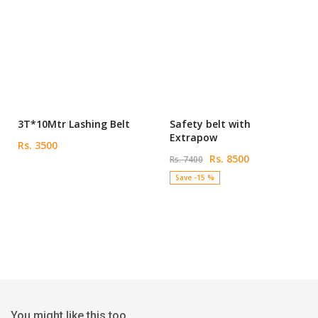
3T*10Mtr Lashing Belt
Safety belt with
Extrapow
Rs. 3500
Rs. 8500
Rs. 7400
Save -15 %
You might like this too