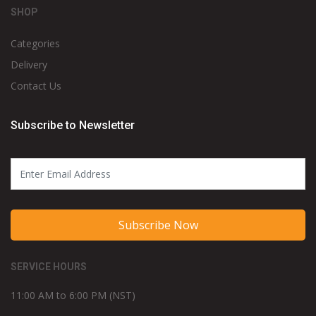
SHOP
Categories
Delivery
Contact Us
Subscribe to Newsletter
Subscribe Now
SERVICE HOURS
11:00 AM to 6:00 PM (NST)