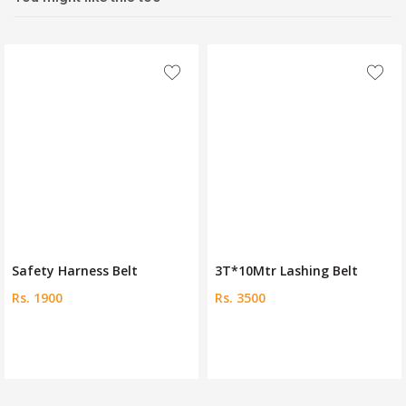
Safety Harness Belt
3T*10Mtr Lashing Belt
Rs. 1900
Rs. 3500