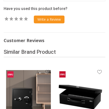
Have you used this product before?
Write a Review
Customer Reviews
Similar Brand Product