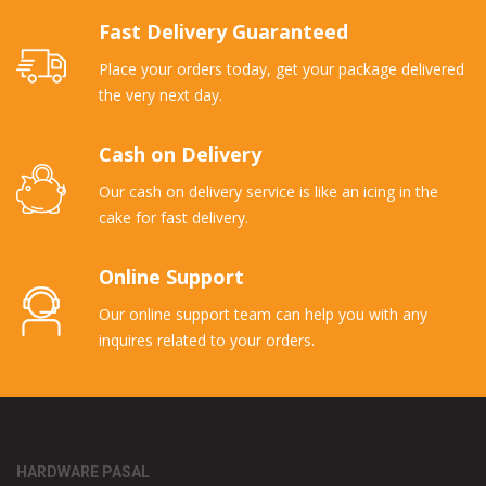
Fast Delivery Guaranteed
Place your orders today, get your package delivered
the very next day.
Cash on Delivery
Our cash on delivery service is like an icing in the
cake for fast delivery.
Online Support
Our online support team can help you with any
inquires related to your orders.
HARDWARE PASAL