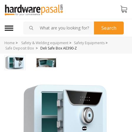
Search
Home
>
Safety & Welding equipment
>
Safety Equipments
>
>
Deli Safe Box AE390-Z
Safe Deposit Box