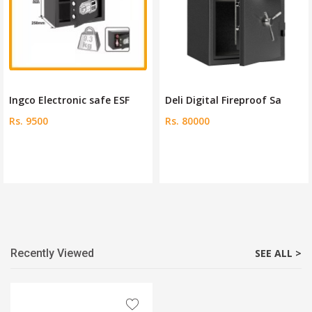
Ingco Electronic safe ESF
Deli Digital Fireproof Sa
Rs. 9500
Rs. 80000
Recently Viewed
SEE ALL >