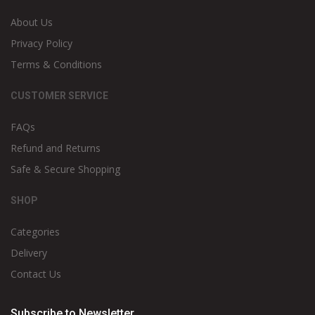
About Us
Privacy Policy
Terms & Conditions
CUSTOMER SERVICE
FAQs
Refund and Returns
Safe & Secure Shopping
SHOP
Categories
Delivery
Contact Us
Subscribe to Newsletter