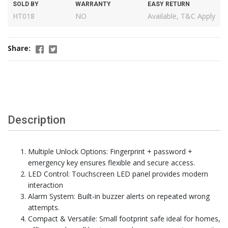
SOLD BY
WARRANTY
EASY RETURN
HT018
NO
Available, T&C Apply
Share:
Description
Multiple Unlock Options: Fingerprint + password +
emergency key ensures flexible and secure access.
LED Control: Touchscreen LED panel provides modern
interaction
Alarm System: Built‑in buzzer alerts on repeated wrong
attempts.
Compact & Versatile: Small footprint safe ideal for homes,