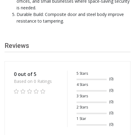
offices, and small businesses where space‑saving security
is needed.
Durable Build: Composite door and steel body improve
resistance to tampering.
Reviews
5 Stars
0 out of 5
(0)
Based on 0 Ratings
4 Stars
(0)
3 Stars
(0)
2 Stars
(0)
1 Star
(0)