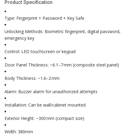
Product Specification
Type: Fingerprint + Password + Key Safe
Unlocking Methods: Biometric fingerprint, digital password,
emergency key
Control: LED touchscreen or keypad
Door Panel Thickness: ~6.1–7 mm (composite steel panel)
Body Thickness: ~1.6–2 mm
Alarm: Buzzer alarm for unauthorized attempts
Installation: Can be wall/cabinet mounted
Exterior Height: ~300 mm (compact size)
Width: 380mm