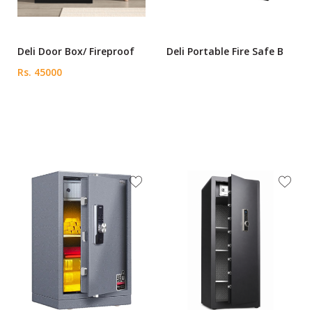
Deli Door Box/ Fireproof
Deli Portable Fire Safe B
Rs. 45000