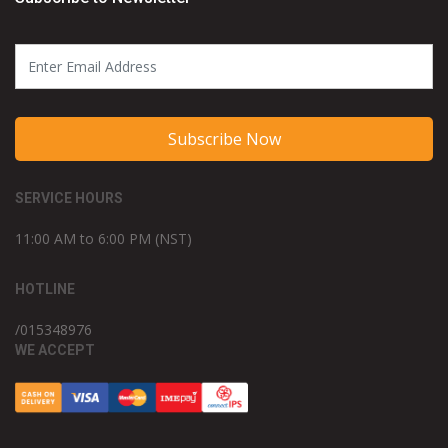
Subscribe Now
SERVICE HOURS
11:00 AM to 6:00 PM (NST)
HOTLINE
/015348976
WE ACCEPT