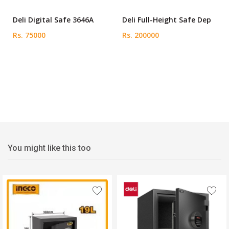
Deli Digital Safe 3646A
Deli Full-Height Safe Dep
Rs. 75000
Rs. 200000
You might like this too