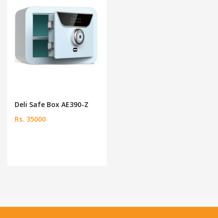
Deli Safe Box AE390-Z
Rs. 35000