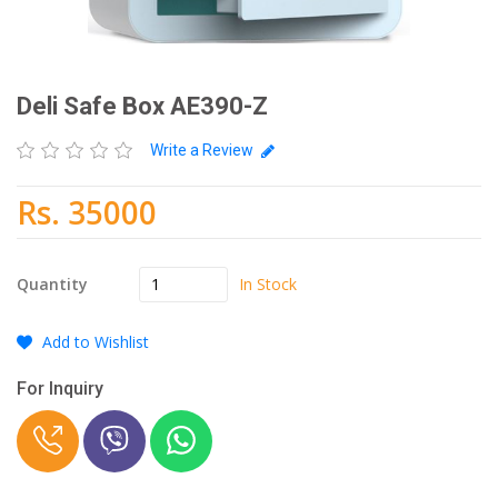
Deli Safe Box AE390-Z
Write a Review
Rs. 35000
In Stock
Quantity
Add to Wishlist
For Inquiry