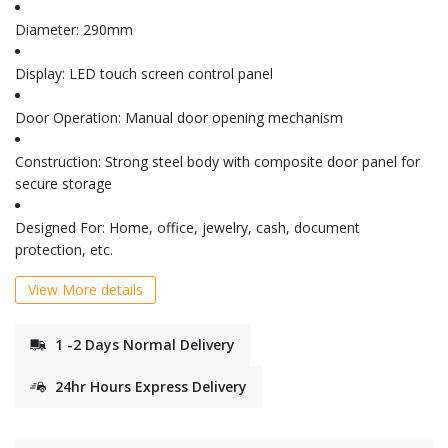
Diameter: 290mm
Display: LED touch screen control panel
Door Operation: Manual door opening mechanism
Construction: Strong steel body with composite door panel for
secure storage
Designed For: Home, office, jewelry, cash, document
protection, etc.
View More details
1 -2 Days Normal Delivery
24hr Hours Express Delivery