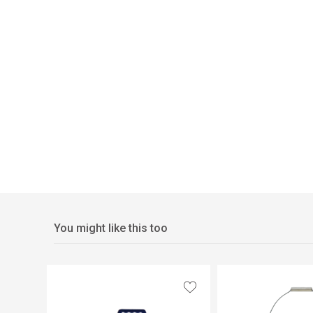
You might like this too