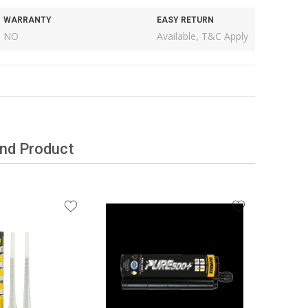
WARRANTY
EASY RETURN
NO
Available, T&C Apply
and Product