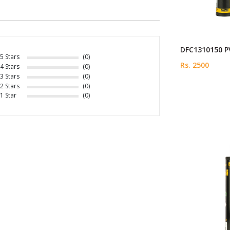
DFC1310150 PV
5 Stars
(0)
Rs. 2500
4 Stars
(0)
3 Stars
(0)
2 Stars
(0)
1 Star
(0)