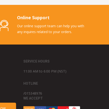
Online Support
Our online support team can help you with
any inquires related to your orders.
SERVICE HOURS
11:00 AM to 6:00 PM (NST)
HOTLINE
/015348976
WE ACCEPT
Now