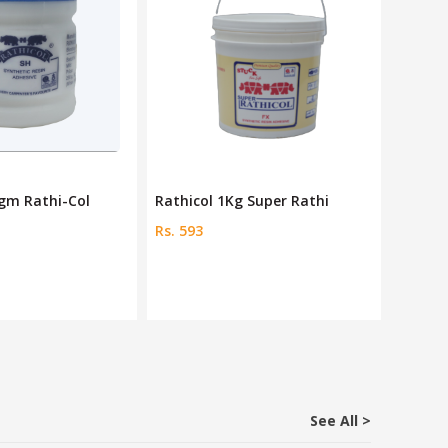
0gm Rathi-Col
Rathicol 1Kg Super Rathi
Rathic
Rs. 593
Rs. 21
See All >