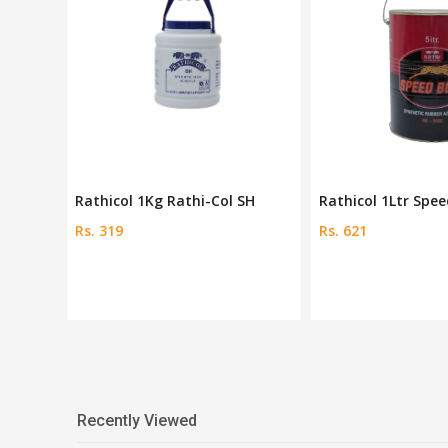
ond
Rathicol 1Kg Rathi-Col SH
Rathicol 1Ltr Spe
Rs. 319
Rs. 621
Recently Viewed