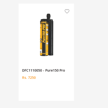
DFC1110050 - Pure150 Pro
Rs. 7250