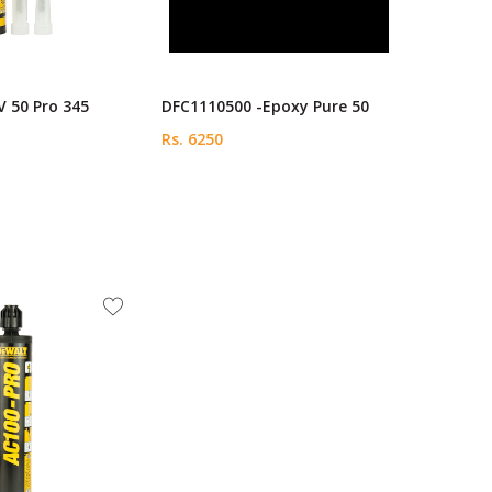
 50 Pro 345
DFC1110500 -Epoxy Pure 50
Rs. 6250