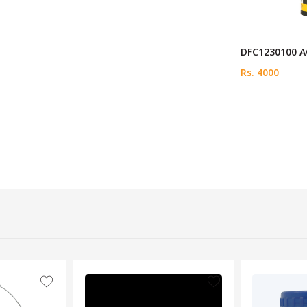
DFC1230100 A
Rs. 4000