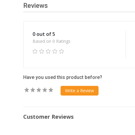
Reviews
0 out of 5
Based on 0 Ratings
Have you used this product before?
Write a Review
Customer Reviews