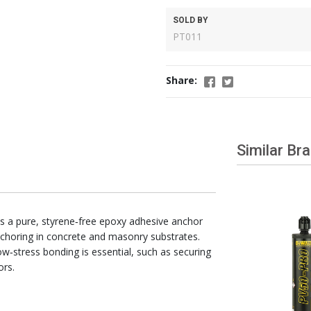
SOLD BY
PT011
Share:
Similar Br
s a pure, styrene‑free epoxy adhesive anchor
choring in concrete and masonry substrates.
ow‑stress bonding is essential, such as securing
ors.