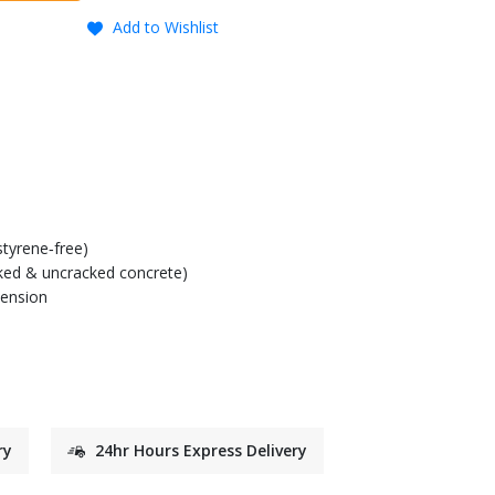
Add to Wishlist
tyrene‑free)
cked & uncracked concrete)
tension
ry
24hr Hours Express Delivery