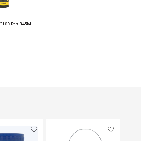
C100 Pro 345M