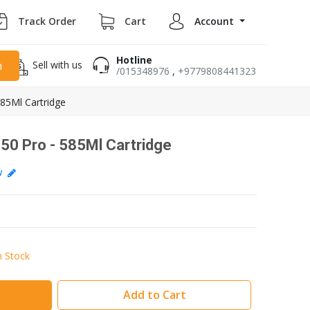
Track Order
Cart
Account
Hotline
Sell with us
h
/015348976
,
+9779808441323
85Ml Cartridge
0 Pro - 585Ml Cartridge
ew
n Stock