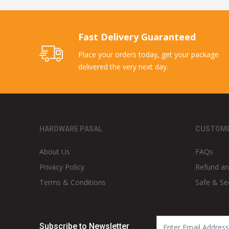
Fast Delivery Guaranteed
Place your orders today, get your package
delivered the very next day.
HARDWARE PASAL
CUSTOME
About Us
FAQs
Privacy Policy
Refund an
Terms & Conditions
Safe & Se
Subscribe to Newsletter