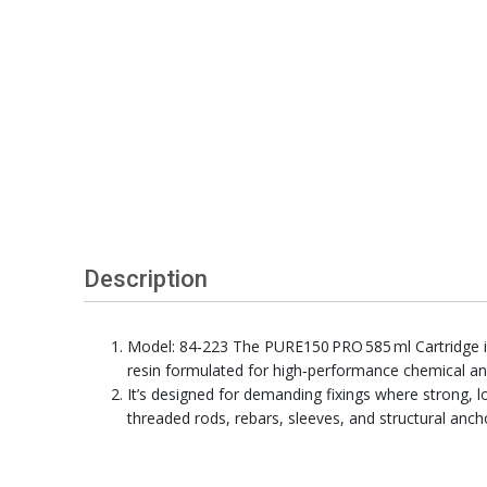
Description
Model: 84‑223 The PURE150 PRO 585 ml Cartridge i
resin formulated for high‑performance chemical an
It’s designed for demanding fixings where strong, l
threaded rods, rebars, sleeves, and structural anch