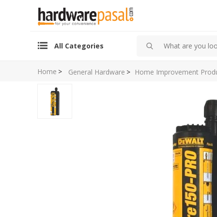
All Categories
Home
>
General Hardware
>
Home Improvement Prod