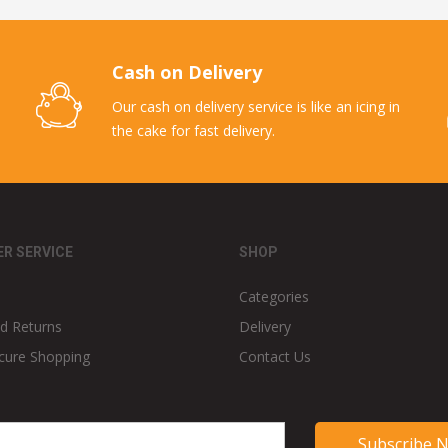
Cash on Delivery
Our cash on delivery service is like an icing in
the cake for fast delivery.
R SERVICE
SHOP
Categories
d Returns
Delivery
cure Shopping
Contact Us
Subscribe 