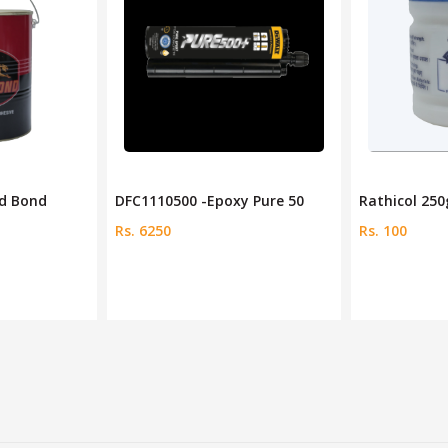
ed Bond
DFC1110500 -Epoxy Pure 50
Rathicol 25
Rs. 6250
Rs. 100