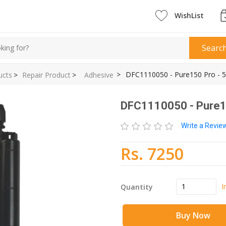
WishList
Searc
>
DFC1110050 - Pure150 Pro - 5
ucts
>
Repair Product
>
Adhesive
DFC1110050 - Pure15
Write a Revi
Rs. 7250
I
Quantity