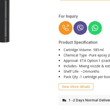
For Inquiry
Product Specification
Cartridge Volume- 585 ml
Chemical Type -Pure epoxy (s
Approval- ETA Option 1 (cra
Includes- Mixing nozzle & ex
Shelf Life- ~24 months
Pack Qty -1 cartridge per box
View More details
1 -2 Days Normal Delive