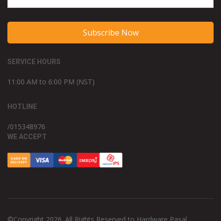
Subscribe Now
SERVICE HOURS
11:00 AM to 6:00 PM (NST)
HOTLINE
/015348976
WE ACCEPT
©Copyright 2026. All Rights Reserved to Hardware Pasal.