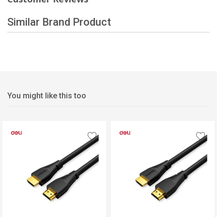
Similar Brand Product
You might like this too