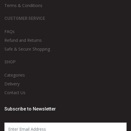
Terms & Conditions
CUSTOMER SERVICE
FAQs
Refund and Returns
Safe & Secure Shopping
SHOP
Categories
Delivery
Contact Us
Subscribe to Newsletter