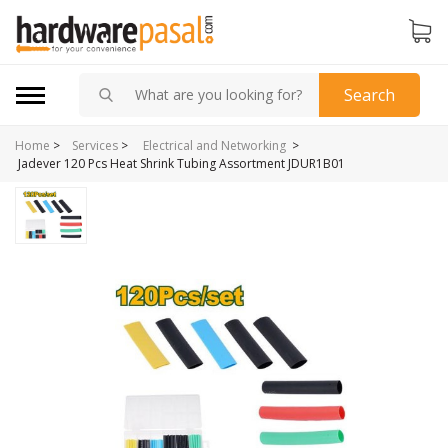
Search
Home
>
>
Services
>
Electrical and Networking
Jadever 120 Pcs Heat Shrink Tubing Assortment JDUR1B01