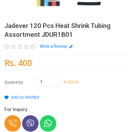
Jadever 120 Pcs Heat Shrink Tubing
Assortment JDUR1B01
Write a Review
Rs. 400
In Stock
Quantity
Add to Wishlist
For Inquiry