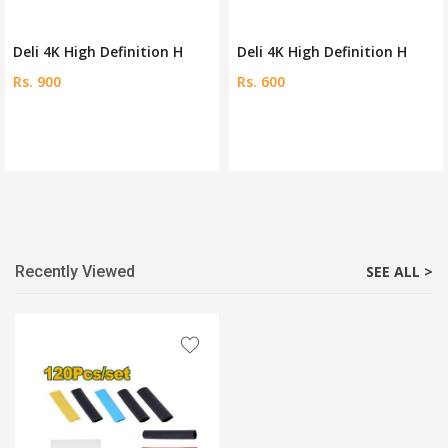
Deli 4K High Definition H
Deli 4K High Definition H
Rs. 600
Rs. 1200
Recently Viewed
SEE ALL >