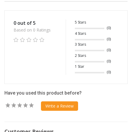
5 Stars
0 out of 5
(0)
Based on 0 Ratings
4 Stars
(0)
3 Stars
(0)
2 Stars
(0)
1 Star
(0)
Have you used this product before?
Write a Review
Customer Reviews