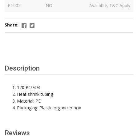
PT002
NO
Available, T&C Apply
Share:
Description
120 Pcs/set
Heat shrink tubing
Material: PE
Packaging: Plastic organizer box
Reviews