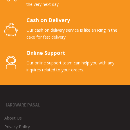
the very next day.
Cash on Delivery
Our cash on delivery service is like an icing in the
cake for fast delivery.
Online Support
Our online support team can help you with any
inquires related to your orders.
HARDWARE PASAL
About Us
Privacy Policy