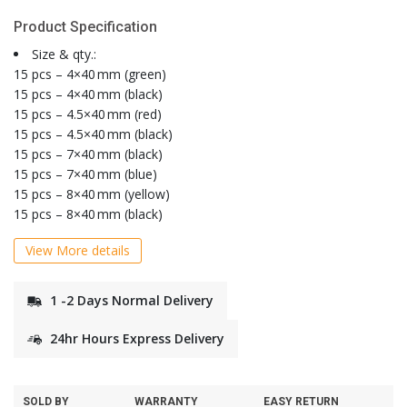
Product Specification
Size & qty.:
15 pcs – 4×40 mm (green)
15 pcs – 4×40 mm (black)
15 pcs – 4.5×40 mm (red)
15 pcs – 4.5×40 mm (black)
15 pcs – 7×40 mm (black)
15 pcs – 7×40 mm (blue)
15 pcs – 8×40 mm (yellow)
15 pcs – 8×40 mm (black)
View More details
1 -2 Days Normal Delivery
24hr Hours Express Delivery
SOLD BY
WARRANTY
EASY RETURN