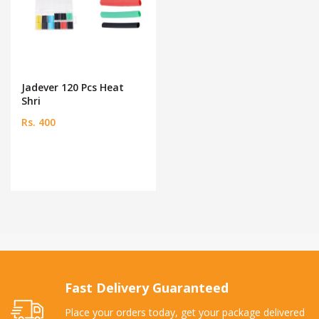
Jadever 120 Pcs Heat
Shri
Rs. 400
Fast Delivery Guaranteed
Place your orders today, get your package delivered