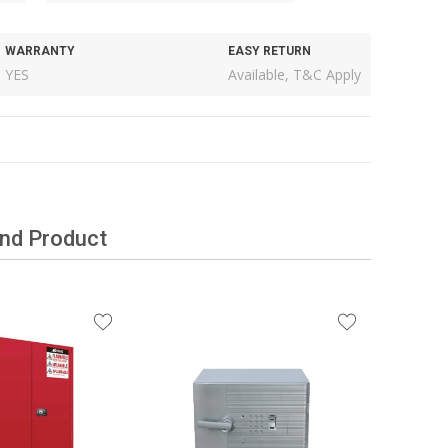
WARRANTY
EASY RETURN
YES
Available, T&C Apply
and Product