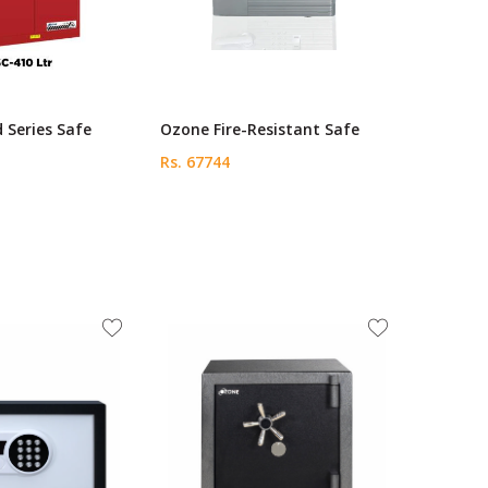
 Series Safe
Ozone Fire-Resistant Safe
Rs. 67744