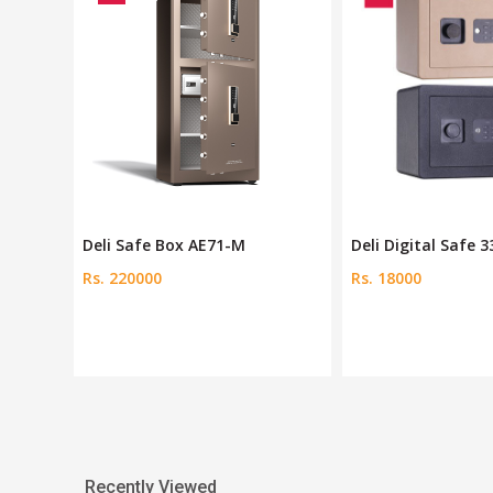
Deli Digital Safe 33515
Ozone Fire-Resist
Rs. 18000
Rs. 67744
Recently Viewed