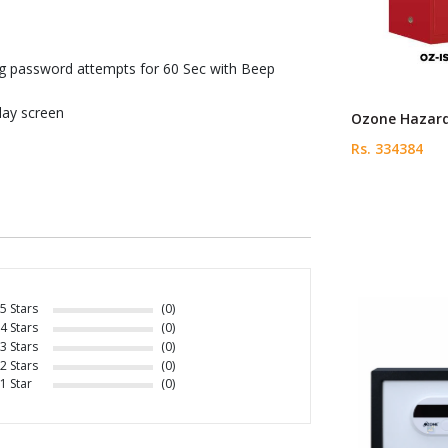
g password attempts for 60 Sec with Beep
lay screen
Ozone Hazard
Rs. 334384
5 Stars
(0)
4 Stars
(0)
3 Stars
(0)
2 Stars
(0)
1 Star
(0)