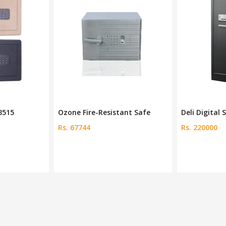
ant Safe
Deli Digital Safe Deposit
Deli Keep Sa
Rs. 220000
Rs. 190000