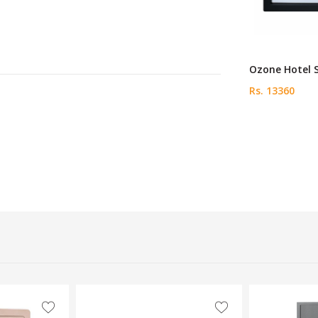
Ozone Hotel 
Rs. 13360