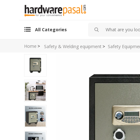
All Categories
Home
>
Safety & Welding equipment
>
Safety Equipme