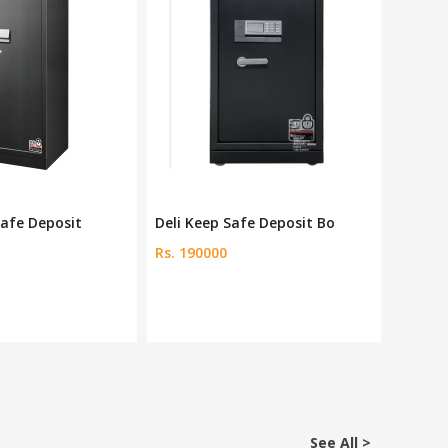
fe Deposit Bo
Ozone Home & Office Safe
Deli Be
Rs. 33424
Rs. 60
See All >