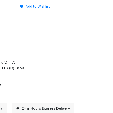
Add to Wishlist
 x (D) 470
8.11 x (D) 18.50
lf
ry
24hr Hours Express Delivery