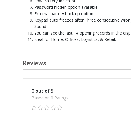
Low Battery Indicator
Password hidden option available
External battery back up option
Keypad auto freezes after Three consecutive wron
Sound
You can see the last 14 opening records in the disp
Ideal for Home, Offices, Logistics, & Retail.
Reviews
0 out of 5
Based on 0 Ratings