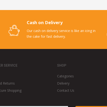
Cash on Delivery
Our cash on delivery service is like an icing in
the cake for fast delivery.
R SERVICE
SHOP
Categories
d Returns
Delivery
cure Shopping
Contact Us