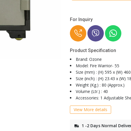
For Inquiry
Product Specification
Brand: Ozone
Model: Fire Warrior- 55
Size (mm) : (H) 595 x (W) 460
Size (inch) : (H) 23.43 x (W) 1
Weight (Kg.) : 80 (Approx.)
Volume (Ltr.) : 40
Accessories: 1 Adjustable She
View More details
1 -2 Days Normal Delive