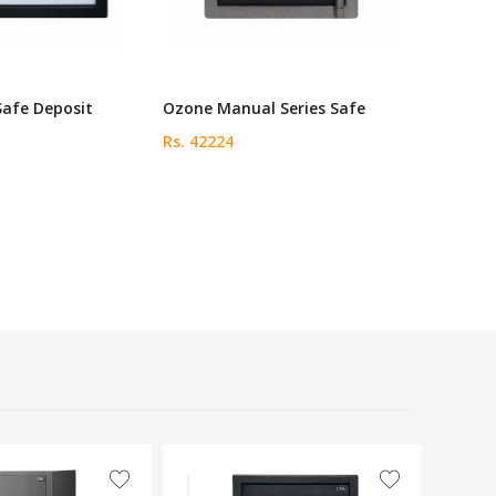
Safe Deposit
Ozone Manual Series Safe
Rs. 42224