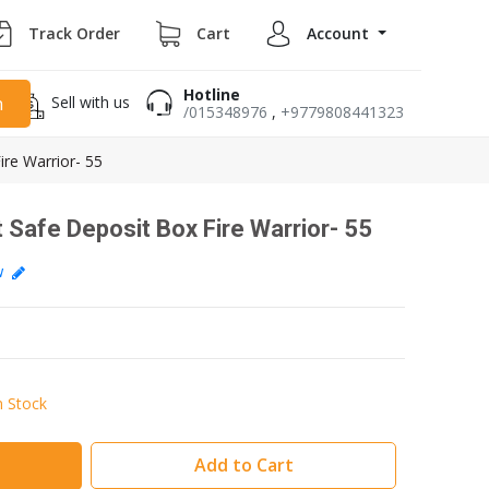
Track Order
Cart
Account
Hotline
Sell with us
h
/015348976
,
+9779808441323
ire Warrior- 55
 Safe Deposit Box Fire Warrior- 55
ew
n Stock