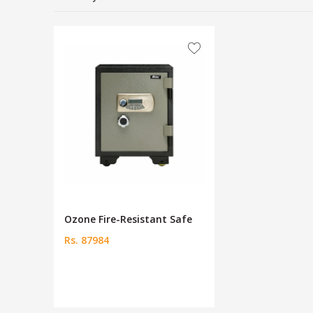
Ozone Fire-Resistant Safe
Rs. 87984