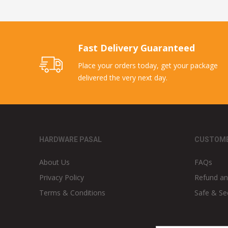
Fast Delivery Guaranteed
Place your orders today, get your package
delivered the very next day.
HARDWARE PASAL
CUSTOME
About Us
FAQs
Privacy Policy
Refund an
Terms & Conditions
Safe & Se