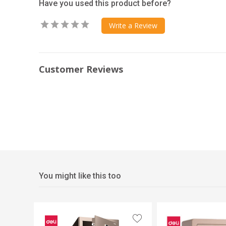
Have you used this product before?
Write a Review
Customer Reviews
You might like this too