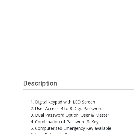
Description
Digital keypad with LED Screen
User Access: 4 to 8 Digit Password
Dual Password Option: User & Master
Combination of Password & Key
Computerised Emergency Key available