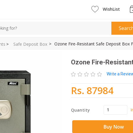
WishList
Searc
>
Ozone Fire-Resistant Safe Deposit Box F
nts
>
Safe Deposit Box
Ozone Fire-Resistant
Write a Revi
Rs. 87984
I
Quantity