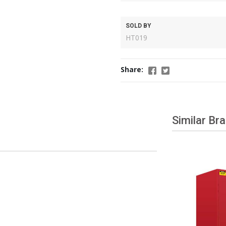
SOLD BY
HT019
Share:
Similar Br