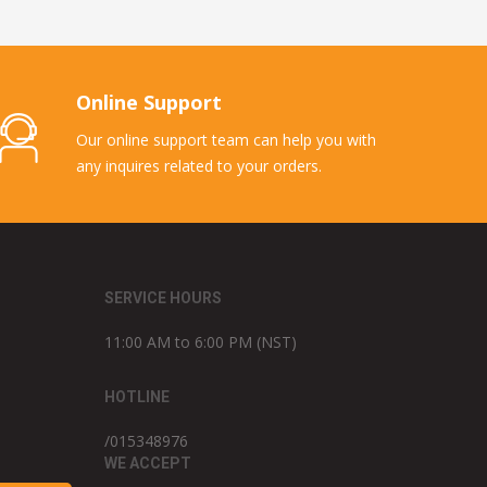
Online Support
Our online support team can help you with
any inquires related to your orders.
SERVICE HOURS
11:00 AM to 6:00 PM (NST)
HOTLINE
/015348976
WE ACCEPT