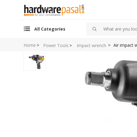
All Categories
Home
>
>
Air impact
Power Tools
>
Impact wrench