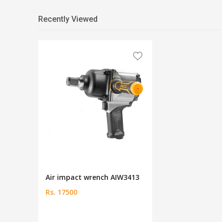
Recently Viewed
Air impact wrench AIW3413
Rs. 17500