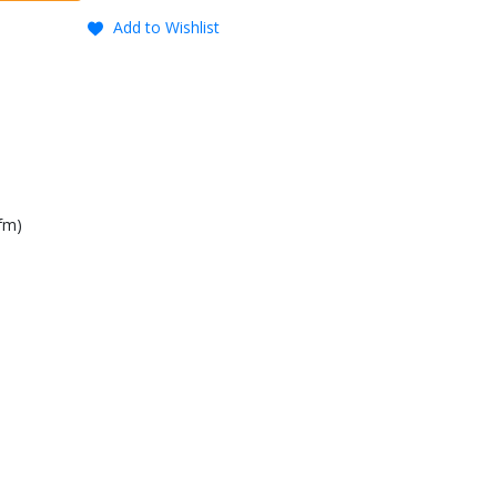
Add to Wishlist
fm)