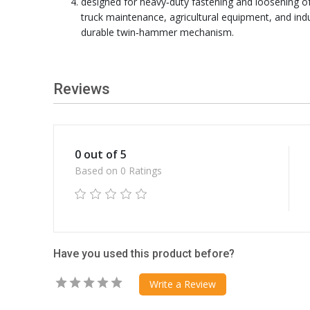
designed for heavy‑duty fastening and loosening of
truck maintenance, agricultural equipment, and ind
durable twin‑hammer mechanism.
Reviews
0 out of 5
Based on 0 Ratings
Have you used this product before?
Write a Review