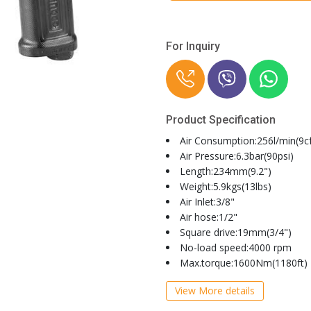
For Inquiry
Product Specification
Air Consumption:256l/min(9c
Air Pressure:6.3bar(90psi)
Length:234mm(9.2")
Weight:5.9kgs(13lbs)
Air Inlet:3/8"
Air hose:1/2"
Square drive:19mm(3/4")
No-load speed:4000 rpm
Max.torque:1600Nm(1180ft)
View More details