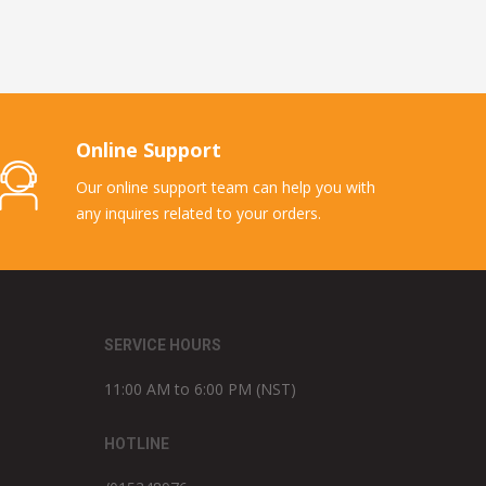
Online Support
Our online support team can help you with
any inquires related to your orders.
SERVICE HOURS
11:00 AM to 6:00 PM (NST)
HOTLINE