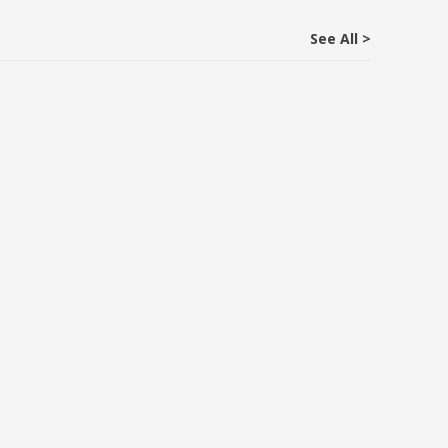
See All >