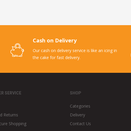
Cash on Delivery
Our cash on delivery service is like an icing in
the cake for fast delivery.
R SERVICE
SHOP
Categories
d Returns
Delivery
cure Shopping
Contact Us