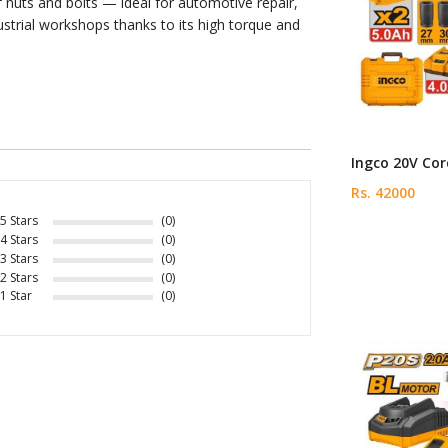
 nuts and bolts — ideal for automotive repair,
ustrial workshops thanks to its high torque and
Ingco 20V Cor
Rs. 42000
5 Stars
(0)
4 Stars
(0)
3 Stars
(0)
2 Stars
(0)
1 Star
(0)