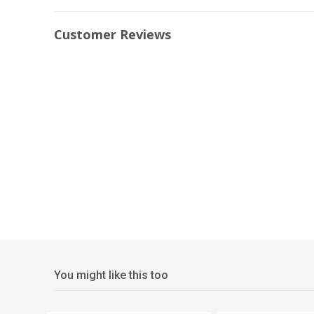
Customer Reviews
You might like this too