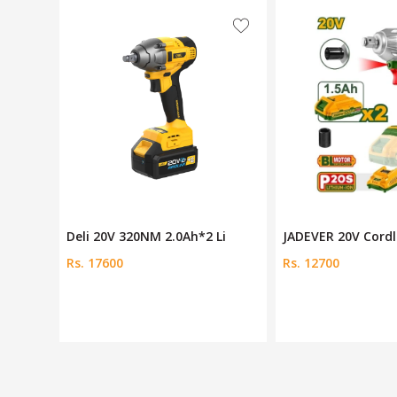
Li
JADEVER 20V Cordless Impa
Cordless impact w
Rs. 12700
Rs. 21250
Rs. 23500
Save 10 %