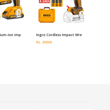
hium-Ion imp
Ingco Cordless Impact Wre
Rs. 20000