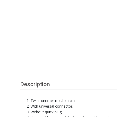
Description
Twin hammer mechanism
With universal connector.
Without quick plug