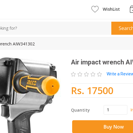
WishList
Searc
 wrench AIW341302
Air impact wrench 
Write a Revi
Rs. 17500
I
Quantity