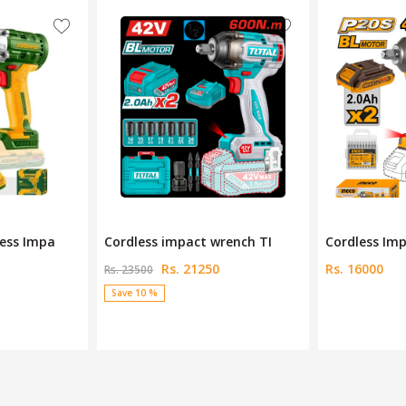
rench TI
Cordless Impact Wrench 2
JDCD1B128 C
Rs. 16000
Rs. 36000