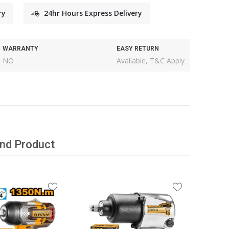
ry
24hr Hours Express Delivery
WARRANTY
EASY RETURN
NO
Available, T&C Apply
and Product