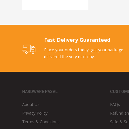
Fast Delivery Guaranteed
Place your orders today, get your package
delivered the very next day.
HARDWARE PASAL
CUSTOME
About Us
FAQs
Privacy Policy
Refund an
Terms & Conditions
Safe & Se