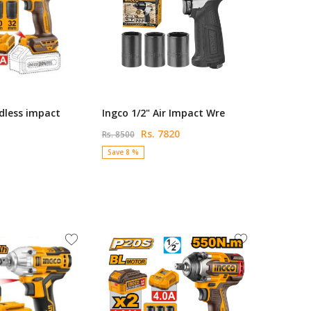
dless impact
Ingco 1/2" Air Impact Wre
Rs. 7820
Rs. 8500
Save 8 %