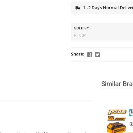
1 -2 Days Normal Delive
SOLD BY
PT004
Share:
Similar Br