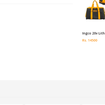
Ingco 20v Lit
Rs. 14500