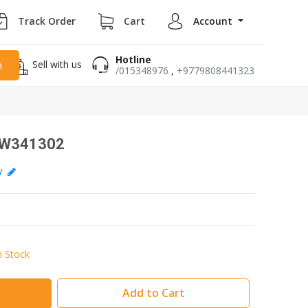
Track Order
Cart
Account
Hotline
Sell with us
h
/015348976
,
+9779808441323
AIW341302
ew
n Stock