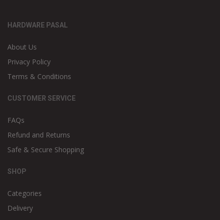
HARDWARE PASAL
About Us
Privacy Policy
Terms & Conditions
CUSTOMER SERVICE
FAQs
Refund and Returns
Safe & Secure Shopping
SHOP
Categories
Delivery