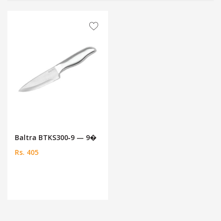
Baltra BTKS300‑9 — 9�
Rs. 405