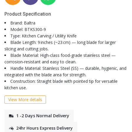
Product Specification
Brand: Baltra
Model: BTKS300‑9
Type: Kitchen Carving / Utility Knife
Blade Length: 9 inches (~23 cm) — long blade for larger
slicing and cutting jobs.
Blade Material: High‑class food‑grade stainless steel —
corrosion‑resistant and easy to clean.
Handle Material: Stainless Steel (SS) — durable, hygienic, and
integrated with the blade area for strength.
Construction: Straight blade with pointed tip for versatile
kitchen use.
View More details
1 -2 Days Normal Delivery
24hr Hours Express Delivery