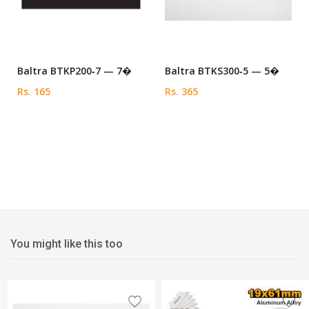
Baltra BTKP200‑7 — 7�
Baltra BTKS300‑5 — 5�
Rs. 165
Rs. 365
You might like this too