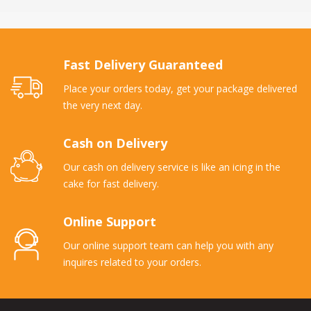
Fast Delivery Guaranteed
Place your orders today, get your package delivered
the very next day.
Cash on Delivery
Our cash on delivery service is like an icing in the
cake for fast delivery.
Online Support
Our online support team can help you with any
inquires related to your orders.