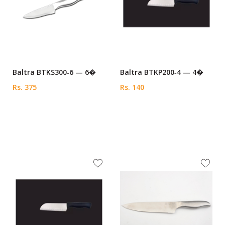
Baltra BTKS300‑6 — 6�
Baltra BTKP200‑4 — 4�
Rs. 375
Rs. 140