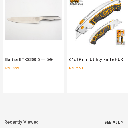
Baltra BTKS300‑5 — 5�
61x19mm Utility knife HUK
Rs. 365
Rs. 550
Recently Viewed
SEE ALL >