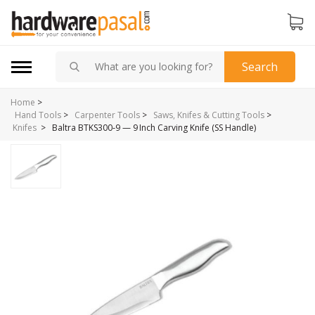
Search
Home
>
Hand Tools
>
Carpenter Tools
>
Saws, Knifes & Cutting Tools
>
>
Baltra BTKS300‑9 — 9 Inch Carving Knife (SS Handle)
Knifes