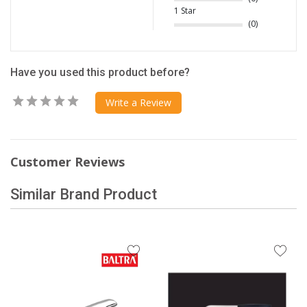
1 Star
(0)
Have you used this product before?
Write a Review
Customer Reviews
Similar Brand Product