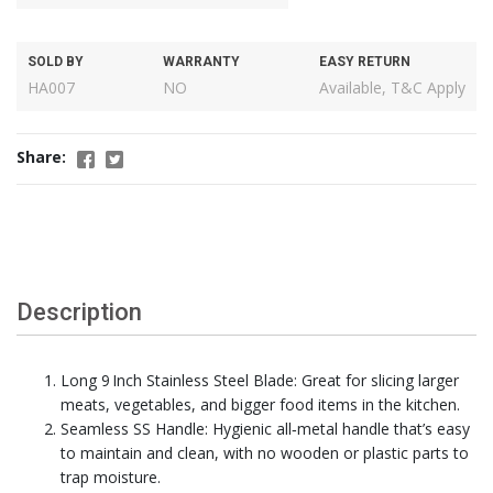
SOLD BY
WARRANTY
EASY RETURN
HA007
NO
Available, T&C Apply
Share:
Description
Long 9 Inch Stainless Steel Blade: Great for slicing larger
meats, vegetables, and bigger food items in the kitchen.
Seamless SS Handle: Hygienic all‑metal handle that’s easy
to maintain and clean, with no wooden or plastic parts to
trap moisture.