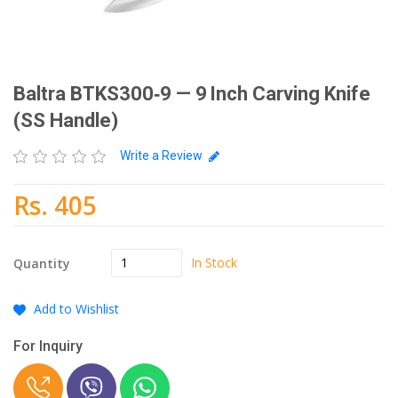
Baltra BTKS300‑9 — 9 Inch Carving Knife
(SS Handle)
Write a Review
Rs. 405
In Stock
Quantity
Add to Wishlist
For Inquiry