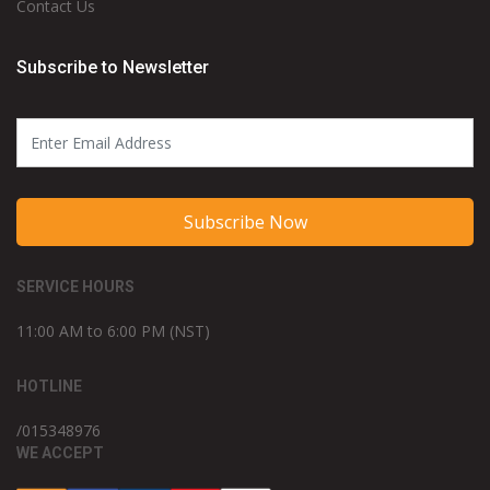
Contact Us
Subscribe to Newsletter
Subscribe Now
SERVICE HOURS
11:00 AM to 6:00 PM (NST)
HOTLINE
/015348976
WE ACCEPT