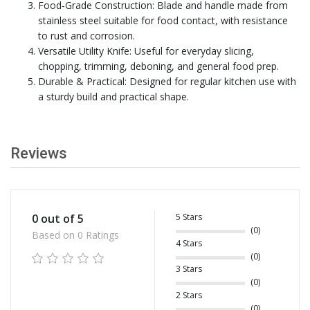
Food‑Grade Construction: Blade and handle made from
stainless steel suitable for food contact, with resistance
to rust and corrosion.
Versatile Utility Knife: Useful for everyday slicing,
chopping, trimming, deboning, and general food prep.
Durable & Practical: Designed for regular kitchen use with
a sturdy build and practical shape.
Reviews
5 Stars
0 out of 5
(0)
Based on 0 Ratings
4 Stars
(0)
3 Stars
(0)
2 Stars
(0)