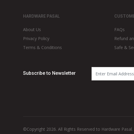
HARDWARE PASAL
CUSTOME
About Us
FAQs
Privacy Policy
Refund an
Terms & Conditions
Safe & Se
Subscribe to Newsletter
©Copyright 2026. All Rights Reserved to Hardware Pasal.