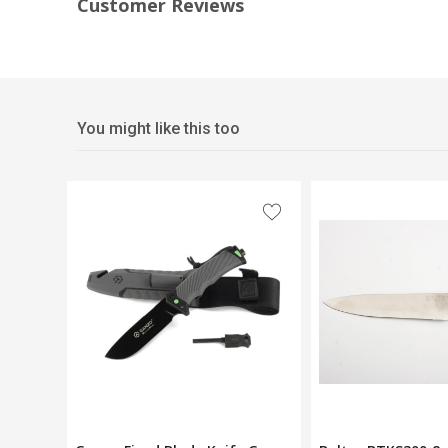
Customer Reviews
You might like this too