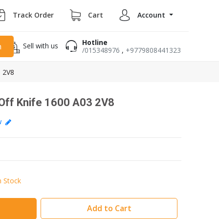
Track Order
Cart
Account
Hotline
Sell with us
h
/015348976
,
+9779808441323
 2V8
ff Knife 1600 A03 2V8
ew
n Stock