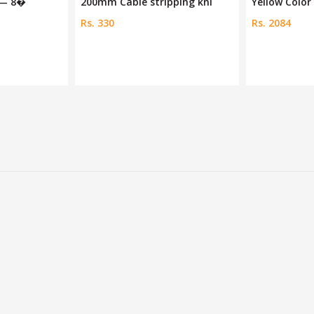
 — 8�
200mm Cable stripping kni
Yellow Color 
Rs. 330
Rs. 2084