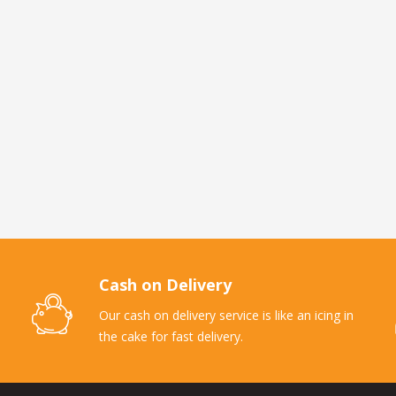
Cash on Delivery
Our cash on delivery service is like an icing in
the cake for fast delivery.