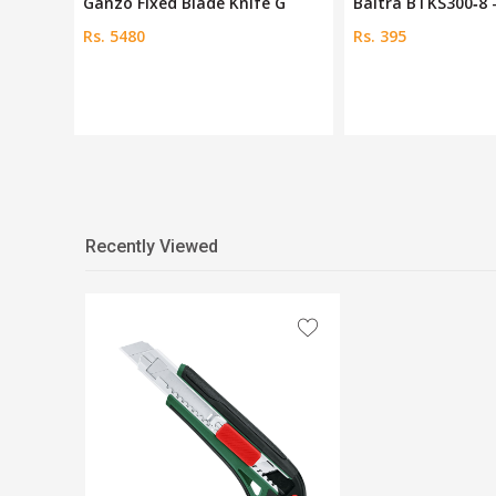
 Sn
Ganzo Fixed Blade Knife G
Baltra BTKS300‑8
Rs. 5480
Rs. 395
Recently Viewed