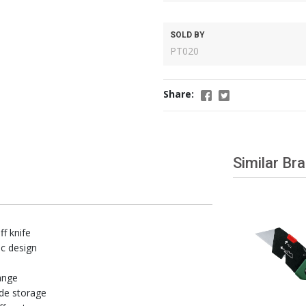
SOLD BY
PT020
Share:
Similar Br
ff knife
c design
ange
ade storage