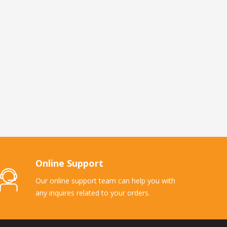
Online Support
Our online support team can help you with
any inquires related to your orders.