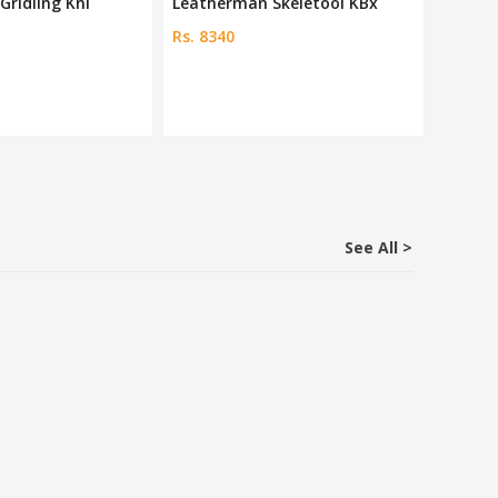
Gridling Kni
Leatherman Skeletool KBx
Petzl 
Rs. 8340
Rs. 703
See All >