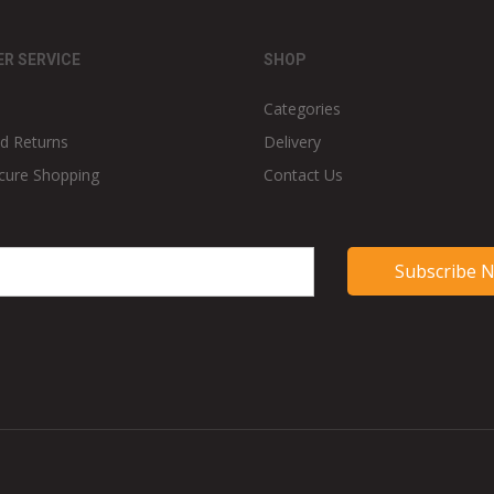
R SERVICE
SHOP
Categories
d Returns
Delivery
cure Shopping
Contact Us
Subscribe 