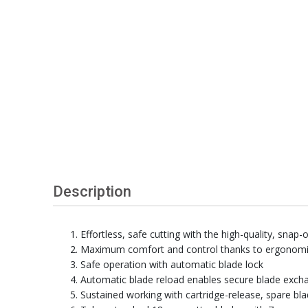
Description
Effortless, safe cutting with the high-quality, snap-o
Maximum comfort and control thanks to ergonomi
Safe operation with automatic blade lock
Automatic blade reload enables secure blade exch
Sustained working with cartridge-release, spare bl