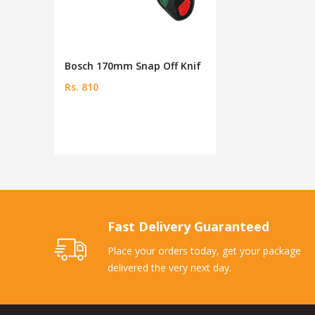
Bosch 170mm Snap Off Knif
Rs. 810
Fast Delivery Guaranteed
Place your orders today, get your package
delivered the very next day.