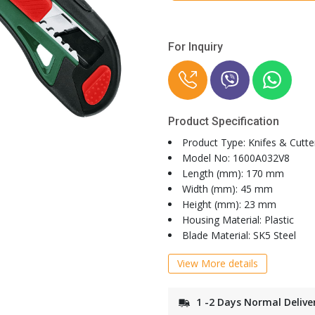
For Inquiry
Product Specification
Product Type: Knifes & Cutte
Model No: 1600A032V8
Length (mm): 170 mm
Width (mm): 45 mm
Height (mm): 23 mm
Housing Material: Plastic
Blade Material: SK5 Steel
View More details
1 -2 Days Normal Delive