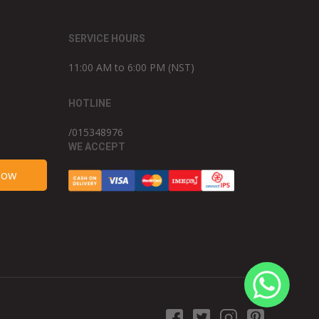
SERVICE HOURS
11:00 AM to 6:00 PM (NST)
HOTLINE
/015348976
WE ACCEPT
Now