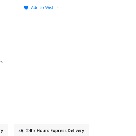
Add to Wishlist
rs
ry
24hr Hours Express Delivery