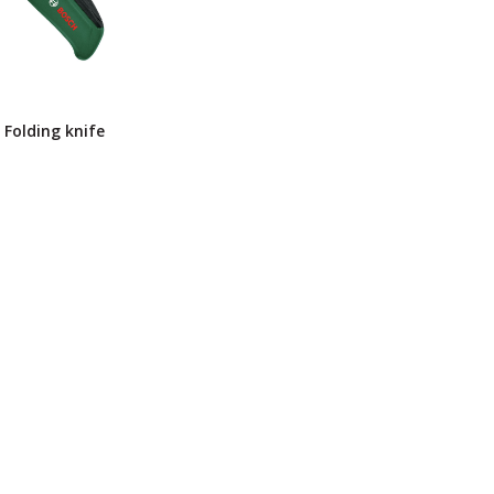
Folding knife