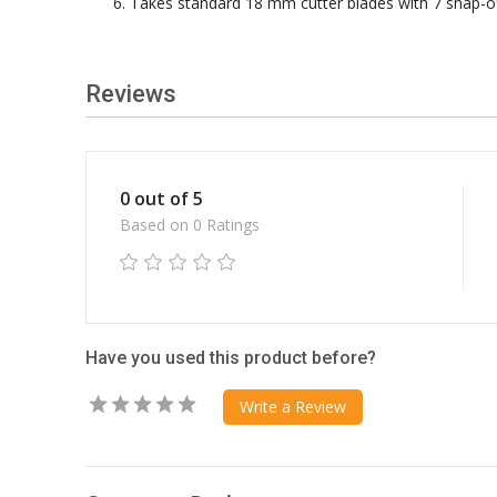
Takes standard 18 mm cutter blades with 7 snap-of
Reviews
0 out of 5
Based on 0 Ratings
Have you used this product before?
Write a Review