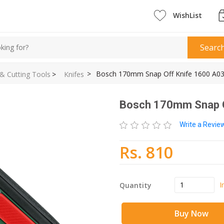
WishList
Searc
>
Bosch 170mm Snap Off Knife 1600 A03
 & Cutting Tools
>
Knifes
Bosch 170mm Snap O
Write a Revi
Rs. 810
I
Quantity