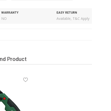
WARRANTY
EASY RETURN
NO
Available, T&C Apply
and Product