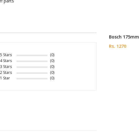
f parts
Bosch 175mm 
Rs. 1270
5 Stars
(0)
4 Stars
(0)
3 Stars
(0)
2 Stars
(0)
1 Star
(0)