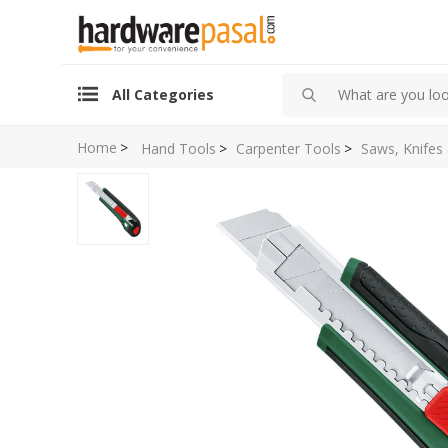
All Categories
Home
>
Hand Tools
>
Carpenter Tools
>
Saws, Knifes