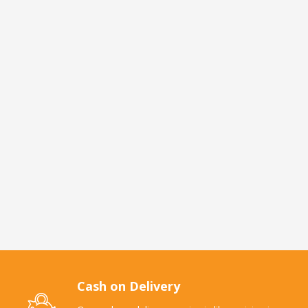
Cash on Delivery