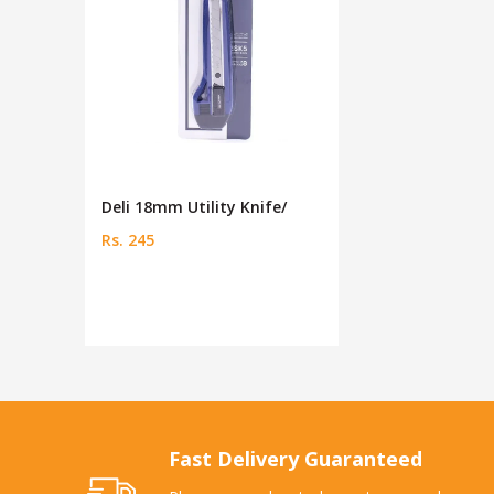
Deli 18mm Utility Knife/
Rs. 245
Fast Delivery Guaranteed