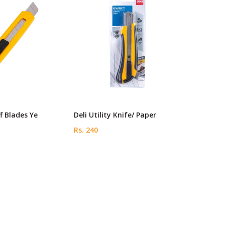
f Blades Ye
Deli Utility Knife/ Paper
Rs. 240