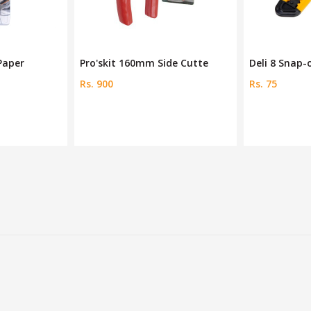
de Cutte
Deli 8 Snap-off Blades Ye
Tiger Steel 
Rs. 75