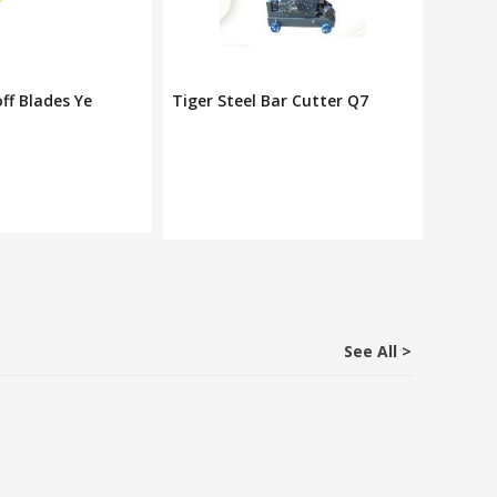
Bar Cutter Q7
Deli Utility Knife/ Paper
Pro'sk
Rs. 240
Rs. 900
See All >