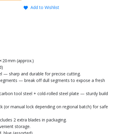
Add to Wishlist
 × 20 mm (approx.)
d)
l — sharp and durable for precise cutting.
segments — break off dull segments to expose a fresh
carbon tool steel + cold‑rolled steel plate — sturdy build
 (or manual lock depending on regional batch) for safe
ncludes 2 extra blades in packaging.
venient storage.
 blue (assorted).