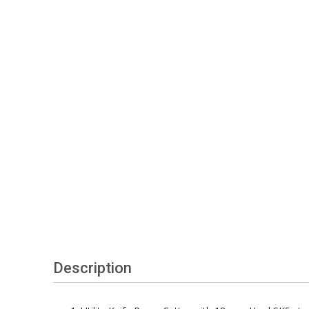
Description