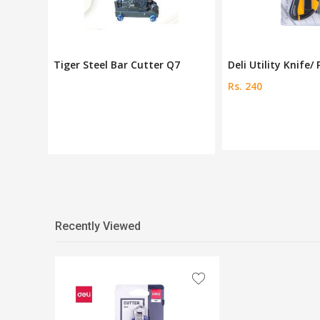
Q7
Deli Utility Knife/ Paper
Pro'skit 160mm Si
Rs. 240
Rs. 900
Recently Viewed