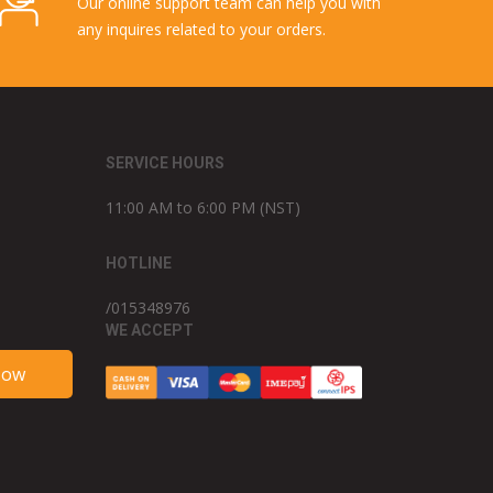
Our online support team can help you with
any inquires related to your orders.
SERVICE HOURS
11:00 AM to 6:00 PM (NST)
HOTLINE
/015348976
WE ACCEPT
Now