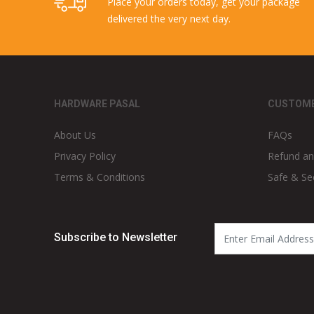
Place your orders today, get your package
delivered the very next day.
HARDWARE PASAL
CUSTOME
About Us
FAQs
Privacy Policy
Refund an
Terms & Conditions
Safe & Se
Subscribe to Newsletter