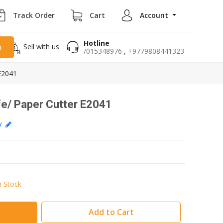
Track Order
Cart
Account
Hotline
Sell with us
h
/015348976
,
+9779808441323
 E2041
ife/ Paper Cutter E2041
ew
n Stock