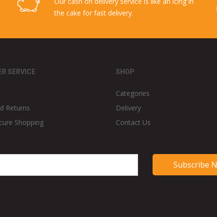
Our cash on delivery service is like an icing in
the cake for fast delivery.
R SERVICE
SHOP
Categories
d Returns
Delivery
cure Shopping
Contact Us
Subscribe 