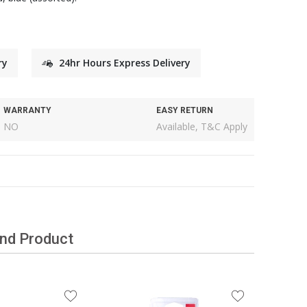
ry
24hr Hours Express Delivery
WARRANTY
EASY RETURN
NO
Available, T&C Apply
and Product