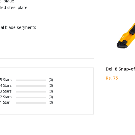
el blade
led steel plate
onal blade segments
Deli 8 Snap-of
Rs. 75
5 Stars
(0)
4 Stars
(0)
3 Stars
(0)
2 Stars
(0)
1 Star
(0)