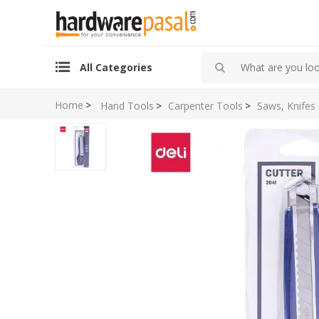
All Categories
Home
>
Hand Tools
>
Carpenter Tools
>
Saws, Knifes