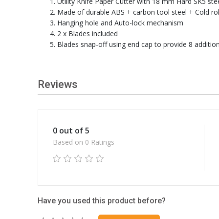
Utility Knife Paper Cutter with 18 mm Hard SK5 ste
Made of durable ABS + carbon tool steel + Cold rol
Hanging hole and Auto-lock mechanism
2 x Blades included
Blades snap-off using end cap to provide 8 additi
Reviews
0 out of 5
Based on 0 Ratings
Have you used this product before?