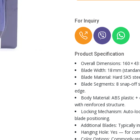
For Inquiry
Product Specification
Overall Dimensions: 160 × 43
Blade Width: 18 mm (standar
Blade Material: Hard SK5 stee
Blade Segments: 8 snap‑off 
edge.
Body Material: ABS plastic + 
with reinforced structure.
Locking Mechanism: Auto‑lock
blade positioning.
Additional Blades: Typically i
Hanging Hole: Yes — for con
Color Options: Commonly red,