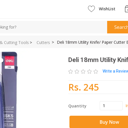
WishList
Searc
>
Deli 18mm Utility Knife/ Paper Cutter
 & Cutting Tools
>
Cutters
Deli 18mm Utility Kn
Write a Revi
Rs. 245
I
Quantity