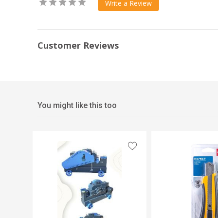
Write a Review
Customer Reviews
You might like this too