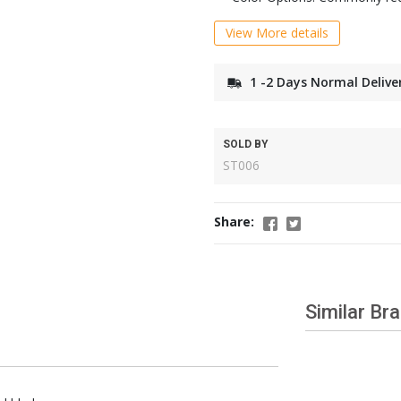
View More details
1 -2 Days Normal Delive
SOLD BY
ST006
Share:
Similar Br