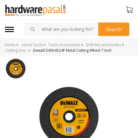
Search
Home
>
Hand Tools
>
Tools Accessories
>
Drill bits and blades
>
>
Dewalt DWA4524F Metal Cutting Wheel 7 Inch
Cutting Disc