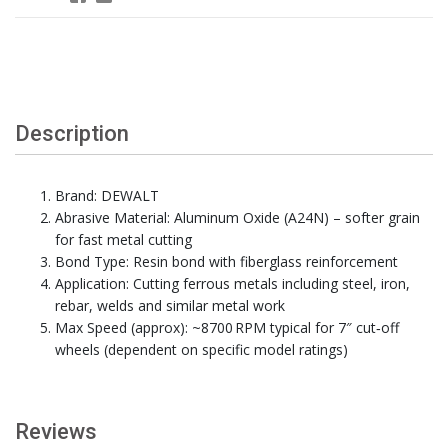
Description
Brand: DEWALT
Abrasive Material: Aluminum Oxide (A24N) – softer grain
for fast metal cutting
Bond Type: Resin bond with fiberglass reinforcement
Application: Cutting ferrous metals including steel, iron,
rebar, welds and similar metal work
Max Speed (approx): ~8700 RPM typical for 7″ cut‑off
wheels (dependent on specific model ratings)
Reviews