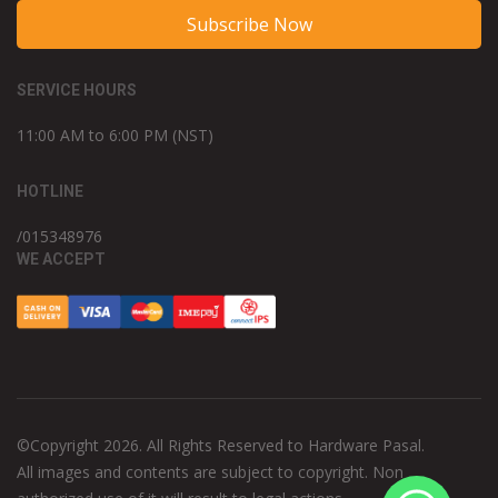
Subscribe Now
SERVICE HOURS
11:00 AM to 6:00 PM (NST)
HOTLINE
/015348976
WE ACCEPT
©Copyright 2026. All Rights Reserved to Hardware Pasal.
All images and contents are subject to copyright. Non