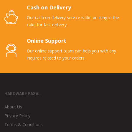
Cash on Delivery
Our cash on delivery service is like an icing in the
cake for fast delivery.
Online Support
Our online support team can help you with any
inquires related to your orders.
HARDWARE PASAL
About Us
Privacy Policy
Terms & Conditions