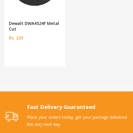
Dewalt DWA4524F Metal
Cut
Rs. 225
Fast Delivery Guaranteed
Place your orders today, get your package delivered
the very next day.