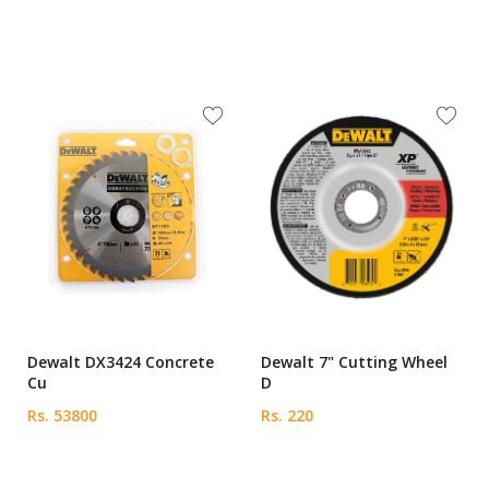
Dewalt DX3424 Concrete
Dewalt 7" Cutting Wheel
Cu
D
Rs. 53800
Rs. 220