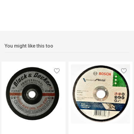
You might like this too