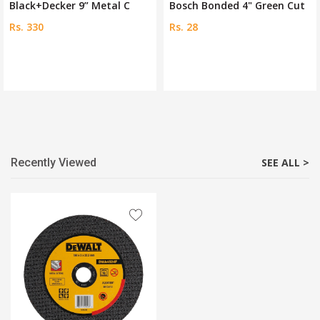
Bosch Bonded 4" Green Cut
Jadever Abrasive Metal Cu
Rs. 28
Rs. 325
Recently Viewed
SEE ALL >