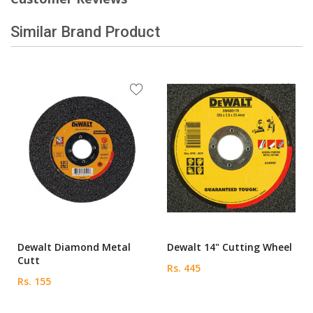
Similar Brand Product
Dewalt Diamond Metal
Dewalt 14" Cutting Wheel
Cutt
Rs. 445
Rs. 155