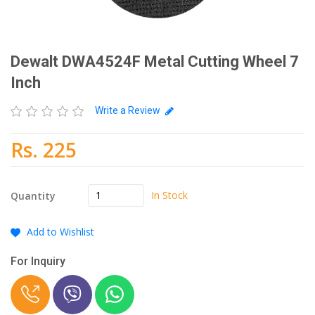
Dewalt DWA4524F Metal Cutting Wheel 7
Inch
Write a Review
Rs. 225
In Stock
Quantity
Add to Wishlist
For Inquiry