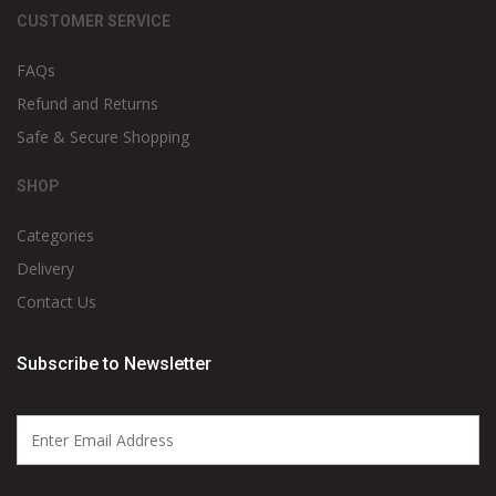
CUSTOMER SERVICE
FAQs
Refund and Returns
Safe & Secure Shopping
SHOP
Categories
Delivery
Contact Us
Subscribe to Newsletter