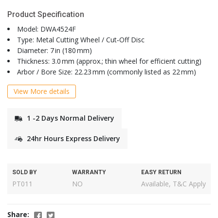
Product Specification
Model: DWA4524F
Type: Metal Cutting Wheel / Cut‑Off Disc
Diameter: 7 in (180 mm)
Thickness: 3.0 mm (approx.; thin wheel for efficient cutting)
Arbor / Bore Size: 22.23 mm (commonly listed as 22 mm)
View More details
1 -2 Days Normal Delivery
24hr Hours Express Delivery
SOLD BY
WARRANTY
EASY RETURN
PT011
NO
Available, T&C Apply
Share: