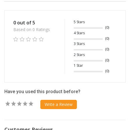
5 Stars
0 out of 5
(0)
Based on 0 Ratings
4 Stars
(0)
3 Stars
(0)
2 Stars
(0)
1 Star
(0)
Have you used this product before?
Write a Review
Customer Reviews