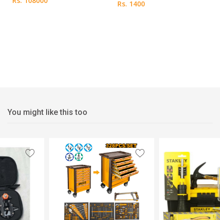
Rs. 108000
Rs. 1400
You might like this too