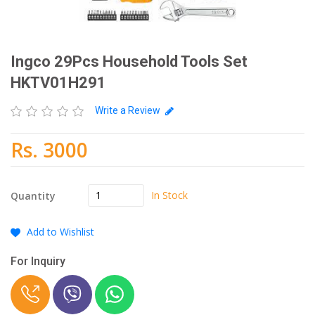
Ingco 29Pcs Household Tools Set
HKTV01H291
Write a Review
Rs. 3000
In Stock
Quantity
Add to Wishlist
For Inquiry