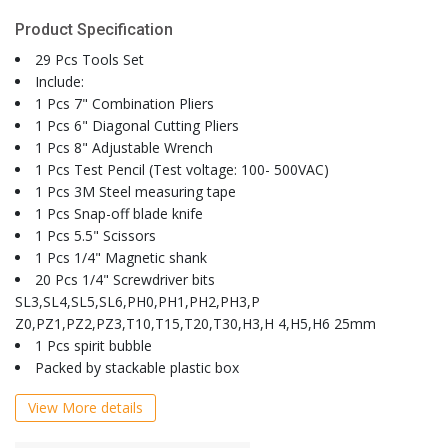
Product Specification
29 Pcs Tools Set
Include:
1 Pcs 7" Combination Pliers
1 Pcs 6" Diagonal Cutting Pliers
1 Pcs 8" Adjustable Wrench
1 Pcs Test Pencil (Test voltage: 100- 500VAC)
1 Pcs 3M Steel measuring tape
1 Pcs Snap-off blade knife
1 Pcs 5.5" Scissors
1 Pcs 1/4" Magnetic shank
20 Pcs 1/4" Screwdriver bits
SL3,SL4,SL5,SL6,PH0,PH1,PH2,PH3,P
Z0,PZ1,PZ2,PZ3,T10,T15,T20,T30,H3,H 4,H5,H6 25mm
1 Pcs spirit bubble
Packed by stackable plastic box
View More details