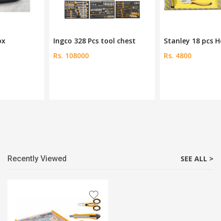
Ingco 328 Pcs tool chest
Stanley 18 pcs Home Tool
Rs. 108000
Rs. 4800
Recently Viewed
SEE ALL >