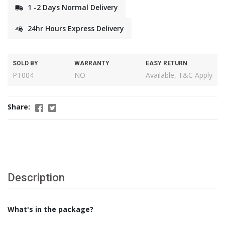
1 -2 Days Normal Delivery
24hr Hours Express Delivery
SOLD BY
WARRANTY
EASY RETURN
PT004
NO
Available, T&C Apply
Share:
Description
What's in the package?