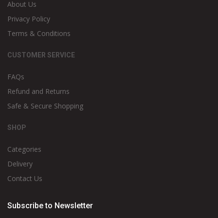
About Us
Privacy Policy
Terms & Conditions
CUSTOMER SERVICE
FAQs
Refund and Returns
Safe & Secure Shopping
SHOP
Categories
Delivery
Contact Us
Subscribe to Newsletter