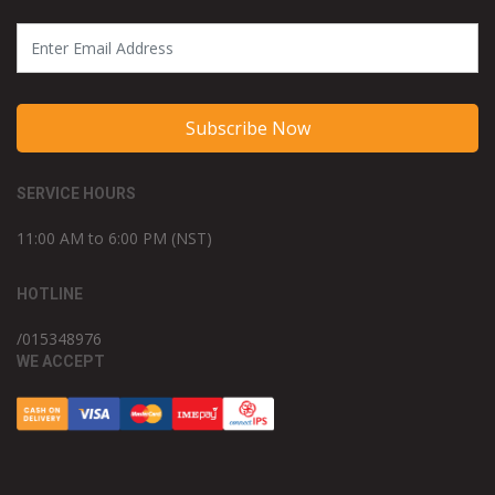
Subscribe Now
SERVICE HOURS
11:00 AM to 6:00 PM (NST)
HOTLINE
/015348976
WE ACCEPT