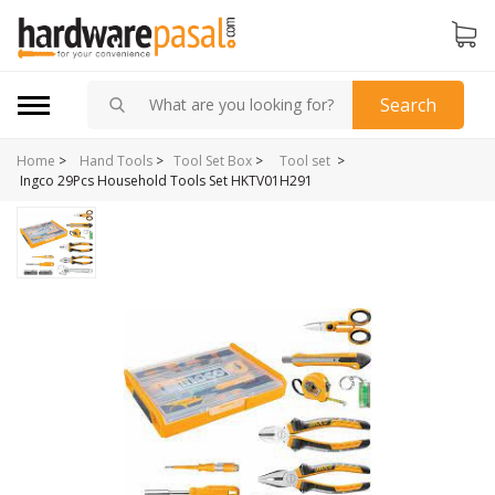
Search
Home
>
>
Hand Tools
>
Tool Set Box
>
Tool set
Ingco 29Pcs Household Tools Set HKTV01H291