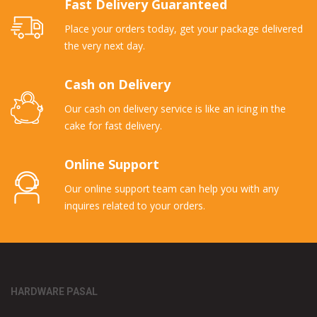
Fast Delivery Guaranteed
Place your orders today, get your package delivered
the very next day.
Cash on Delivery
Our cash on delivery service is like an icing in the
cake for fast delivery.
Online Support
Our online support team can help you with any
inquires related to your orders.
HARDWARE PASAL