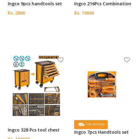
Ingco 9pcs handtools set
Ingco 216Pcs Combination
Rs. 2800
Rs. 19000
Free Delivery
Ingco 328 Pcs tool chest
Ingco 7pcs Handtools set