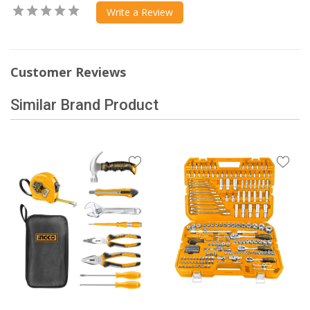
Write a Review
Customer Reviews
Similar Brand Product