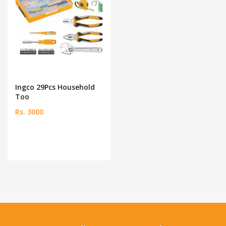
Ingco 29Pcs Household
Too
Rs. 3000