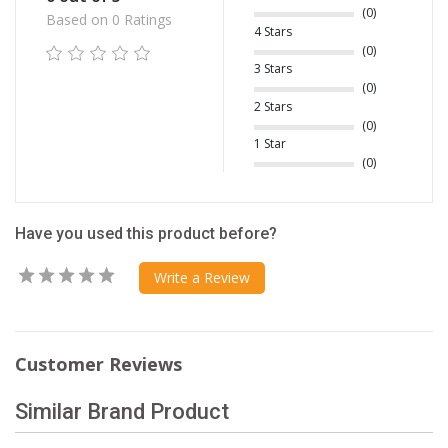
(0)
Based on 0 Ratings
4 Stars
(0)
3 Stars
(0)
2 Stars
(0)
1 Star
(0)
Have you used this product before?
Write a Review
Customer Reviews
Similar Brand Product