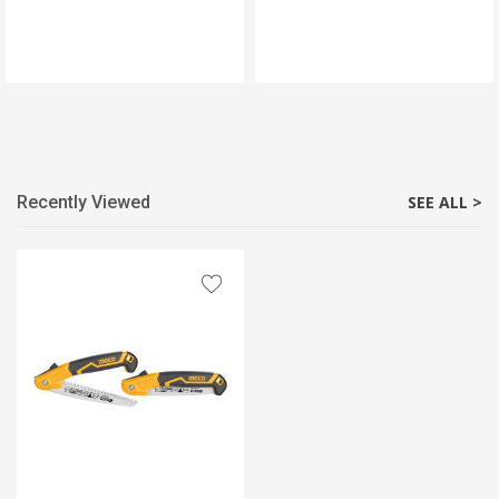
Recently Viewed
SEE ALL >