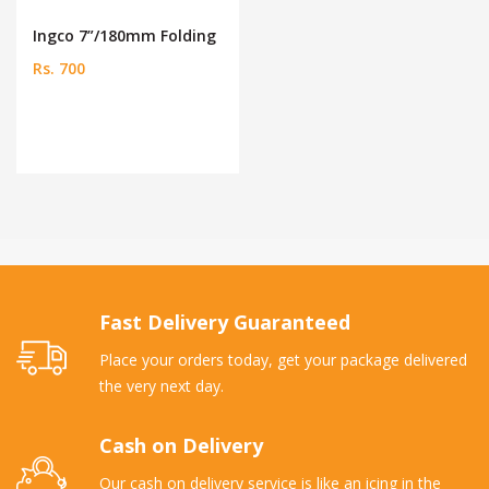
Ingco 7”/180mm Folding
Rs. 700
Fast Delivery Guaranteed
Place your orders today, get your package delivered
the very next day.
Cash on Delivery
Our cash on delivery service is like an icing in the