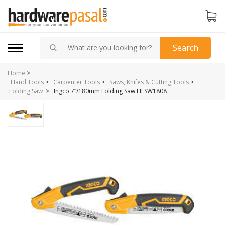
Search
Home
>
Hand Tools
>
Carpenter Tools
>
Saws, Knifes & Cutting Tools
>
>
Ingco 7”/180mm Folding Saw HFSW1808
Folding Saw