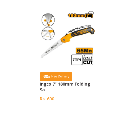
Free Delivery
Ingco 7" 180mm Folding
Sa
Rs. 600