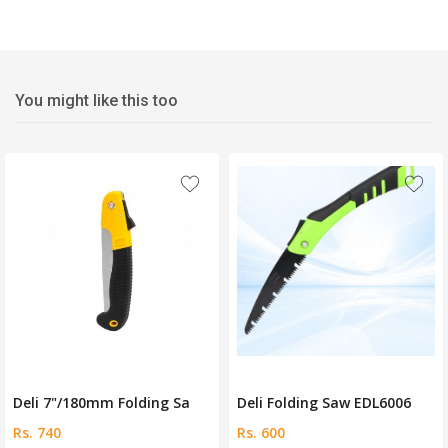
You might like this too
Fre
/180mm Folding Sa
Deli Folding Saw EDL6006
Ingco 7
Rs. 600
Rs. 600