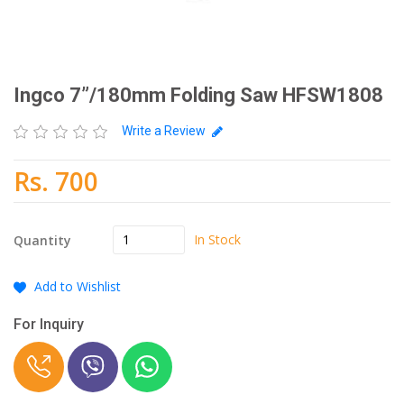
Ingco 7”/180mm Folding Saw HFSW1808
Write a Review
Rs. 700
In Stock
Quantity
Add to Wishlist
For Inquiry