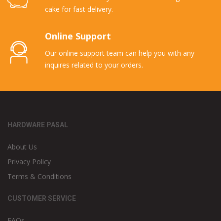
cake for fast delivery.
Online Support
Our online support team can help you with any
inquires related to your orders.
HARDWARE PASAL
About Us
Privacy Policy
Terms & Conditions
CUSTOMER SERVICE
FAQs