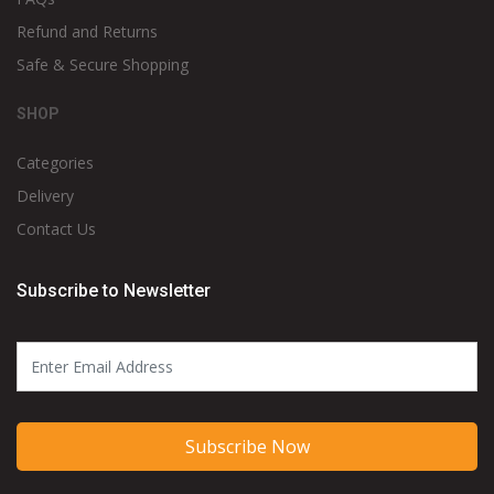
Refund and Returns
Safe & Secure Shopping
SHOP
Categories
Delivery
Contact Us
Subscribe to Newsletter
Subscribe Now