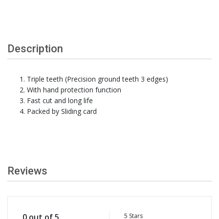
Description
Triple teeth (Precision ground teeth 3 edges)
With hand protection function
Fast cut and long life
Packed by Sliding card
Reviews
5 Stars
0 out of 5