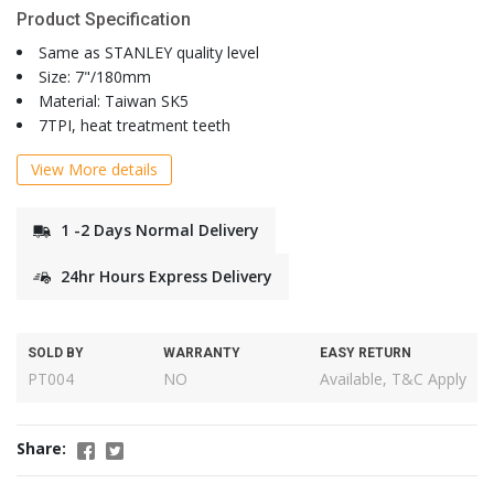
Product Specification
Same as STANLEY quality level
Size: 7"/180mm
Material: Taiwan SK5
7TPI, heat treatment teeth
View More details
1 -2 Days Normal Delivery
24hr Hours Express Delivery
SOLD BY
WARRANTY
EASY RETURN
PT004
NO
Available, T&C Apply
Share: