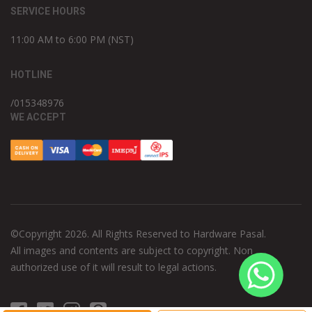
SERVICE HOURS
11:00 AM to 6:00 PM (NST)
HOTLINE
/015348976
WE ACCEPT
©Copyright 2026. All Rights Reserved to Hardware Pasal.
All images and contents are subject to copyright. Non
authorized use of it will result to legal actions.