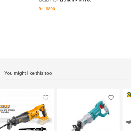
Rs. 8800
You might like this too