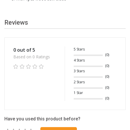
Reviews
5 Stars
0 out of 5
(0)
Based on 0 Ratings
4 Stars
(0)
3 Stars
(0)
2 Stars
(0)
1 Star
(0)
Have you used this product before?