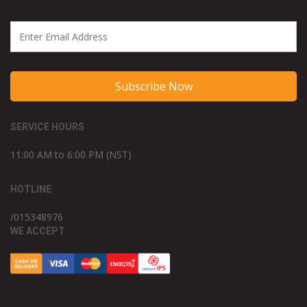
Subscribe Now
SERVICE HOURS
11:00 AM to 6:00 PM (NST)
HOTLINE
/015348976
WE ACCEPT