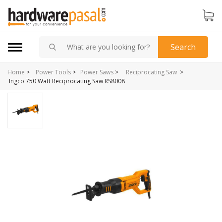
Search
Home
>
>
Power Tools
>
Power Saws
>
Reciprocating Saw
Ingco 750 Watt Reciprocating Saw RS8008