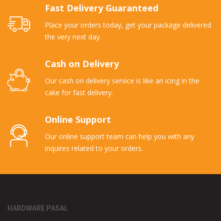
Fast Delivery Guaranteed
Place your orders today, get your package delivered
the very next day.
Cash on Delivery
Our cash on delivery service is like an icing in the
cake for fast delivery.
Online Support
Our online support team can help you with any
inquires related to your orders.
HARDWARE PASAL