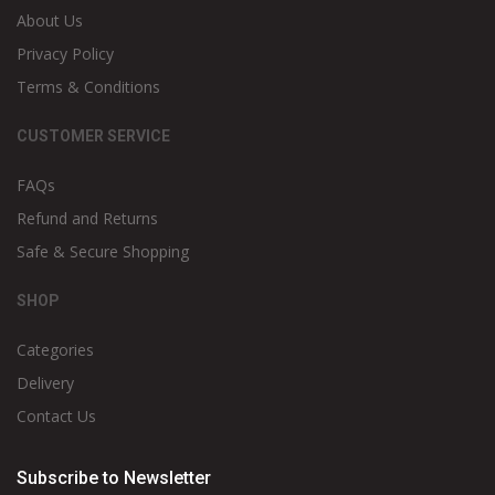
About Us
Privacy Policy
Terms & Conditions
CUSTOMER SERVICE
FAQs
Refund and Returns
Safe & Secure Shopping
SHOP
Categories
Delivery
Contact Us
Subscribe to Newsletter