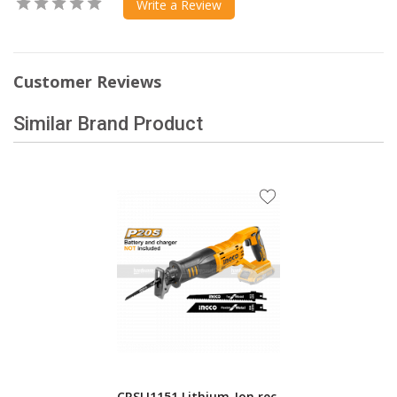
Write a Review
Customer Reviews
Similar Brand Product
CRSLI1151 Lithium-Ion rec