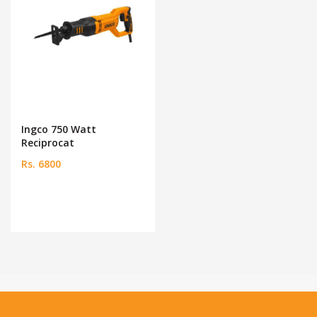
Ingco 750 Watt
Reciprocat
Rs. 6800