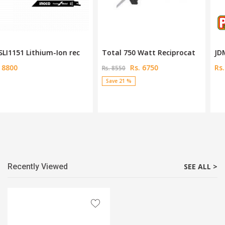
Total 750 Watt Reciprocat
JDMUP5023 Cordless Multi-
Rs. 6750
Rs. 7600
Rs. 8550
Save 21 %
Recently Viewed
SEE ALL >