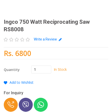
Ingco 750 Watt Reciprocating Saw
RS8008
Write a Review
Rs. 6800
In Stock
Quantity
Add to Wishlist
For Inquiry