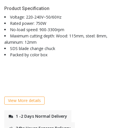
Product Specification
Voltage: 220-240V~50/60Hz
Rated power: 750W
No-load speed: 900-3300rpm
Maximum cutting depth: Wood: 115mm, steel: 8mm,
aluminum: 12mm
SDS blade change chuck
Packed by color box
View More details
1 -2 Days Normal Delivery