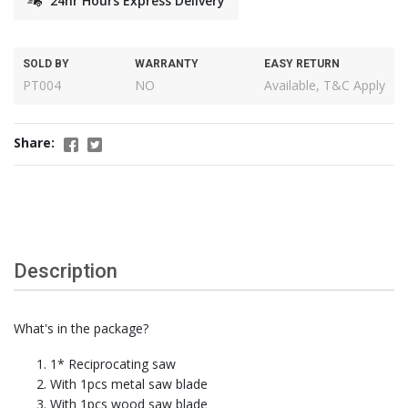
24hr Hours Express Delivery
SOLD BY
WARRANTY
EASY RETURN
PT004
NO
Available, T&C Apply
Share:
Description
What's in the package?
1* Reciprocating saw
With 1pcs metal saw blade
With 1pcs wood saw blade