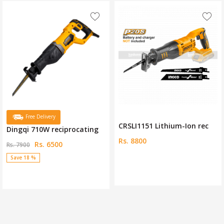
CRSLI1151 Lithium-Ion rec
Dewalt 12 Volt Cordless R
Rs. 8800
Rs. 48000