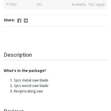
PT002
NO
Available, T&C Apply
Share:
Description
What's in the package?
1pcs metal saw blade
1pcs wood saw blade
Reciprocating saw