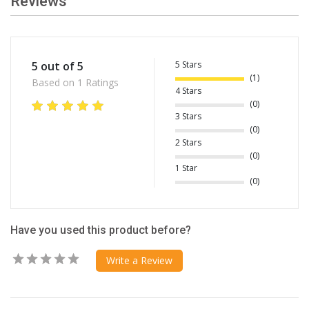
Reviews
5 Stars
5 out of 5
(1)
Based on 1 Ratings
4 Stars
(0)
3 Stars
(0)
2 Stars
(0)
1 Star
(0)
Have you used this product before?
Write a Review