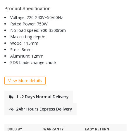
Product Specification
Voltage: 220-240V~50/60Hz
Rated Power: 750W
No-load speed: 900-3300rpm
Max.cutting depth:
Wood: 115mm
Steel: 8mm
Aluminum: 12mm
SDS blade change chuck
View More details
1 -2 Days Normal Delivery
24hr Hours Express Delivery
SOLD BY
WARRANTY
EASY RETURN