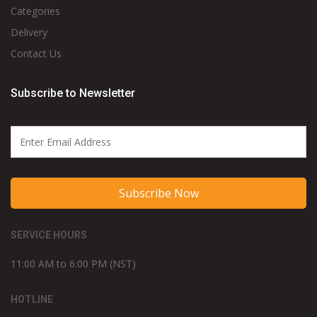
Categories
Delivery
Contact Us
Subscribe to Newsletter
Subscribe Now
SERVICE HOURS
11:00 AM to 6:00 PM (NST)
HOTLINE