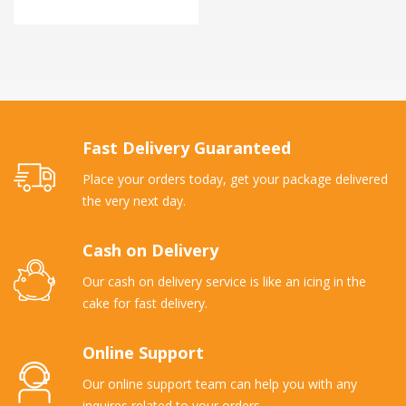
Fast Delivery Guaranteed
Place your orders today, get your package delivered
the very next day.
Cash on Delivery
Our cash on delivery service is like an icing in the
cake for fast delivery.
Online Support
Our online support team can help you with any
inquires related to your orders.