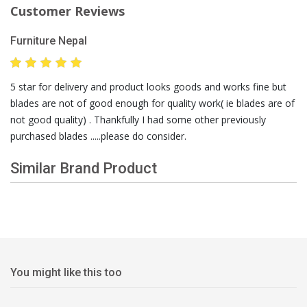
Customer Reviews
Furniture Nepal
5 star for delivery and product looks goods and works fine but
blades are not of good enough for quality work( ie blades are of
not good quality) . Thankfully I had some other previously
purchased blades .....please do consider.
Similar Brand Product
You might like this too