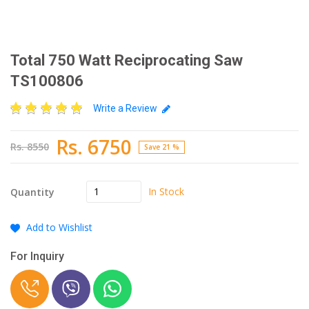
Total 750 Watt Reciprocating Saw
TS100806
Write a Review
Rs. 6750
Rs. 8550
Save 21 %
In Stock
Quantity
Add to Wishlist
For Inquiry