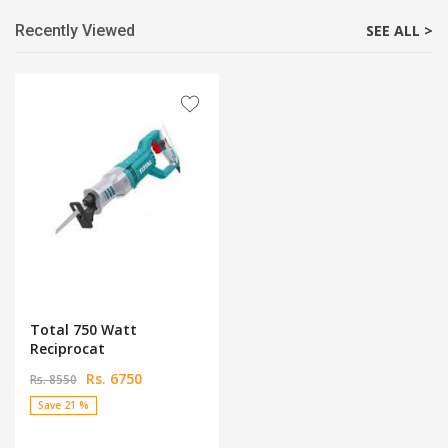
Recently Viewed
SEE ALL >
Total 750 Watt
Reciprocat
Rs. 6750
Rs. 8550
Save 21 %