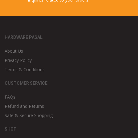
HARDWARE PASAL
About Us
Privacy Policy
Terms & Conditions
CUSTOMER SERVICE
FAQs
Refund and Returns
Safe & Secure Shopping
SHOP