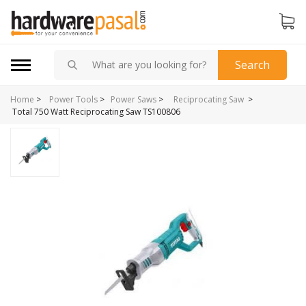
Search
Home
>
>
Power Tools
>
Power Saws
>
Reciprocating Saw
Total 750 Watt Reciprocating Saw TS100806