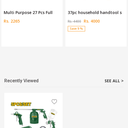
Multi Purpose 27 Pcs Full
37pc household handtool s
Rs. 2265
Rs. 4000
Rs. 4400
Save 9 %
Recently Viewed
SEE ALL >