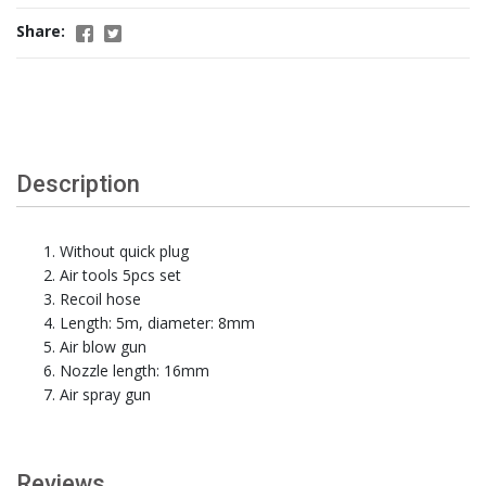
Share:
Description
Without quick plug
Air tools 5pcs set
Recoil hose
Length: 5m, diameter: 8mm
Air blow gun
Nozzle length: 16mm
Air spray gun
Reviews