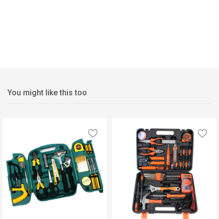
You might like this too