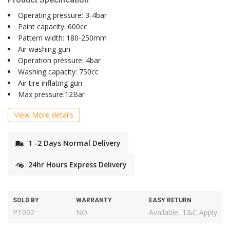
Operating pressure: 3-4bar
Paint capacity: 600cc
Pattern width: 180-250mm
Air washing gun
Operation pressure: 4bar
Washing capacity: 750cc
Air tire inflating gun
Max pressure:12Bar
View More details
1 -2 Days Normal Delivery
24hr Hours Express Delivery
SOLD BY
WARRANTY
EASY RETURN
PT002
NO
Available, T&C Apply