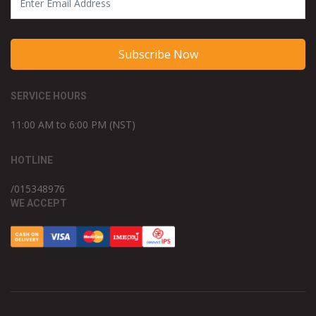
Subscribe Now
SERVICE HOURS
11:00 AM to 6:00 PM (NST)
HOTLINE
/015348976
WE ACCEPT