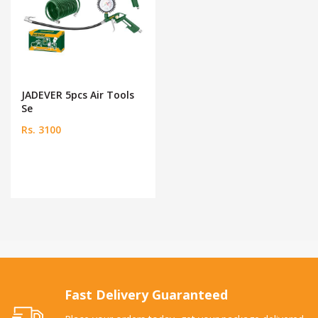
JADEVER 5pcs Air Tools
Se
Rs. 3100
Fast Delivery Guaranteed