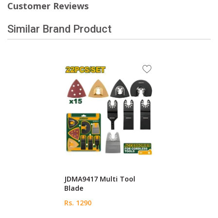
Customer Reviews
Similar Brand Product
JDMA9417 Multi Tool
Blade
Rs. 1290