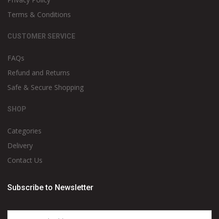
Terms & Conditions
CUSTOMER SERVICE
FAQs
Refund and Returns
Safe & Secure Shopping
SHOP
Categories
Delivery
Contact Us
Subscribe to Newsletter