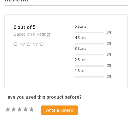
5 Stars
0 out of 5
(0)
Based on 0 Ratings
4 Stars
(0)
3 Stars
(0)
2 Stars
(0)
1 Star
(0)
Have you used this product before?
Write a Review