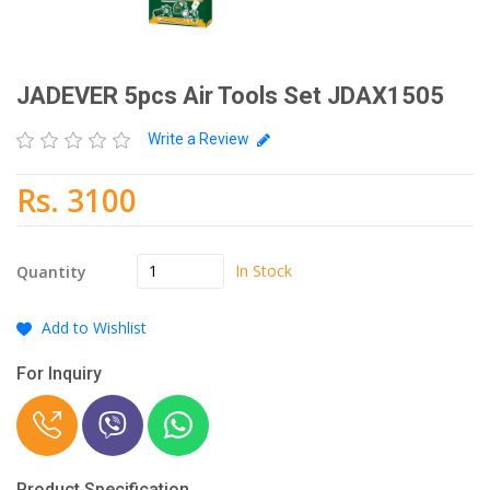
JADEVER 5pcs Air Tools Set JDAX1505
Write a Review
Rs. 3100
In Stock
Quantity
Add to Wishlist
For Inquiry
Product Specification