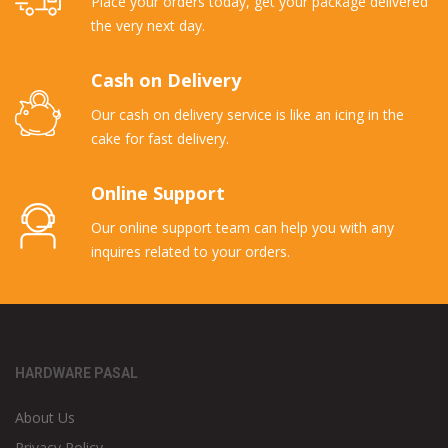
Place your orders today, get your package delivered
the very next day.
Cash on Delivery
Our cash on delivery service is like an icing in the
cake for fast delivery.
Online Support
Our online support team can help you with any
inquires related to your orders.
HARDWARE PASAL
About Us
Privacy Policy