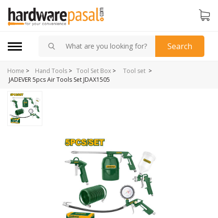
Search
Home
>
>
Hand Tools
>
Tool Set Box
>
Tool set
JADEVER 5pcs Air Tools Set JDAX1505