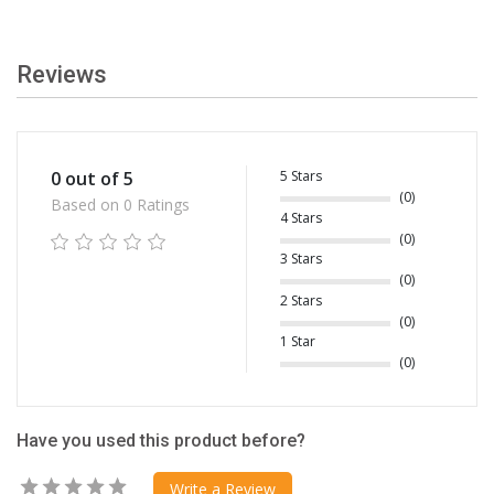
Reviews
5 Stars
0 out of 5
(0)
Based on 0 Ratings
4 Stars
(0)
3 Stars
(0)
2 Stars
(0)
1 Star
(0)
Have you used this product before?
Write a Review