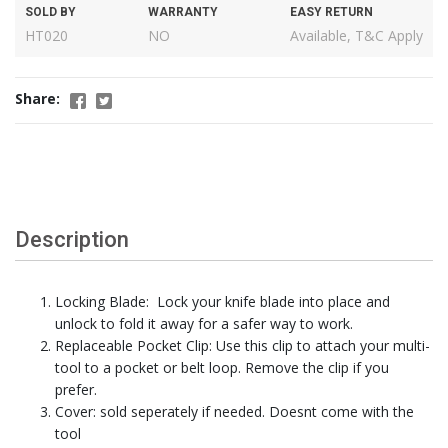
SOLD BY
WARRANTY
EASY RETURN
HT020
NO
Available, T&C Apply
Share:
Description
Locking Blade: Lock your knife blade into place and
unlock to fold it away for a safer way to work.
Replaceable Pocket Clip: Use this clip to attach your multi-
tool to a pocket or belt loop. Remove the clip if you
prefer.
Cover: sold seperately if needed. Doesnt come with the
tool