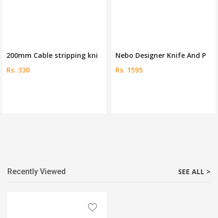
200mm Cable stripping kni
Nebo Designer Knife And P
Rs. 330
Rs. 1595
Recently Viewed
SEE ALL >