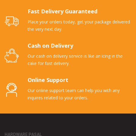
Fast Delivery Guaranteed
Place your orders today, get your package delivered
the very next day.
Cash on Delivery
Our cash on delivery service is like an icing in the
cake for fast delivery.
Online Support
Our online support team can help you with any
inquires related to your orders.
HARDWARE PASAL