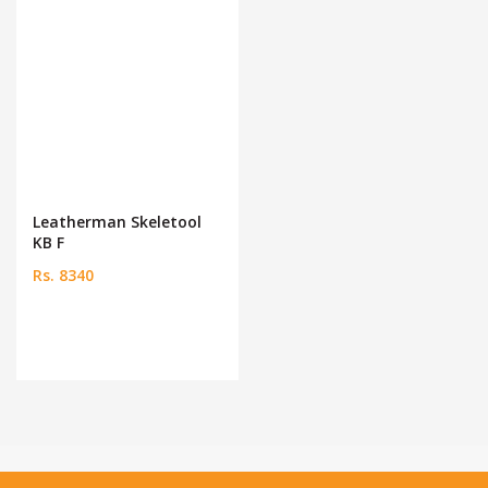
Leatherman Skeletool
KB F
Rs. 8340