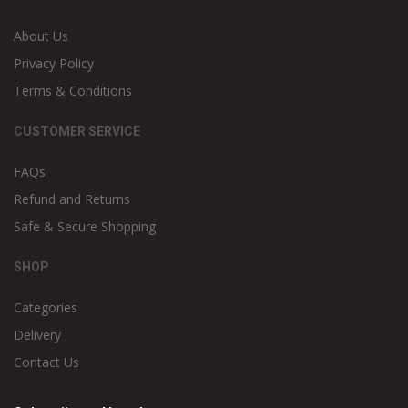
About Us
Privacy Policy
Terms & Conditions
CUSTOMER SERVICE
FAQs
Refund and Returns
Safe & Secure Shopping
SHOP
Categories
Delivery
Contact Us