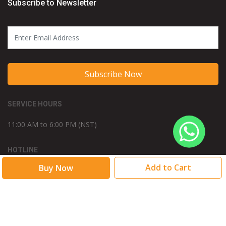
Subscribe to Newsletter
Subscribe Now
SERVICE HOURS
11:00 AM to 6:00 PM (NST)
HOTLINE
/015348976
WE ACCEPT