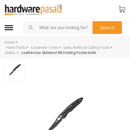
Search
Home
>
Hand Tools
>
Carpenter Tools
>
Saws, Knifes & Cutting Tools
>
>
Leatherman Skeletool KB Folding Pocket Knife
Knifes