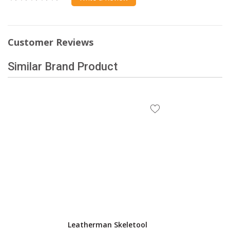
Customer Reviews
Similar Brand Product
Leatherman Skeletool