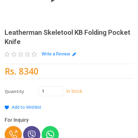
Leatherman Skeletool KB Folding Pocket
Knife
Write a Review
Rs. 8340
In Stock
Quantity
Add to Wishlist
For Inquiry