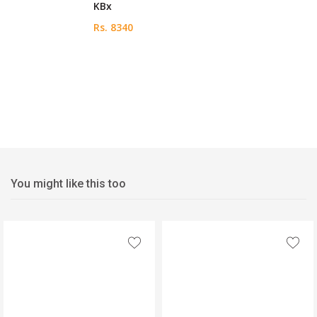
KBx
Rs. 8340
You might like this too