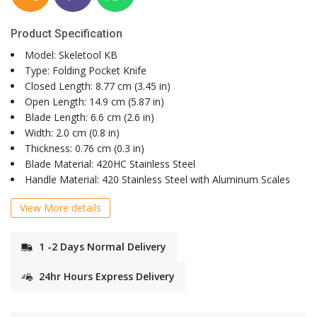
Product Specification
Model: Skeletool KB
Type: Folding Pocket Knife
Closed Length: 8.77 cm (3.45 in)
Open Length: 14.9 cm (5.87 in)
Blade Length: 6.6 cm (2.6 in)
Width: 2.0 cm (0.8 in)
Thickness: 0.76 cm (0.3 in)
Blade Material: 420HC Stainless Steel
Handle Material: 420 Stainless Steel with Aluminum Scales
View More details
1 -2 Days Normal Delivery
24hr Hours Express Delivery