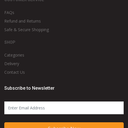
FAQs
Refund and Returns
Safe & Secure Shopping
SHOP
Categories
Delivery
Contact Us
Subscribe to Newsletter