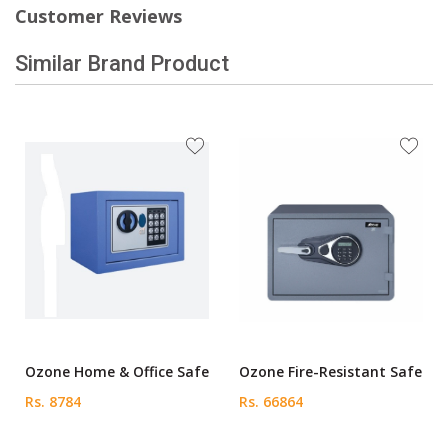
Customer Reviews
Similar Brand Product
Ozone Home & Office Safe
Ozone Fire-Resistant Safe
Rs. 8784
Rs. 66864