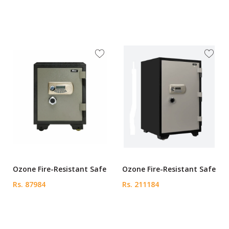
Ozone Fire-Resistant Safe
Ozone Fire-Resistant Safe
Rs. 87984
Rs. 211184