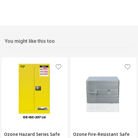
You might like this too
Ozone Hazard Series Safe
Ozone Fire-Resistant Safe