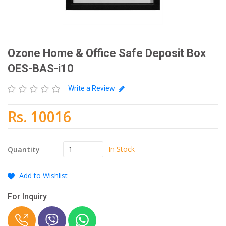
Ozone Home & Office Safe Deposit Box
OES-BAS-i10
Write a Review
Rs. 10016
In Stock
Quantity
Add to Wishlist
For Inquiry