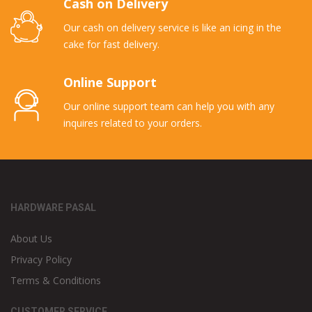
Cash on Delivery
Our cash on delivery service is like an icing in the
cake for fast delivery.
Online Support
Our online support team can help you with any
inquires related to your orders.
HARDWARE PASAL
About Us
Privacy Policy
Terms & Conditions
CUSTOMER SERVICE