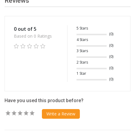
Reviews
5 Stars
0 out of 5
(0)
Based on 0 Ratings
4 Stars
(0)
3 Stars
(0)
2 Stars
(0)
1 Star
(0)
Have you used this product before?
Write a Review