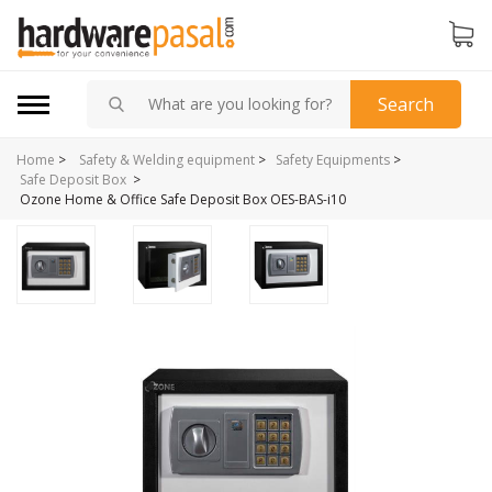
Search
Home
>
Safety & Welding equipment
>
Safety Equipments
>
>
Safe Deposit Box
Ozone Home & Office Safe Deposit Box OES-BAS-i10