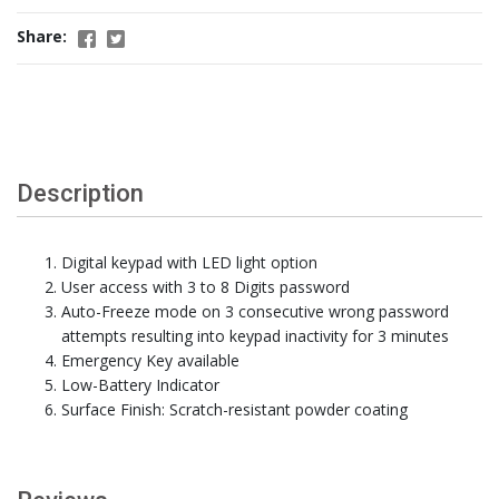
Share:
Description
Digital keypad with LED light option
User access with 3 to 8 Digits password
Auto-Freeze mode on 3 consecutive wrong password
attempts resulting into keypad inactivity for 3 minutes
Emergency Key available
Low-Battery Indicator
Surface Finish: Scratch-resistant powder coating