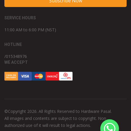
Subscribe Now
SERVICE HOURS
11:00 AM to 6:00 PM (NST)
HOTLINE
/015348976
WE ACCEPT
©Copyright 2026. All Rights Reserved to Hardware Pasal.
All images and contents are subject to copyright. Non
authorized use of it will result to legal actions.