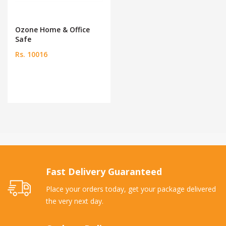
Ozone Home & Office
Safe
Rs. 10016
Fast Delivery Guaranteed
Place your orders today, get your package delivered
the very next day.