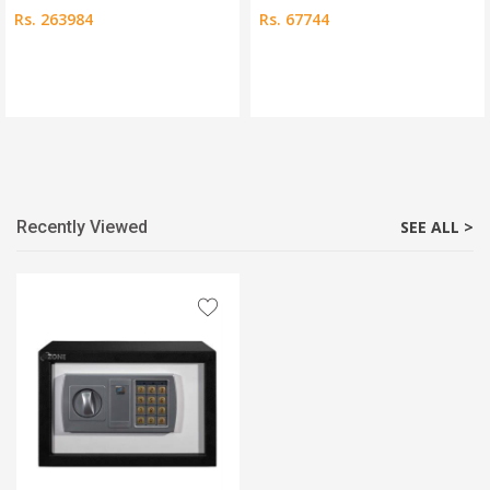
Rs. 263984
Rs. 67744
Recently Viewed
SEE ALL >