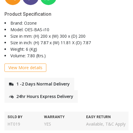
Product Specification
Brand: Ozone
Model: OES-BAS-i10
Size in mm: (H) 200 x (W) 300 x (D) 200
Size in inch: (H) 7.87 x (W) 11.81 X (D) 7.87
Weight: 6 (Kg)
Volume: 7.80 (ltrs.)
View More details
1 -2 Days Normal Delivery
24hr Hours Express Delivery
SOLD BY
WARRANTY
EASY RETURN
HT019
YES
Available, T&C Apply