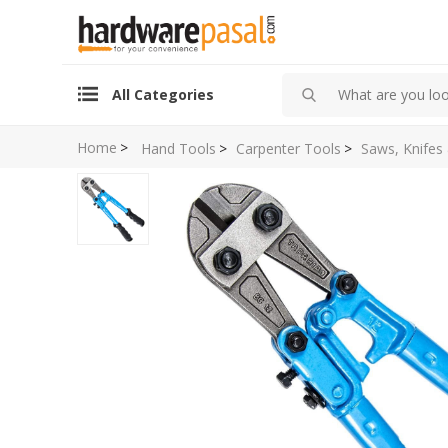
All Categories
Home
>
Hand Tools
>
Carpenter Tools
>
Saws, Knifes