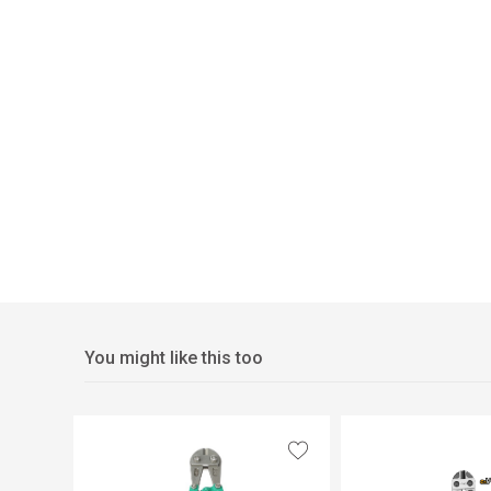
You might like this too