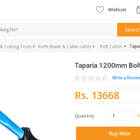
WishList
Searc
>
Tapa
 & Cutting Tools
>
Knife Blade & Cable cutter
>
Bolt Cutter
Taparia 1200mm Bolt
Write a Revi
Rs. 13668
I
Quantity