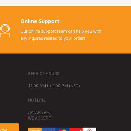
Online Support
Our online support team can help you with
any inquires related to your orders.
SERVICE HOURS
11:00 AM to 6:00 PM (NST)
HOTLINE
/015348976
WE ACCEPT
Now