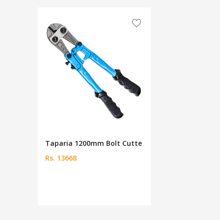
Taparia 1200mm Bolt Cutte
Rs. 13668