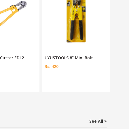
t Cutter EDL2
UYUSTOOLS 8” Mini Bolt
Deli 24
Rs. 420
Rs. 276
See All >