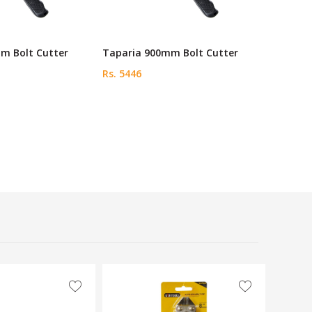
m Bolt Cutter
Taparia 900mm Bolt Cutter
Rs. 5446