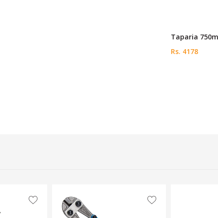
Taparia 750m
Rs. 4178