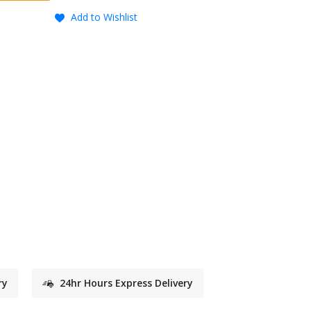
Add to Wishlist
ry
24hr Hours Express Delivery