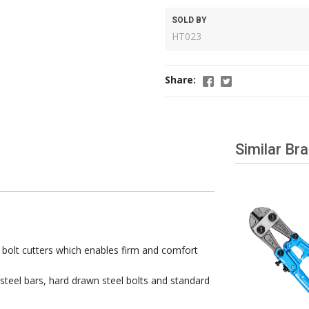
SOLD BY
HT023
Share:
Similar Br
 bolt cutters which enables firm and comfort
 steel bars, hard drawn steel bolts and standard