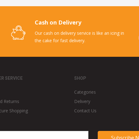
Cash on Delivery
Our cash on delivery service is like an icing in
the cake for fast delivery.
R SERVICE
SHOP
Categories
d Returns
Delivery
cure Shopping
Contact Us
Subscribe 