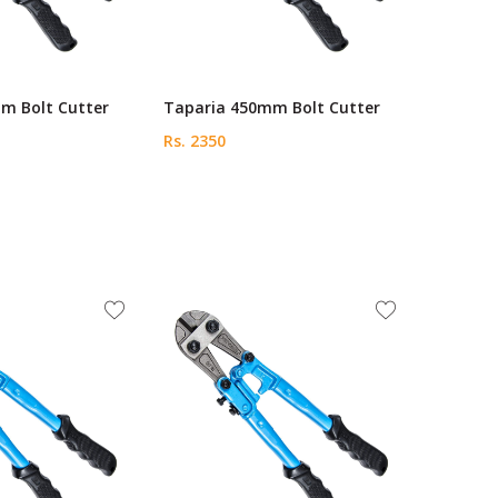
m Bolt Cutter
Taparia 450mm Bolt Cutter
Rs. 2350