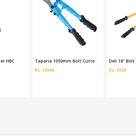
ter HBC
Taparia 1050mm Bolt Cutte
Deli 18" Bol
Rs. 10544
Rs. 1920