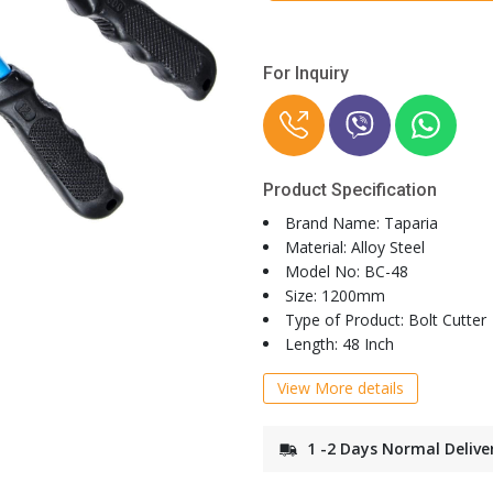
For Inquiry
Product Specification
Brand Name: Taparia
Material: Alloy Steel
Model No: BC-48
Size: 1200mm
Type of Product: Bolt Cutter
Length: 48 Inch
View More details
1 -2 Days Normal Delive