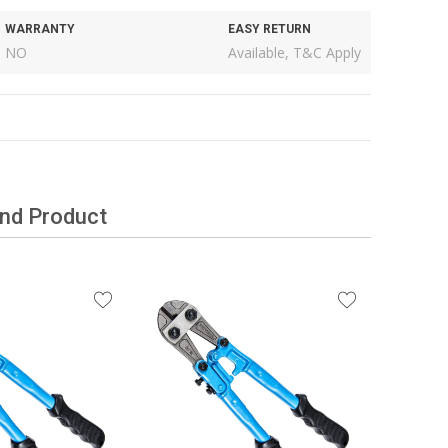
WARRANTY
EASY RETURN
NO
Available, T&C Apply
and Product