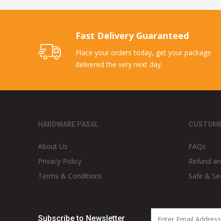
Fast Delivery Guaranteed
Place your orders today, get your package
delivered the very next day.
HARDWARE PASAL
CUSTOME
About Us
FAQs
Privacy Policy
Refund an
Terms & Conditions
Safe & Se
Subscribe to Newsletter