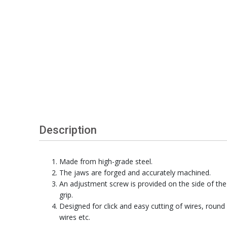
Description
Made from high-grade steel.
The jaws are forged and accurately machined.
An adjustment screw is provided on the side of the
grip.
Designed for click and easy cutting of wires, round
wires etc.