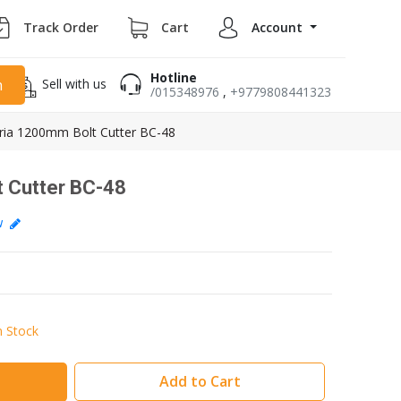
Track Order
Cart
Account
Hotline
Sell with us
h
/015348976
,
+9779808441323
ria 1200mm Bolt Cutter BC-48
 Cutter BC-48
ew
n Stock