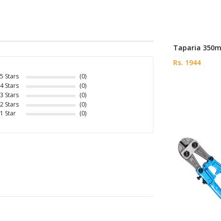
Taparia 350m
Rs. 1944
5 Stars
(0)
4 Stars
(0)
3 Stars
(0)
2 Stars
(0)
1 Star
(0)