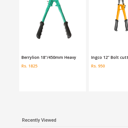
"
Berrylion 18"/450mm Heavy
Ingco 12" Bolt cut
Rs. 1825
Rs. 950
Recently Viewed