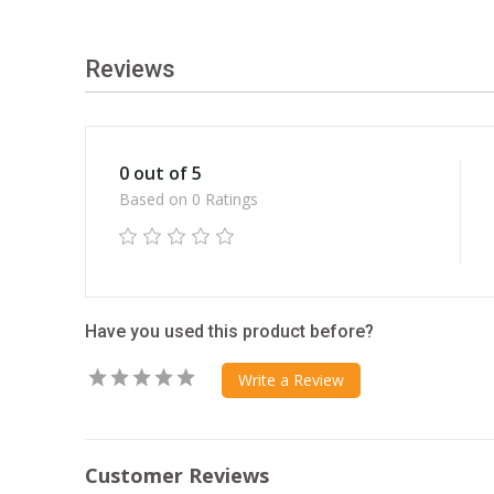
Reviews
0 out of 5
Based on 0 Ratings
Have you used this product before?
Write a Review
Customer Reviews