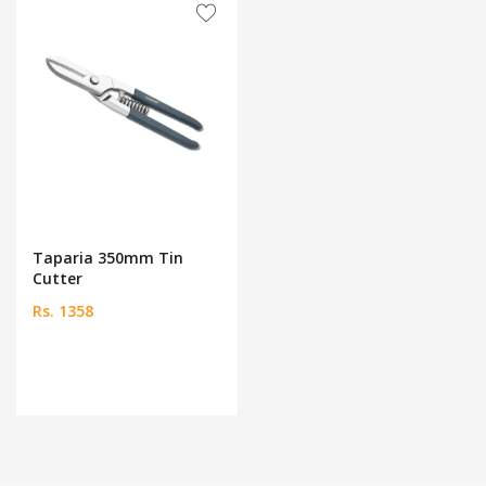
Taparia 350mm Tin
Cutter
Rs. 1358