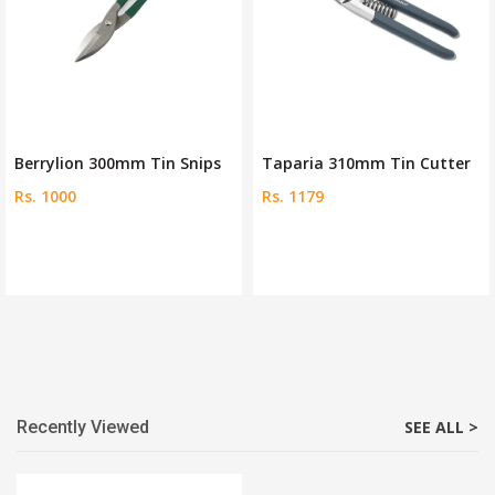
Berrylion 300mm Tin Snips
Taparia 310mm Tin Cutter
Rs. 1000
Rs. 1179
Recently Viewed
SEE ALL >