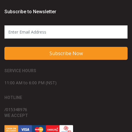
Subscribe to Newsletter
Subscribe Now
SERVICE HOURS
11:00 AM to 6:00 PM (NST)
HOTLINE
/015348976
WE ACCEPT