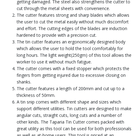
getting damaged. The steel also strengthens the cutter to
cut through the metal sheets with convenience.
The cutter features strong and sharp blades which allows
the user to cut the metal easily without much discomfort
and effort. The cutting edges of the blades are induction
hardened to provide with a precision cut.
The tin cutter features an ergonomically designed body
which allows the user to hold the tool comfortably for
long hours. The light weight(250gm) of this tool allows the
worker to use it without much fatigue.
The cutter comes with a fixed stopper which protects the
fingers from getting injured due to excessive closing on
shanks.
The cutter features a length of 200mm and cut up to a
thickness of 50mm.
A tin snip comes with different shape and sizes which
support different utilities. Tin cutters are designed to make
angular cuts, straight cuts, long cuts and a number of
other kinds. The Taparia Tin Cutter comes packed with
great utility as this tool can be used for both professionals
as well as at-home users. This tool is priced at an