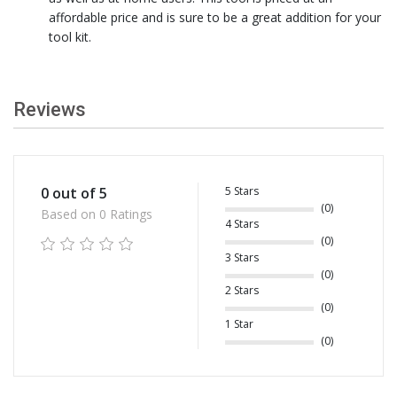
affordable price and is sure to be a great addition for your
tool kit.
Reviews
5 Stars
0 out of 5
(0)
Based on 0 Ratings
4 Stars
(0)
3 Stars
(0)
2 Stars
(0)
1 Star
(0)