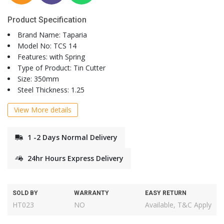
Product Specification
Brand Name: Taparia
Model No: TCS 14
Features: with Spring
Type of Product: Tin Cutter
Size: 350mm
Steel Thickness: 1.25
View More details
1 -2 Days Normal Delivery
24hr Hours Express Delivery
SOLD BY
WARRANTY
EASY RETURN
HT023
NO
Available, T&C Apply