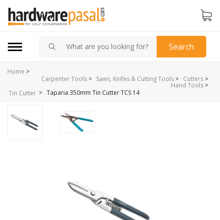
Search
Home
>
Carpenter Tools
>
Saws, Knifes & Cutting Tools
>
Cutters
>
Hand Tools
>
>
Taparia 350mm Tin Cutter TCS 14
Tin Cutter