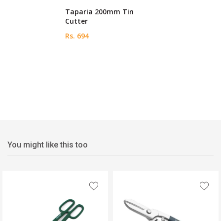
Taparia 200mm Tin
Cutter
Rs. 694
You might like this too