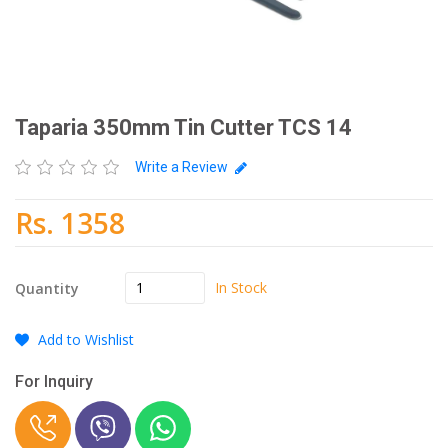
Taparia 350mm Tin Cutter TCS 14
Write a Review
Rs. 1358
In Stock
Quantity
Add to Wishlist
For Inquiry