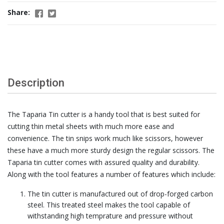
Share:
Description
The Taparia Tin cutter is a handy tool that is best suited for
cutting thin metal sheets with much more ease and
convenience. The tin snips work much like scissors, however
these have a much more sturdy design the regular scissors. The
Taparia tin cutter comes with assured quality and durability.
Along with the tool features a number of features which include:
The tin cutter is manufactured out of drop-forged carbon
steel. This treated steel makes the tool capable of
withstanding high temprature and pressure without