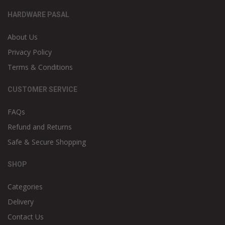
HARDWARE PASAL
About Us
Privacy Policy
Terms & Conditions
CUSTOMER SERVICE
FAQs
Refund and Returns
Safe & Secure Shopping
SHOP
Categories
Delivery
Contact Us