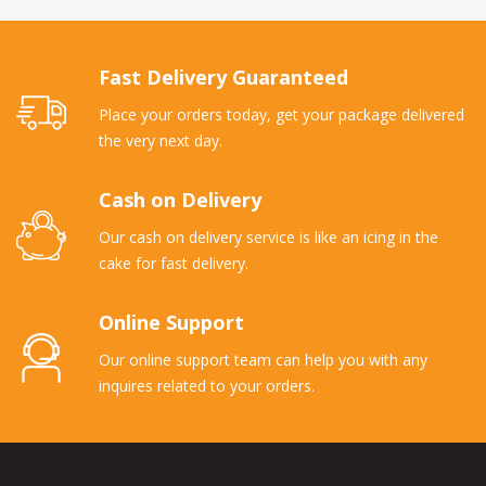
Fast Delivery Guaranteed
Place your orders today, get your package delivered
the very next day.
Cash on Delivery
Our cash on delivery service is like an icing in the
cake for fast delivery.
Online Support
Our online support team can help you with any
inquires related to your orders.