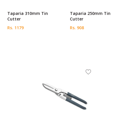
Taparia 310mm Tin
Taparia 250mm Tin
Cutter
Cutter
Rs. 1179
Rs. 908