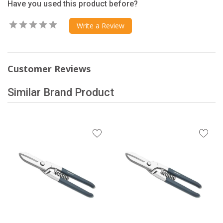
Have you used this product before?
Write a Review
Customer Reviews
Similar Brand Product