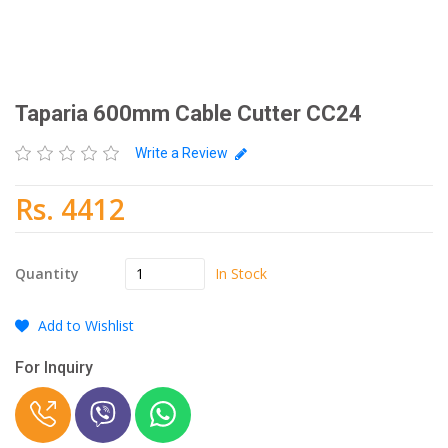
Taparia 600mm Cable Cutter CC24
Write a Review
Rs. 4412
In Stock
Quantity
Add to Wishlist
For Inquiry