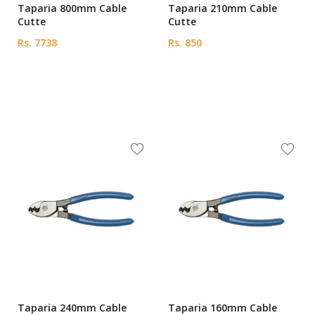
Taparia 800mm Cable
Taparia 210mm Cable
Cutte
Cutte
Rs. 7738
Rs. 850
Taparia 240mm Cable
Taparia 160mm Cable