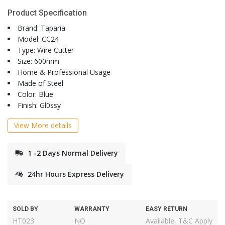
Product Specification
Brand: Taparia
Model: CC24
Type: Wire Cutter
Size: 600mm
Home & Professional Usage
Made of Steel
Color: Blue
Finish: Gl0ssy
View More details
1 -2 Days Normal Delivery
24hr Hours Express Delivery
SOLD BY
WARRANTY
EASY RETURN
HT023
NO
Available, T&C Apply