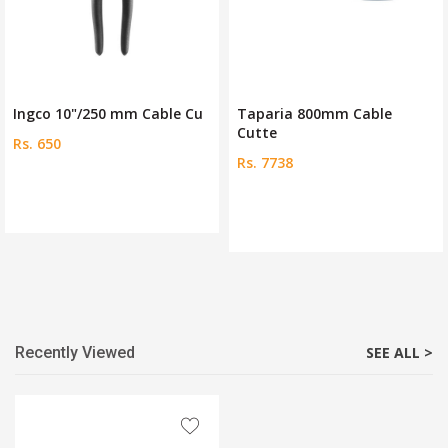
Ingco 10"/250 mm Cable Cu
Taparia 800mm Cable
Cutte
Rs. 650
Rs. 7738
Recently Viewed
SEE ALL >