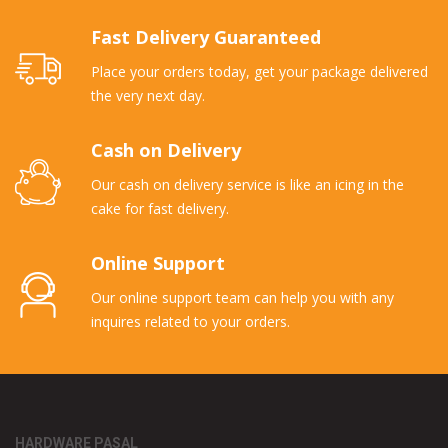
Fast Delivery Guaranteed
Place your orders today, get your package delivered
the very next day.
Cash on Delivery
Our cash on delivery service is like an icing in the
cake for fast delivery.
Online Support
Our online support team can help you with any
inquires related to your orders.
HARDWARE PASAL