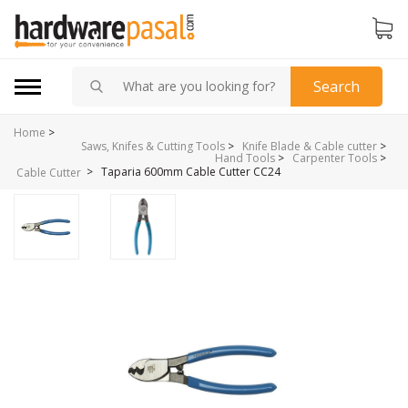
Search
Home
>
Saws, Knifes & Cutting Tools
>
Knife Blade & Cable cutter
>
Hand Tools
>
Carpenter Tools
>
>
Taparia 600mm Cable Cutter CC24
Cable Cutter