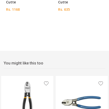
Cutte
Cutte
Rs. 1168
Rs. 635
You might like this too