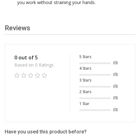
you work without straining your hands.
Reviews
5 Stars
0 out of 5
(0)
Based on 0 Ratings
4 Stars
(0)
3 Stars
(0)
2 Stars
(0)
1 Star
(0)
Have you used this product before?