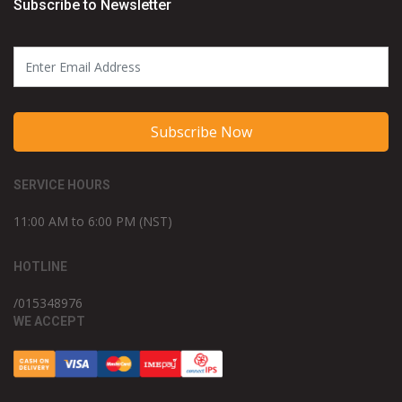
Subscribe to Newsletter
Subscribe Now
SERVICE HOURS
11:00 AM to 6:00 PM (NST)
HOTLINE
/015348976
WE ACCEPT