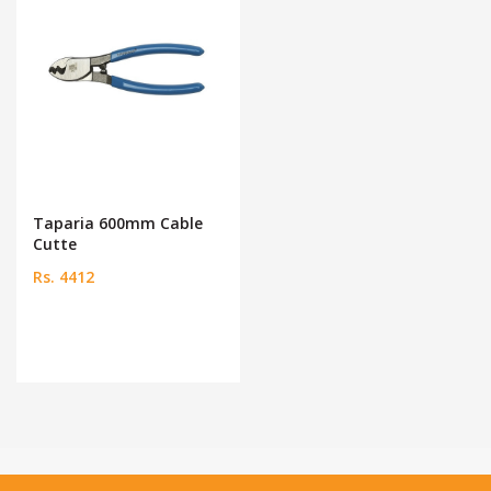
Taparia 600mm Cable
Cutte
Rs. 4412