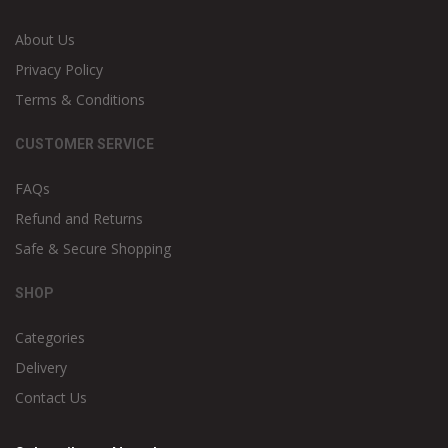
About Us
Privacy Policy
Terms & Conditions
CUSTOMER SERVICE
FAQs
Refund and Returns
Safe & Secure Shopping
SHOP
Categories
Delivery
Contact Us