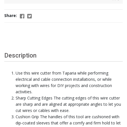
Share:
Description
Use this wire cutter from Taparia while performing
electrical and cable connection installations, or while
working with wires for DIY projects and construction
activities.
Sharp Cutting Edges The cutting edges of this wire cutter
are sharp and are aligned at appropriate angles to let you
cut wires or cables with ease.
Cushion Grip The handles of this tool are cushioned with
dip-coated sleeves that offer a comfy and firm hold to let