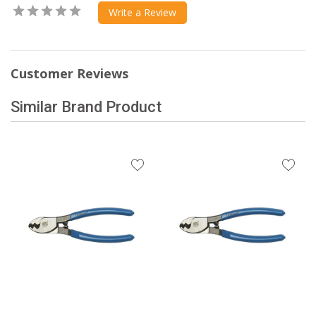
Write a Review
Customer Reviews
Similar Brand Product