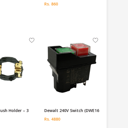
Rs. 860
ush Holder – 3
Dewalt 240V Switch (DWE16
Rs. 4880