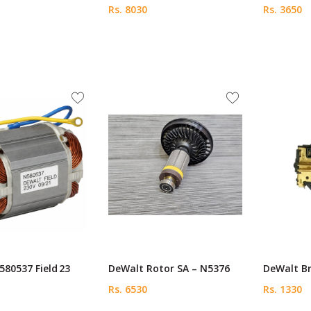
Rs. 8030
Rs. 3650
80537 Field 23
DeWalt Rotor SA – N5376
DeWalt Br
Rs. 6530
Rs. 1330