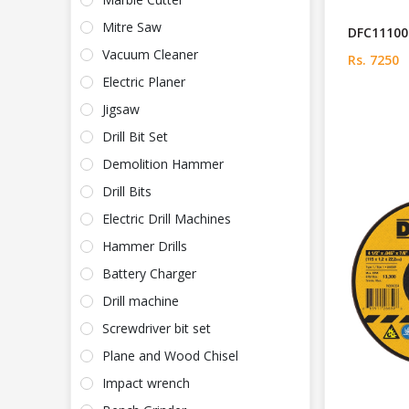
Mitre Saw
DFC111005
Vacuum Cleaner
Rs. 7250
Electric Planer
Jigsaw
Drill Bit Set
Demolition Hammer
Drill Bits
Electric Drill Machines
Hammer Drills
Battery Charger
Drill machine
Screwdriver bit set
Plane and Wood Chisel
Impact wrench