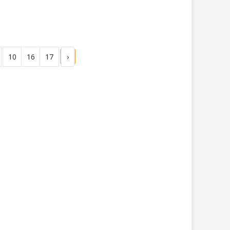
10
16
17
›