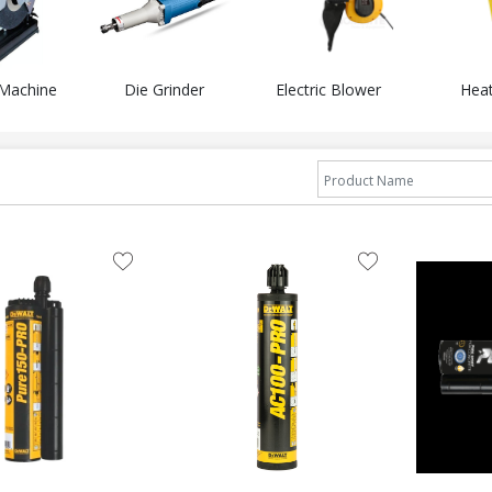
 Machine
Die Grinder
Electric Blower
Hea