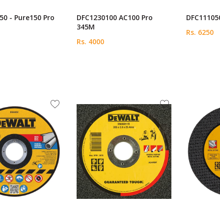
0 - Pure150 Pro
DFC1230100 AC100 Pro
DFC111050
345M
Rs. 6250
Rs. 4000