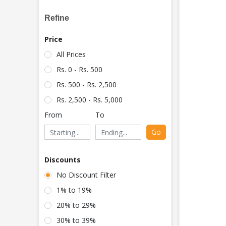
Refine
Price
All Prices
Rs. 0 - Rs. 500
Rs. 500 - Rs. 2,500
Rs. 2,500 - Rs. 5,000
From
To
Go
Discounts
No Discount Filter
1% to 19%
20% to 29%
30% to 39%