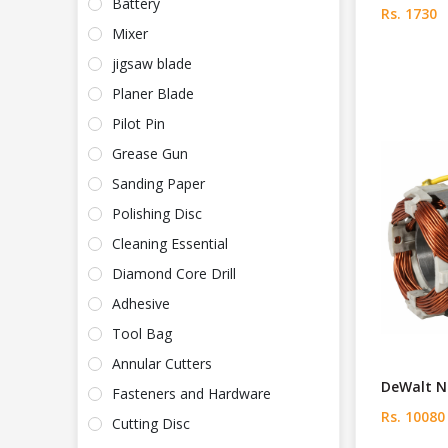
Battery
Rs. 1730
Mixer
jigsaw blade
Planer Blade
Pilot Pin
Grease Gun
Sanding Paper
Polishing Disc
Cleaning Essential
Diamond Core Drill
Adhesive
Tool Bag
Annular Cutters
DeWalt N5
Fasteners and Hardware
Rs. 10080
Cutting Disc