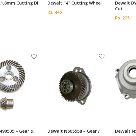
x1.8mm Cutting Di
Dewalt 14" Cutting Wheel
Dewalt D
Cut
Rs. 445
Rs. 225
490505 – Gear &
DeWalt N505558 – Gear /
DeWalt N