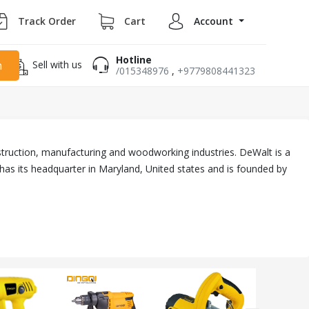
Track Order
Cart
Account
Hotline
Sell with us
h
/015348976
,
+9779808441323
truction, manufacturing and woodworking industries. DeWalt is a
has its headquarter in Maryland, United states and is founded by