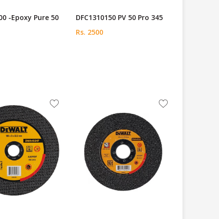
0 -Epoxy Pure 50
DFC1310150 PV 50 Pro 345
Rs. 2500