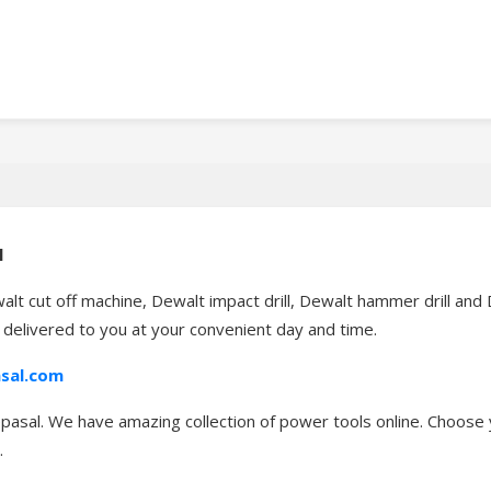
l
alt cut off machine, Dewalt impact drill, Dewalt hammer drill an
t delivered to you at your convenient day and time.
sal.com
asal. We have amazing collection of power tools online. Choose y
.