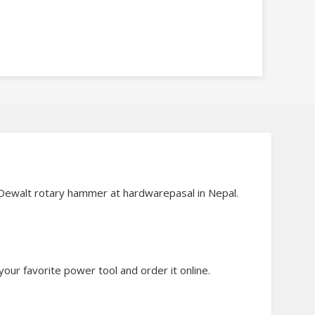
d Dewalt rotary hammer at hardwarepasal in Nepal.
our favorite power tool and order it online.