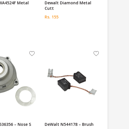
WA4524F Metal
Dewalt Diamond Metal
Cutt
Rs. 155
536356 – Nose S
DeWalt N544178 – Brush