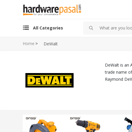
All Categories
Home
>
DeWalt
DeWalt is an 
trade name of 
Raymond DeWa