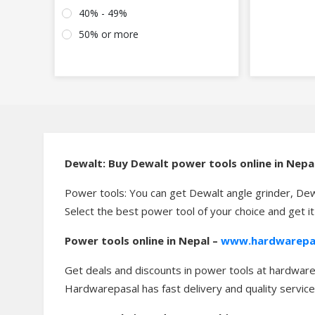
40% - 49%
50% or more
Dewalt: Buy Dewalt power tools online in Nepa
Power tools: You can get Dewalt angle grinder, Dew
Select the best power tool of your choice and get i
Power tools online in Nepal –
www.hardwarepa
Get deals and discounts in power tools at hardwarep
Hardwarepasal has fast delivery and quality service