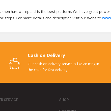
l, then hardwarepasal is the best platform. We have great power to
oor steps. For more details and description visit our website
www.
Cash on Delivery
Our cash on delivery service is like an icing in
the cake for fast delivery.
R SERVICE
SHOP
Categories