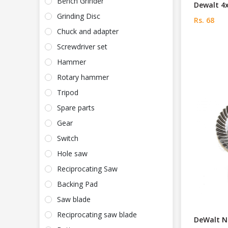
Bench Grinder
Dewalt 4
Grinding Disc
Rs. 68
Chuck and adapter
Screwdriver set
Hammer
Rotary hammer
Tripod
Spare parts
Gear
Switch
Hole saw
Reciprocating Saw
Backing Pad
Saw blade
Reciprocating saw blade
DeWalt N