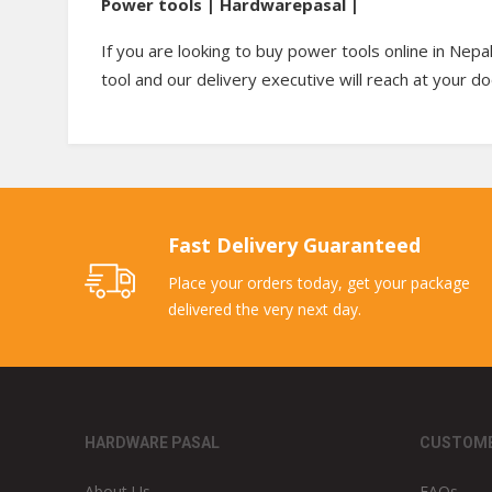
Power tools | Hardwarepasal |
If you are looking to buy power tools online in Nepa
tool and our delivery executive will reach at your d
Fast Delivery Guaranteed
Place your orders today, get your package
delivered the very next day.
HARDWARE PASAL
CUSTOME
About Us
FAQs