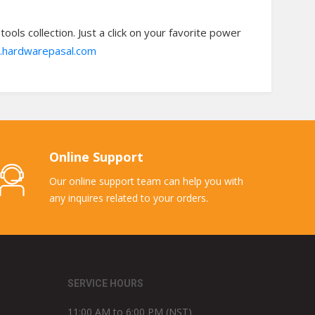
ols collection. Just a click on your favorite power
hardwarepasal.com
Online Support
Our online support team can help you with
any inquires related to your orders.
SERVICE HOURS
11:00 AM to 6:00 PM (NST)