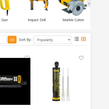
t Gun
Impact Drill
Marble Cutter
Mitr
Go
Sort By :