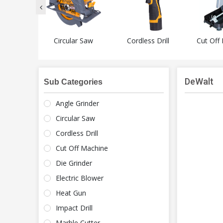
Grinder
Circular Saw
Cordless Drill
Cut Off
DeWalt
Sub Categories
Angle Grinder
Circular Saw
Cordless Drill
Cut Off Machine
Die Grinder
Electric Blower
Heat Gun
Impact Drill
Marble Cutter