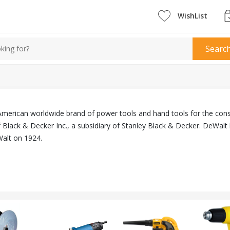
WishList
Searc
American worldwide brand of power tools and hand tools for the cons
Black & Decker Inc., a subsidiary of Stanley Black & Decker. DeWalt 
lt on 1924.