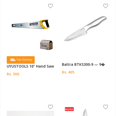
Free Delivery
Baltra BTKS300‑9 — 9�
UYUSTOOLS 16” Hand Saw
Rs. 405
Rs. 500