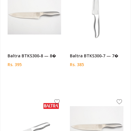
Baltra BTKS300‑8 — 8�
Baltra BTKS300‑7 — 7�
Rs. 395
Rs. 385