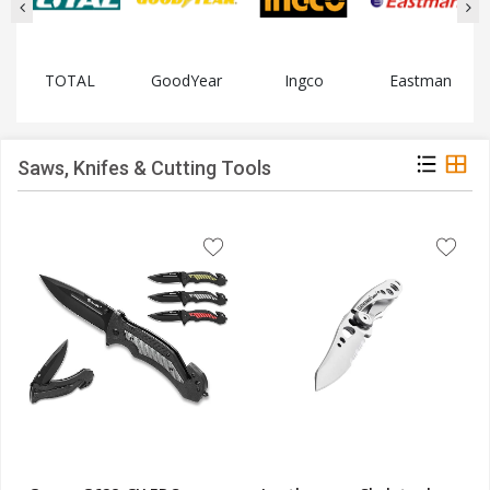
TOTAL
GoodYear
Ingco
Eastman
Saws, Knifes & Cutting Tools