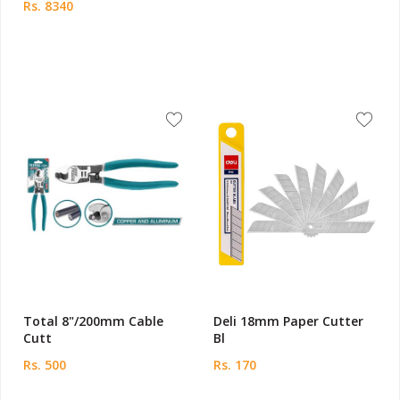
Rs. 8340
Total 8"/200mm Cable
Deli 18mm Paper Cutter
Cutt
Bl
Rs. 500
Rs. 170