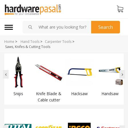
Search
Home
>
Hand Tools
>
Carpenter Tools
>
Saws, Knifes & Cutting Tools
Snips
Knife Blade &
Hacksaw
Handsaw
Cable cutter