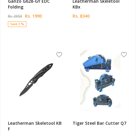
Ganzo G628-GY EDC
Leatherman Skeletool
Folding
KBx
Rs. 1990
Rs. 8340
Rs. 2050
Save 3 %
Leatherman Skeletool KB
Tiger Steel Bar Cutter Q7
F