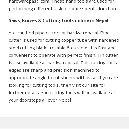
hardwarepasal.com. These hand tools are used for
performing different task or some specific function.
Saws, Knives & Cutting Tools online in Nepal
You can find pipe cutters at hardwarepasal. Pipe
cutter is used for cutting copper tube with hardened
steel cutting blade, reliable & durable. It is Fast and
convenient to operate with perfect finish. Tin cutter
is also available at hardwarepasal. This cutting tools
edges are sharp and precision machined to
appropriate angle to cut sheets with ease. If you are
looking for cutting tools, then visit our site for
further details. You cutting tools will be available at
your doorsteps all over Nepal.