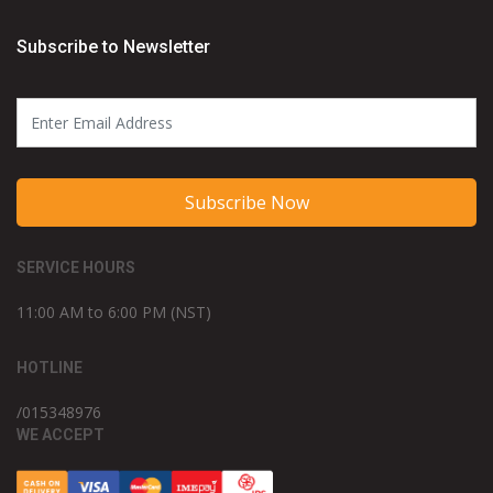
Subscribe to Newsletter
Subscribe Now
SERVICE HOURS
11:00 AM to 6:00 PM (NST)
HOTLINE
/015348976
WE ACCEPT