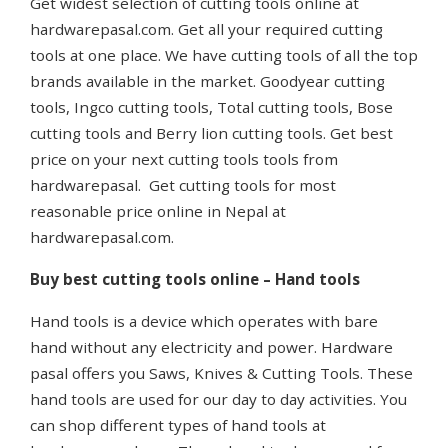
Get widest selection of cutting tools online at
hardwarepasal.com. Get all your required cutting
tools at one place. We have cutting tools of all the top
brands available in the market. Goodyear cutting
tools, Ingco cutting tools, Total cutting tools, Bose
cutting tools and Berry lion cutting tools. Get best
price on your next cutting tools tools from
hardwarepasal. Get cutting tools for most
reasonable price online in Nepal at
hardwarepasal.com.
Buy best cutting tools online – Hand tools
Hand tools is a device which operates with bare
hand without any electricity and power. Hardware
pasal offers you Saws, Knives & Cutting Tools. These
hand tools are used for our day to day activities. You
can shop different types of hand tools at