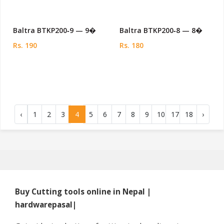
Baltra BTKP200‑9 — 9�
Baltra BTKP200‑8 — 8�
Rs. 190
Rs. 180
‹
1
2
3
4
5
6
7
8
9
10
17
18
›
Buy Cutting tools online in Nepal |
hardwarepasal|