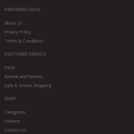
HARDWARE PASAL
About Us
Privacy Policy
Terms & Conditions
CUSTOMER SERVICE
FAQs
Refund and Returns
Safe & Secure Shopping
SHOP
Categories
Delivery
Contact Us