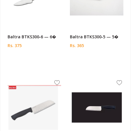
Baltra BTKS300‑6 — 6�
Baltra BTKS300‑5 — 5�
Rs. 375
Rs. 365