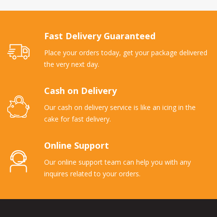
Fast Delivery Guaranteed
Place your orders today, get your package delivered
the very next day.
Cash on Delivery
Our cash on delivery service is like an icing in the
cake for fast delivery.
Online Support
Our online support team can help you with any
inquires related to your orders.