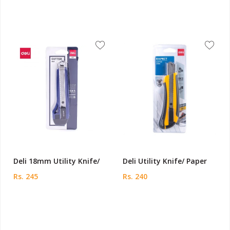
Deli 18mm Utility Knife/
Deli Utility Knife/ Paper
Rs. 245
Rs. 240